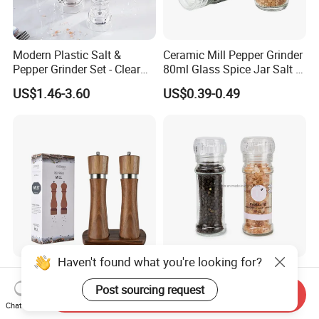
Modern Plastic Salt &
Ceramic Mill Pepper Grinder
Pepper Grinder Set - Clear
80ml Glass Spice Jar Salt &
Round-Top for Restaurants
Pepper Grinder
US$1.46-3.60
US$0.39-0.49
Haven't found what you're looking for?
8inch 2 in 1 Wooden
100ml Nonadjustable Spice
Manual Salt and Pepper Mill
Pepper and Salt Grinder
Post sourcing request
Send Inquiry
Grinder Set
High Kitchen Mill
Chat Now
US$8.00-9.00
US$0.33-0.54