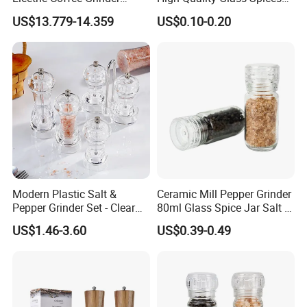
Portable Coffee Bean
Mill Glass Sea Salt Pepper
US$13.779-14.359
US$0.10-0.20
Grinder
Mill Grinder Jar Durable
Round Herb Food Storage
Kitchen BBQ Seasoning
Bottle Jar
Modern Plastic Salt &
Ceramic Mill Pepper Grinder
Pepper Grinder Set - Clear
80ml Glass Spice Jar Salt &
Round-Top for Restaurants
Pepper Grinder
US$1.46-3.60
US$0.39-0.49