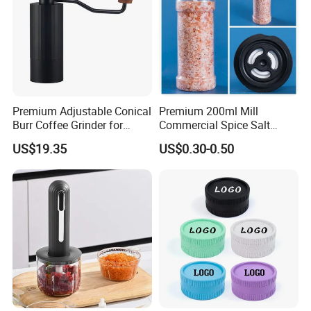
6. Fast Delivery Date:
Sample Request: 1 day.
Trial Order/ Mass Order: Normally: 25 days after receiving prepayment receipt.
10~15 days when having stock.
Certifications
Premium Adjustable Conical
Premium 200ml Mill
Burr Coffee Grinder for
Commercial Spice Salt
Espresso
Pepper Packaging Bottle
US$19.35
US$0.30-0.50
with Spice Grinder Cap