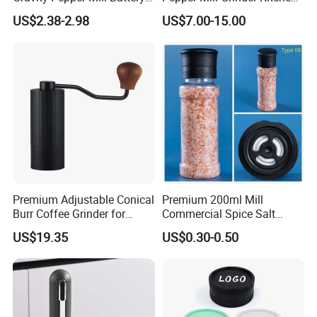
Operated Electric Salt and
Mill
US$2.38-2.98
US$7.00-15.00
Pepper Grinder Mill Set
Premium Adjustable Conical
Premium 200ml Mill
Burr Coffee Grinder for
Commercial Spice Salt
Espresso
Pepper Packaging Bottle
US$19.35
US$0.30-0.50
with Spice Grinder Cap