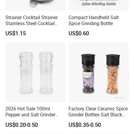
Strainer Cocktail Strainer
Compact Handheld Salt
Stainless Steel Cocktail
Spice Grinding Bottle
Shaker Wbb27452
US$1.15
US$0.60
Company Introduction
XIAMEN SINOGRINDER HOUSEWARE Co., Ltd., established in 2014, was
recognized as the leading manufacturer of innovative salt and pepper grinder,
flap flip cap, spice bottle, and food packing houseware on a worldwide basis.
Characterized by "Excellent personnel, efficient management and extensive
2026 Hot Sale 100ml
Factory Clear Ceramic Spice
supplying channels", we place much emphasis on maintaining high service
Pepper and Salt Grinder
Grinder Bottles Salt Black
standards, offering comprehensive service to our customers, from receipt of
Glass Jar Spice Mill
Pepper Mill Grinder Bottle
US$0.20-0.50
US$0.35-0.50
designs and samples through to manufacture and deliver...