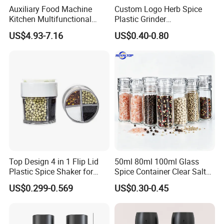
Auxiliary Food Machine
Custom Logo Herb Spice
Kitchen Multifunctional
Plastic Grinder
Meat Grinder Small Size
Biodegradable Grinder
US$4.93-7.16
US$0.40-0.80
Top Design 4 in 1 Flip Lid
50ml 80ml 100ml Glass
Plastic Spice Shaker for
Spice Container Clear Salt
Home
Shaker Bottle Small Salt
US$0.299-0.569
US$0.30-0.45
Pepper Grinder