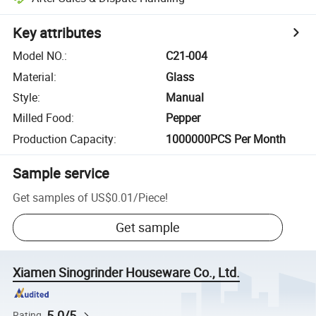
Key attributes
Model NO.
:
C21-004
Material
:
Glass
Style
:
Manual
Milled Food
:
Pepper
Production Capacity
:
1000000PCS Per Month
Sample service
Get samples of
US$0.01
/
Piece
!
Get sample
Xiamen Sinogrinder Houseware Co., Ltd.
5.0/5
Rating