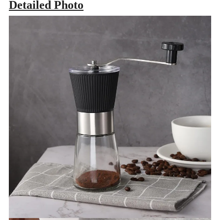
Detailed Photo