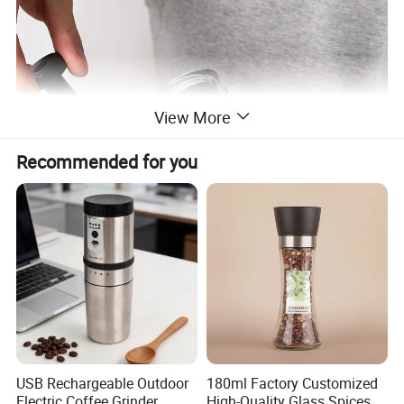
View More
Recommended for you
USB Rechargeable Outdoor
180ml Factory Customized
Electric Coffee Grinder
High-Quality Glass Spices