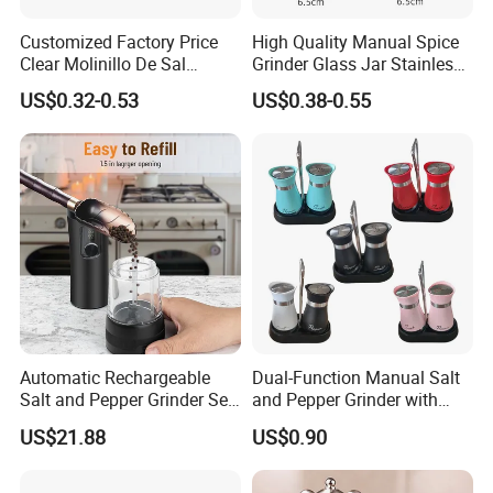
Customized Factory Price
High Quality Manual Spice
Clear Molinillo De Sal
Grinder Glass Jar Stainless
Himalayan Pepper Spice
Steel Salt and Pepper
US$0.32-0.53
US$0.38-0.55
Salt Packaging Mill
Grinder for Kitchen. Glass
Pepper Grinder Manual
Spice Grinder Stainless
Steel
Automatic Rechargeable
Dual-Function Manual Salt
Salt and Pepper Grinder Set
and Pepper Grinder with
Adjustable Coarseness
Steel Attachment
US$21.88
US$0.90
Kitchen Gadget Wbb30187