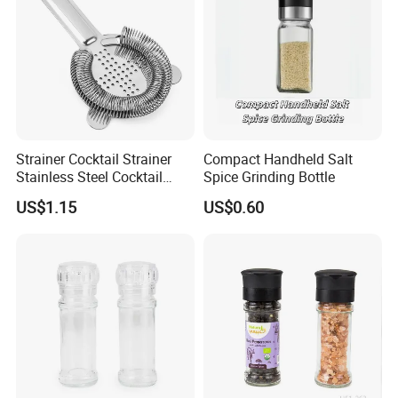
Strainer Cocktail Strainer
Compact Handheld Salt
Stainless Steel Cocktail
Spice Grinding Bottle
Shaker Wbb27452
US$1.15
US$0.60