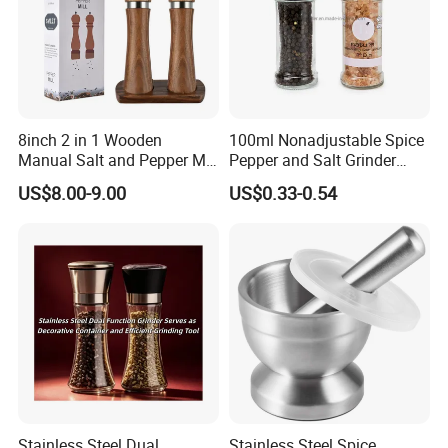
8inch 2 in 1 Wooden
100ml Nonadjustable Spice
Manual Salt and Pepper Mill
Pepper and Salt Grinder
Grinder Set
High Kitchen Mill
US$8.00-9.00
US$0.33-0.54
Product Name
Coffee Grinder
Model
C21-004
Stainless Steel Ring,
Body Grinder:Ceramic
Material
Burr Rotor Glass Spice Container;
Packing
30pcs/ctn
PP/ABS/Nylon Inner Part,
PS Cover
Stainless Steel Dual
Stainless Steel Spice