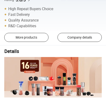
High Repeat Buyers Choice
Fast Delivery
Quality Assurance
R&D Capabilities
More products
Company details
Details