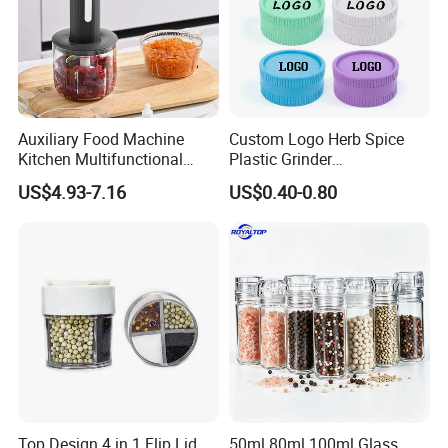
Auxiliary Food Machine
Custom Logo Herb Spice
Kitchen Multifunctional
Plastic Grinder
Meat Grinder Small Size
Biodegradable Grinder
US$4.93-7.16
US$0.40-0.80
Top Design 4 in 1 Flip Lid
50ml 80ml 100ml Glass