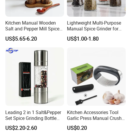
Kitchen Manual Wooden
Lightweight Multi-Purpose
Salt and Pepper Mill Spice
Manual Spice Grinder for
Set for Home Kitchen
Dry Goods Grinding
US$5.65-6.20
US$1.00-1.80
Leading 2 in 1 Salt&Pepper
Kitchen Accessories Tool
Set Spice Grinding Bottle
Garlic Press Manual Crusher
Refillable Pepper Mill
Stainless Steel Set
US$2.20-2.60
US$0.20
Adjustable Salt Shaker