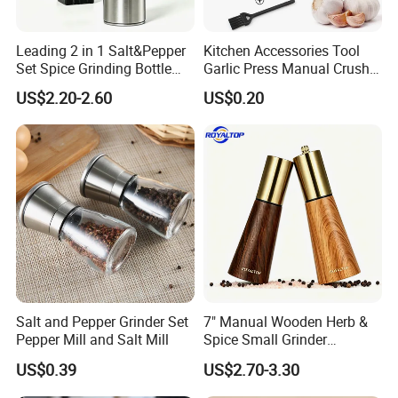
Leading 2 in 1 Salt&Pepper
Kitchen Accessories Tool
Set Spice Grinding Bottle
Garlic Press Manual Crusher
Refillable Pepper Mill
Stainless Steel Set
US$2.20-2.60
US$0.20
Adjustable Salt Shaker
Grinder for Kitchen
Salt and Pepper Grinder Set
7" Manual Wooden Herb &
Pepper Mill and Salt Mill
Spice Small Grinder
Adjustable Acacia Wood
US$0.39
US$2.70-3.30
Salt and Pepper Shaker with
Custom Box for Restaurant