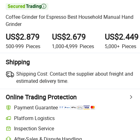

Coffee Grinder for Espresso Best Household Manual Hand
Grinder
US$2.879
US$2.679
US$2.449
500-999
Pieces
1,000-4,999
Pieces
5,000+
Pieces
Shipping
Shipping Cost:
Contact the supplier about freight and
estimated delivery time.
Online Trading Protection
Payment Guarantee
Platform Logistics
Inspection Service
After-Sales & Dispute Handling