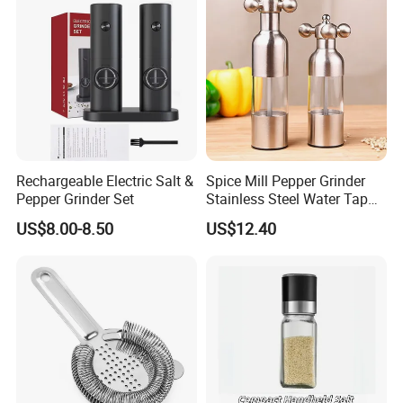
Recommended by seller
Rechargeable Electric Salt &
Spice Mill Pepper Grinder
Pepper Grinder Set
Stainless Steel Water Tap
Shape Pepper Shaker
US$8.00-8.50
US$12.40
Bl18193