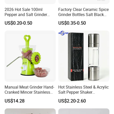
2026 Hot Sale 100ml
Factory Clear Ceramic Spice
Pepper and Salt Grinder
Grinder Bottles Salt Black
Glass Jar Spice Mill
Pepper Mill Grinder Bottle
US$0.20-0.50
US$0.35-0.50
Manual Meat Grinder Hand-
Hot Stainless Steel & Acrylic
Cranked Mincer Stainless
Salt Pepper Shaker
Steel Blades Plastic Food
Seasoning Grinder Dual
US$14.28
US$2.20-2.60
Chopper Wbb12258
Grinding Manual Salt and
Pepper Mills with Box