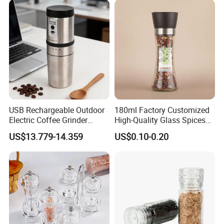
Home
USB Rechargeable Outdoor
180ml Factory Customized
Electric Coffee Grinder
High-Quality Glass Spices
Portable Coffee Bean
Mill Glass Sea Salt Pepper
US$13.779-14.359
US$0.10-0.20
Grinder
Mill Grinder Jar Durable
Round Herb Food Storage
Kitchen BBQ Seasoning
Bottle Jar