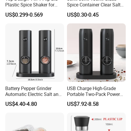
Plastic Spice Shaker for
Spice Container Clear Salt
Home
Shaker Bottle Small Salt
US$0.299-0.569
US$0.30-0.45
Pepper Grinder
Battery Pepper Grinder
USB Charge High-Grade
Automatic Electric Salt and
Portable Two-Pack Power
Pepper Grinder Set
Tools Sea Salt Pepper Set
US$4.40-4.80
US$7.92-8.58
Seasoning Automatic
Grinder