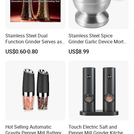
Stainless Steel Dual
Stainless Steel Spice
Function Grinder Serves as
Grinder Garlic Device Mortar
Decorative Container and
Pestle for Kitchen Esg10115
US$0.60-0.80
US$8.99
Efficient Grinding Tool
Hot Selling Automatic
Touch Electric Salt and
Gravity Pepper Mill Battery
Pepper Mill Grinder Kitchen