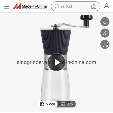
earbud
man watch
tshirt
human hair wig
powder
wheel loader
living room sofa
electric bike
Video
1
/
6