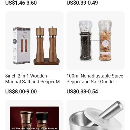
US$1.46-3.60
US$0.39-0.49
8inch 2 in 1 Wooden
100ml Nonadjustable Spice
Manual Salt and Pepper Mill
Pepper and Salt Grinder
Grinder Set
High Kitchen Mill
US$8.00-9.00
US$0.33-0.54