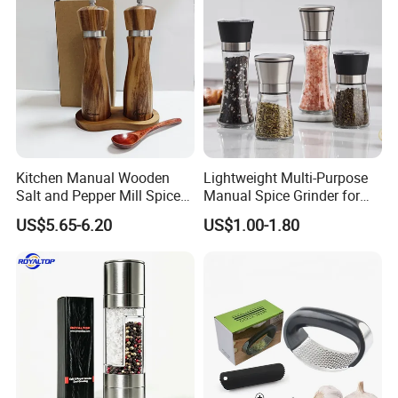
Kitchen Manual Wooden
Lightweight Multi-Purpose
Salt and Pepper Mill Spice
Manual Spice Grinder for
Set for Home Kitchen
Dry Goods Grinding
US$5.65-6.20
US$1.00-1.80