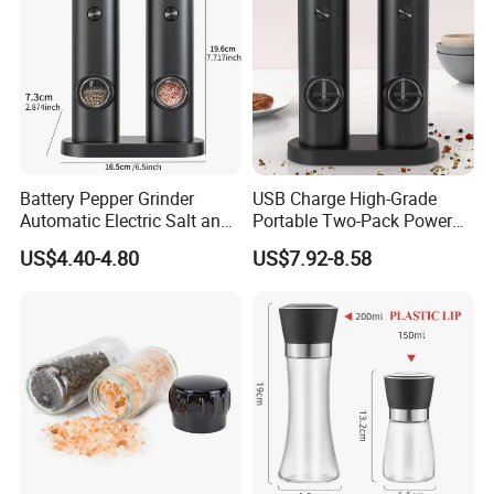
Battery Pepper Grinder
USB Charge High-Grade
Automatic Electric Salt and
Portable Two-Pack Power
Pepper Grinder Set
Tools Sea Salt Pepper Set
US$4.40-4.80
US$7.92-8.58
Seasoning Automatic
Grinder