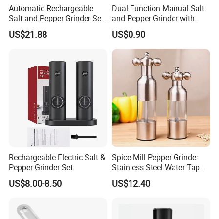
Automatic Rechargeable
Dual-Function Manual Salt
Salt and Pepper Grinder Set
and Pepper Grinder with
Adjustable Coarseness
Steel Attachment
US$21.88
US$0.90
Kitchen Gadget Wbb30187
Rechargeable Electric Salt &
Spice Mill Pepper Grinder
Pepper Grinder Set
Stainless Steel Water Tap
Shape Pepper Shaker
US$8.00-8.50
US$12.40
Bl18193