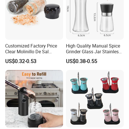
Customized Factory Price
High Quality Manual Spice
Clear Molinillo De Sal
Grinder Glass Jar Stainless
Himalayan Pepper Spice
Steel Salt and Pepper
US$0.32-0.53
US$0.38-0.55
Salt Packaging Mill
Grinder for Kitchen. Glass
Pepper Grinder Manual
Spice Grinder Stainless
Steel