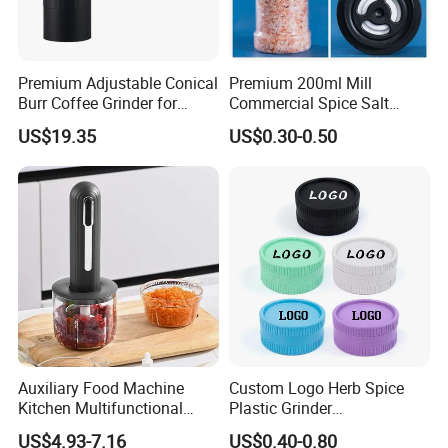
Premium Adjustable Conical
Premium 200ml Mill
Burr Coffee Grinder for
Commercial Spice Salt
Espresso
Pepper Packaging Bottle
US$19.35
US$0.30-0.50
with Spice Grinder Cap
Auxiliary Food Machine
Custom Logo Herb Spice
Kitchen Multifunctional
Plastic Grinder
Meat Grinder Small Size
Biodegradable Grinder
US$4.93-7.16
US$0.40-0.80