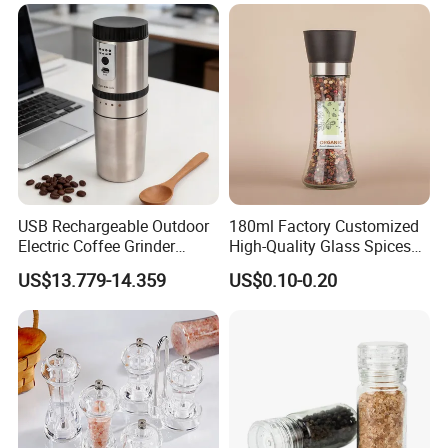
USB Rechargeable Outdoor
180ml Factory Customized
Electric Coffee Grinder
High-Quality Glass Spices
Portable Coffee Bean
Mill Glass Sea Salt Pepper
US$13.779-14.359
US$0.10-0.20
Grinder
Mill Grinder Jar Durable
Round Herb Food Storage
Kitchen BBQ Seasoning
Bottle Jar