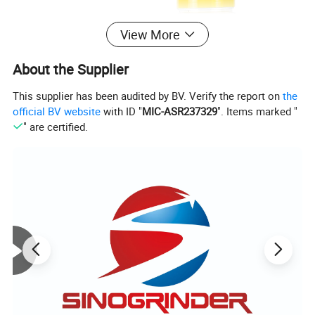
View More
About the Supplier
This supplier has been audited by BV. Verify the report on
the
official BV website
with ID "
MIC-ASR237329
". Items marked "
" are certified.