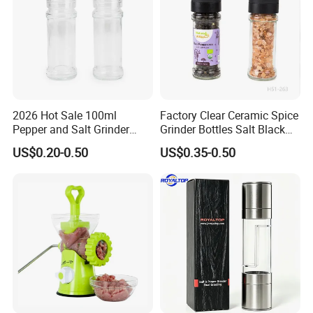
VIP Clients sevice: Free new arrival samples.
Recommended by seller
2026 Hot Sale 100ml
Factory Clear Ceramic Spice
Pepper and Salt Grinder
Grinder Bottles Salt Black
Glass Jar Spice Mill
Pepper Mill Grinder Bottle
US$0.20-0.50
US$0.35-0.50