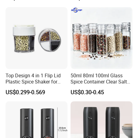
Top Design 4 in 1 Flip Lid
50ml 80ml 100ml Glass
Plastic Spice Shaker for
Spice Container Clear Salt
Home
Shaker Bottle Small Salt
US$0.299-0.569
US$0.30-0.45
Pepper Grinder