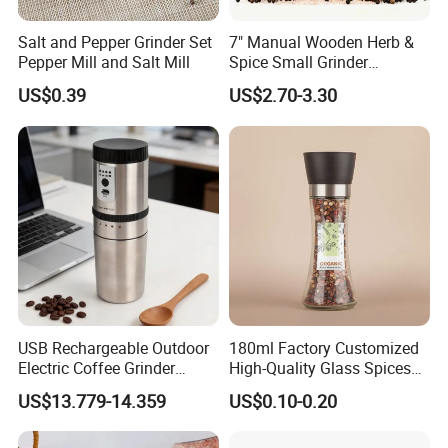
Salt and Pepper Grinder Set
7" Manual Wooden Herb &
Pepper Mill and Salt Mill
Spice Small Grinder
Adjustable Acacia Wood
US$0.39
US$2.70-3.30
Salt and Pepper Shaker with
Custom Box for Restaurant
Home
USB Rechargeable Outdoor
180ml Factory Customized
Electric Coffee Grinder
High-Quality Glass Spices
Portable Coffee Bean
Mill Glass Sea Salt Pepper
US$13.779-14.359
US$0.10-0.20
Grinder
Mill Grinder Jar Durable
Round Herb Food Storage
Kitchen BBQ Seasoning