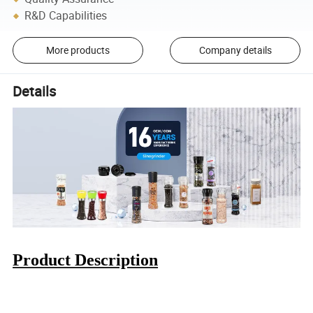
R&D Capabilities
More products
Company details
Details
Product Description