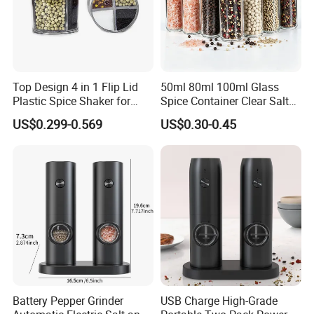
FAQ
Top Design 4 in 1 Flip Lid
50ml 80ml 100ml Glass
Plastic Spice Shaker for
Spice Container Clear Salt
Home
Shaker Bottle Small Salt
US$0.299-0.569
US$0.30-0.45
1. Who are we?
Pepper Grinder
Xiamen Sinogrinder Houseware Co., Ltd.
is
recognized as a leading supplier of
salt and pepper mills, PET containers, glass spice
containers, oil bottles, ice cream items, other
houseware, etc.
Furthermore, with well-developed production
capabilities, we are sufficient for offering services
Battery Pepper Grinder
USB Charge High-Grade