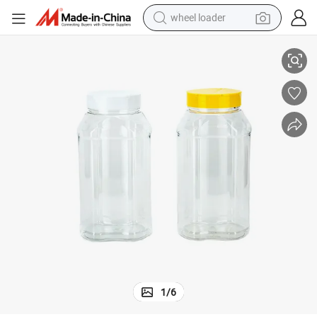
wheel loader
Large Capacity 900ml Pet Spice Jar Seasoning Storage
running shoe
human hair wig
dirt bike
perfume
crawler excavator
alloy wheel
tote bag
1
/
6