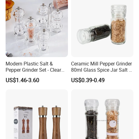
Bottle Jar
Modern Plastic Salt &
Ceramic Mill Pepper Grinder
Pepper Grinder Set - Clear
80ml Glass Spice Jar Salt &
Round-Top for Restaurants
Pepper Grinder
US$1.46-3.60
US$0.39-0.49