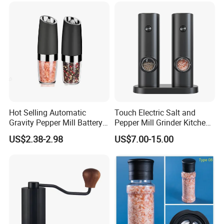
Hot Selling Automatic
Touch Electric Salt and
Gravity Pepper Mill Battery
Pepper Mill Grinder Kitchen
Operated Electric Salt and
Mill
US$2.38-2.98
US$7.00-15.00
Pepper Grinder Mill Set