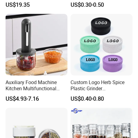
Espresso
Pepper Packaging Bottle
US$19.35
US$0.30-0.50
with Spice Grinder Cap
Auxiliary Food Machine
Custom Logo Herb Spice
Kitchen Multifunctional
Plastic Grinder
Meat Grinder Small Size
Biodegradable Grinder
US$4.93-7.16
US$0.40-0.80