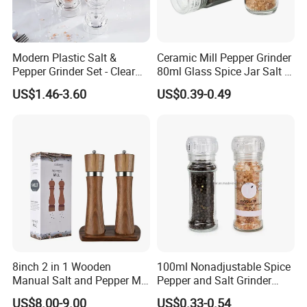
Modern Plastic Salt &
Ceramic Mill Pepper Grinder
Pepper Grinder Set - Clear
80ml Glass Spice Jar Salt &
Round-Top for Restaurants
Pepper Grinder
US$1.46-3.60
US$0.39-0.49
8inch 2 in 1 Wooden
100ml Nonadjustable Spice
Manual Salt and Pepper Mill
Pepper and Salt Grinder
Grinder Set
High Kitchen Mill
US$8.00-9.00
US$0.33-0.54