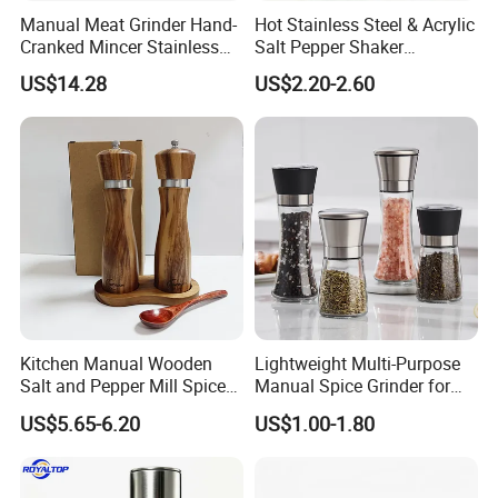
Manual Meat Grinder Hand-
Hot Stainless Steel & Acrylic
Cranked Mincer Stainless
Salt Pepper Shaker
Steel Blades Plastic Food
Seasoning Grinder Dual
US$14.28
US$2.20-2.60
Chopper Wbb12258
Grinding Manual Salt and
Pepper Mills with Box
Kitchen Manual Wooden
Lightweight Multi-Purpose
Salt and Pepper Mill Spice
Manual Spice Grinder for
Set for Home Kitchen
Dry Goods Grinding
US$5.65-6.20
US$1.00-1.80