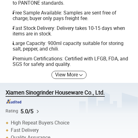
to PANTONE standards.
Free Sample Available: Samples are sent free of
charge; buyer only pays freight fee.
Fast Stock Delivery: Delivery takes 10-15 days when
items are in stock.
Large Capacity: 900ml capacity suitable for storing
salt, pepper, and chili.
Premium Certifications: Certified with LFGB, FDA, and
SGS for safety and quality.
View More
Xiamen Sinogrinder Houseware Co., Ltd.
5.0/5
Rating
High Repeat Buyers Choice
Fast Delivery
Quality Assurance