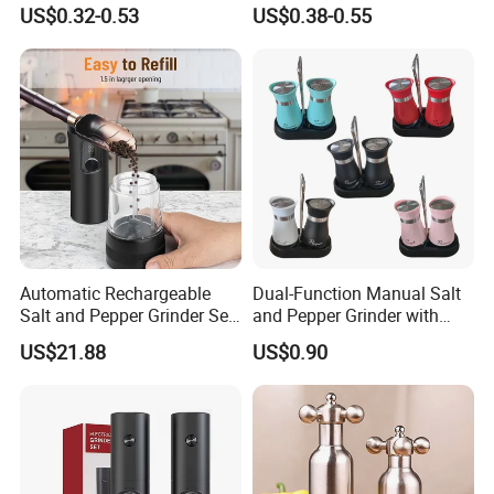
Himalayan Pepper Spice
Steel Salt and Pepper
US$0.32-0.53
US$0.38-0.55
Salt Packaging Mill
Grinder for Kitchen. Glass
Pepper Grinder Manual
Spice Grinder Stainless
Steel
Automatic Rechargeable
Dual-Function Manual Salt
Salt and Pepper Grinder Set
and Pepper Grinder with
Adjustable Coarseness
Steel Attachment
US$21.88
US$0.90
Kitchen Gadget Wbb30187