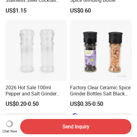
Stainless Steel Cocktail
Spice Grinding Bottle
Shaker Wbb27452
US$1.15
US$0.60
2026 Hot Sale 100ml
Factory Clear Ceramic Spice
Pepper and Salt Grinder
Grinder Bottles Salt Black
Glass Jar Spice Mill
Pepper Mill Grinder Bottle
US$0.20-0.50
US$0.35-0.50
Send Inquiry
Chat Now