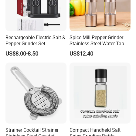
Rechargeable Electric Salt &
Spice Mill Pepper Grinder
Pepper Grinder Set
Stainless Steel Water Tap
Shape Pepper Shaker
US$8.00-8.50
US$12.40
Bl18193
Strainer Cocktail Strainer
Compact Handheld Salt