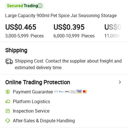

Large Capacity 900ml Pet Spice Jar Seasoning Storage
US$0.465
US$0.395
US$0.3
3,000-5,999
Pieces
6,000-10,999
Pieces
11,000+
Pi
Shipping
Shipping Cost:
Contact the supplier about freight and
estimated delivery time.
Online Trading Protection
Payment Guarantee
Platform Logistics
Clearer shipment tracking with platform-supported logistics.
Inspection Service
Optional pre-shipment inspection for quality and quantity checks.
After-Sales & Dispute Handling
Platform-assisted dispute resolution, including refunds or returns whe