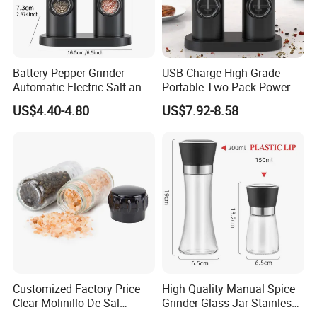
Battery Pepper Grinder
USB Charge High-Grade
Automatic Electric Salt and
Portable Two-Pack Power
Pepper Grinder Set
Tools Sea Salt Pepper Set
US$4.40-4.80
US$7.92-8.58
Seasoning Automatic
Grinder
Customized Factory Price
High Quality Manual Spice
Clear Molinillo De Sal
Grinder Glass Jar Stainless