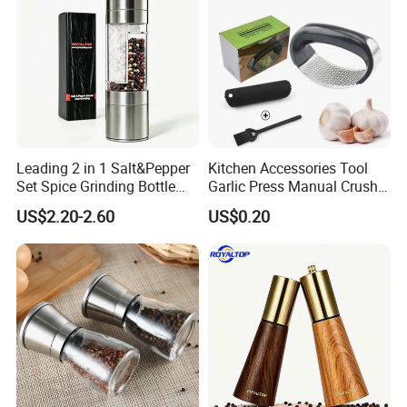
Leading 2 in 1 Salt&Pepper
Kitchen Accessories Tool
Set Spice Grinding Bottle
Garlic Press Manual Crusher
Refillable Pepper Mill
Stainless Steel Set
US$2.20-2.60
US$0.20
Adjustable Salt Shaker
Grinder for Kitchen