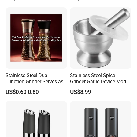
Stainless Steel Dual
Stainless Steel Spice
Function Grinder Serves as
Grinder Garlic Device Mortar
Decorative Container and
Pestle for Kitchen Esg10115
US$0.60-0.80
US$8.99
Efficient Grinding Tool