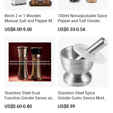
8inch 2 in 1 Wooden
100ml Nonadjustable Spice
Manual Salt and Pepper Mill
Pepper and Salt Grinder
Grinder Set
High Kitchen Mill
US$8.00-9.00
US$0.33-0.54
Stainless Steel Dual
Stainless Steel Spice
Function Grinder Serves as
Grinder Garlic Device Mortar
Decorative Container and
Pestle for Kitchen Esg10115
US$0.60-0.80
US$8.99
Efficient Grinding Tool