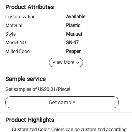
Product Attributes
Customization
Available
Material
Plastic
Style
Manual
Model NO.
SN-47
Milled Food
Pepper
View More
Sample service
Get samples of
US$0.01
/
Piece
!
Get sample
Product Highlights
Customized Color: Colors can be customized according