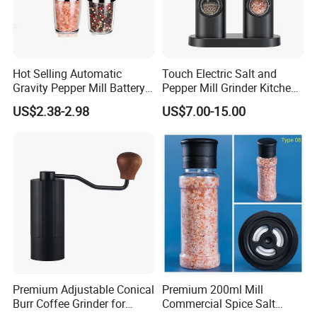
Hot Selling Automatic
Touch Electric Salt and
Gravity Pepper Mill Battery
Pepper Mill Grinder Kitchen
Operated Electric Salt and
Mill
US$2.38-2.98
US$7.00-15.00
Pepper Grinder Mill Set
Packing & Delivery
Premium Adjustable Conical
Premium 200ml Mill
Burr Coffee Grinder for
Commercial Spice Salt