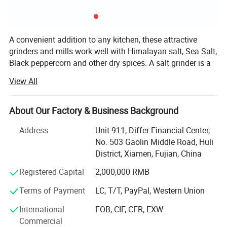
A convenient addition to any kitchen, these attractive
grinders and mills work well with Himalayan salt, Sea Salt,
Black peppercorn and other dry spices. A salt grinder is a
great way to introduce family and friends to the nutritious,
View All
gourmet taste of Himalayan Salt, peppercorn, spices etc.
Choose a salt mill made from high-quality recyclable
plastic or choose a long-lasting ceramic salt grinder.
About Our Factory & Business Background
Whether you prefer a course grind or a fine grind, we have
Address
Unit 911, Differ Financial Center,
a salt mill for you.
No. 503 Gaolin Middle Road, Huli
XIAMEN SINOGRINDER HOUSEWARE Co., Ltd., established
District, Xiamen, Fujian, China
in 2014, was recognized as the leading manufacturer of
Specification
Registered Capital
2,000,000 RMB
innovative salt and pepper grinder, flap flip cap, spice
bottle, and food packing houseware on a worldwide basis.
Terms of Payment
LC, T/T, PayPal, Western Union
Spice Jar
Product Name
Model
SN-47
Characterized by "Excellent personnel, efficient
International
FOB, CIF, CFR, EXW
Material
Jar: PET; Cap: PP
Packing
48pcs/ctn
management and extensive supplying channels", we place
Commercial
Size
L8.9*w7.0*h17.8cm
Carton Size
56*42*21cm