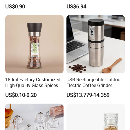
Decorative Container with
Comfortable Grip
US$0.90
US$6.94
Electroplated Cap
Wbb17158
180ml Factory Customized
USB Rechargeable Outdoor
High-Quality Glass Spices
Electric Coffee Grinder
Mill Glass Sea Salt Pepper
Portable Coffee Bean
US$0.10-0.20
US$13.779-14.359
Mill Grinder Jar Durable
Grinder
Round Herb Food Storage
Kitchen BBQ Seasoning
Bottle Jar