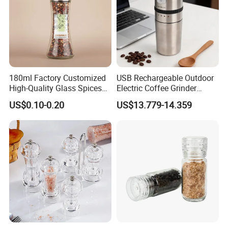
180ml Factory Customized
USB Rechargeable Outdoor
High-Quality Glass Spices
Electric Coffee Grinder
Mill Glass Sea Salt Pepper
Portable Coffee Bean
US$0.10-0.20
US$13.779-14.359
Mill Grinder Jar Durable
Grinder
Round Herb Food Storage
Kitchen BBQ Seasoning
Bottle Jar