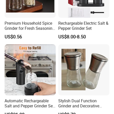
Premium Household Spice
Rechargeable Electric Salt &
Grinder for Fresh Seasoning
Pepper Grinder Set
Blends
US$0.56
US$8.00-8.50
Automatic Rechargeable
Stylish Dual Function
Salt and Pepper Grinder Set
Grinder and Decorative
Adjustable Coarseness
Container Set with Silver