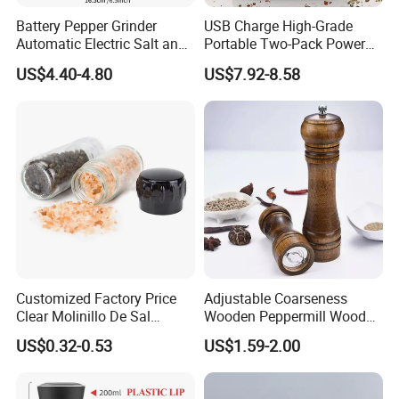
Battery Pepper Grinder
USB Charge High-Grade
Automatic Electric Salt and
Portable Two-Pack Power
Pepper Grinder Set
Tools Sea Salt Pepper Set
US$4.40-4.80
US$7.92-8.58
Seasoning Automatic
Grinder
Customized Factory Price
Adjustable Coarseness
Clear Molinillo De Sal
Wooden Peppermill Wood
Himalayan Pepper Spice
Pepper Mill Pepper Grinder
US$0.32-0.53
US$1.59-2.00
Salt Packaging Mill