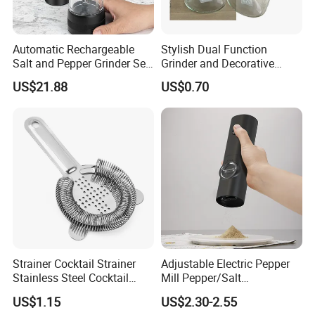
Automatic Rechargeable
Stylish Dual Function
Salt and Pepper Grinder Set
Grinder and Decorative
Adjustable Coarseness
Container Set with Silver
US$21.88
US$0.70
Kitchen Gadget Wbb30187
Cap
Strainer Cocktail Strainer
Adjustable Electric Pepper
Stainless Steel Cocktail
Mill Pepper/Salt
Shaker Wbb27452
/Seasonings Grinder
US$1.15
US$2.30-2.55
Automatic Pepper Salt