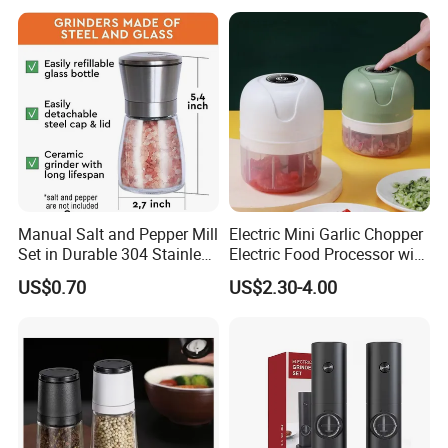
Manual Salt and Pepper Mill
Electric Mini Garlic Chopper
Set in Durable 304 Stainless
Electric Food Processor with
Steel
USB Charging
US$0.70
US$2.30-4.00