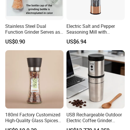
Stainless Steel Dual
Electric Salt and Pepper
Function Grinder Serves as
Seasoning Mill with
Decorative Container with
Comfortable Grip
US$0.90
US$6.94
Electroplated Cap
Wbb17158
180ml Factory Customized
USB Rechargeable Outdoor
High-Quality Glass Spices
Electric Coffee Grinder
Mill Glass Sea Salt Pepper
Portable Coffee Bean