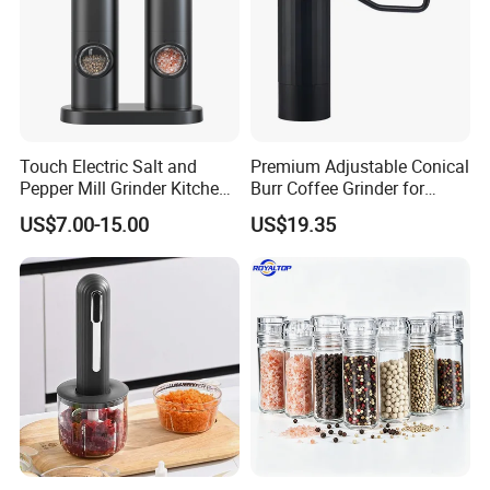
Touch Electric Salt and
Premium Adjustable Conical
Pepper Mill Grinder Kitchen
Burr Coffee Grinder for
Mill
Espresso
US$7.00-15.00
US$19.35