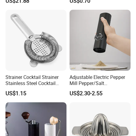
US$21.88
US$0.70
Kitchen Gadget Wbb30187
Cap
Strainer Cocktail Strainer
Adjustable Electric Pepper
Stainless Steel Cocktail
Mill Pepper/Salt
Shaker Wbb27452
/Seasonings Grinder
US$1.15
US$2.30-2.55
Automatic Pepper Salt
Electric Crusher Grinder Mini
Mill Machine