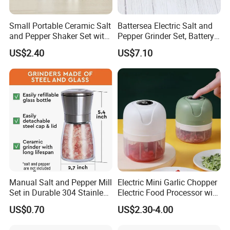
Small Portable Ceramic Salt
Battersea Electric Salt and
and Pepper Shaker Set with
Pepper Grinder Set, Battery
Grinder Bl18202
Operated Mill Wbb18200
US$2.40
US$7.10
Manual Salt and Pepper Mill
Electric Mini Garlic Chopper
Set in Durable 304 Stainless
Electric Food Processor with
Steel
USB Charging
US$0.70
US$2.30-4.00