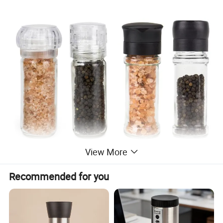
View More
Recommended for you