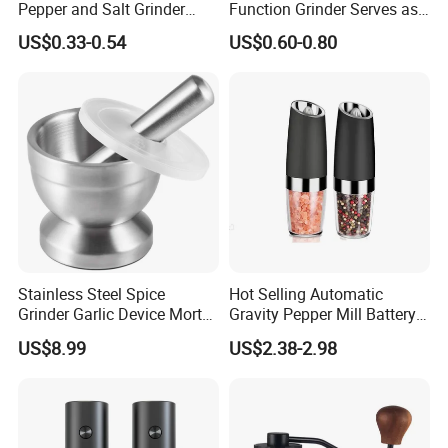
Pepper and Salt Grinder
Function Grinder Serves as
High Kitchen Mill
Decorative Container and
US$0.33-0.54
US$0.60-0.80
Efficient Grinding Tool
Stainless Steel Spice
Hot Selling Automatic
Grinder Garlic Device Mortar
Gravity Pepper Mill Battery
Pestle for Kitchen Esg10115
Operated Electric Salt and
US$8.99
US$2.38-2.98
Pepper Grinder Mill Set