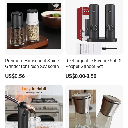
Premium Household Spice
Rechargeable Electric Salt &
Grinder for Fresh Seasoning
Pepper Grinder Set
Blends
US$0.56
US$8.00-8.50