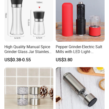
High Quality Manual Spice
Pepper Grinder-Electric Salt
Grinder Glass Jar Stainless
Mills with LED Light-
Steel Salt and Pepper
Ceramic Grinders
US$0.38-0.55
US$3.80
Grinder for Kitchen. Glass
Wbb18190
Pepper Grinder Manual
Spice Grinder Stainless
Steel