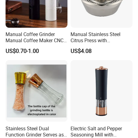
Manual Coffee Grinder
Manual Stainless Steel
Manual Coffee Maker CNC
Citrus Press with
Precision Machined Parts
Dia12.2xh10.5cm
US$0.70-1.00
US$4.08
Stainless Steel Dual
Electric Salt and Pepper
Function Grinder Serves as
Seasoning Mill with