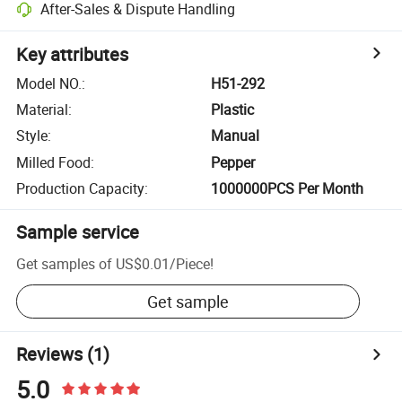
After-Sales & Dispute Handling
Key attributes
Model NO.
:
H51-292
Material
:
Plastic
Style
:
Manual
Milled Food
:
Pepper
Production Capacity
:
1000000PCS Per Month
Sample service
Get samples of
US$0.01
/
Piece
!
Get sample
Reviews
(1)
5.0