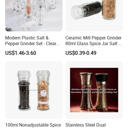
Modern Plastic Salt &
Ceramic Mill Pepper Grinder
Pepper Grinder Set - Clear
80ml Glass Spice Jar Salt &
Round-Top for Restaurants
Pepper Grinder
US$1.46-3.60
US$0.39-0.49
100ml Nonadjustable Spice
Stainless Steel Dual