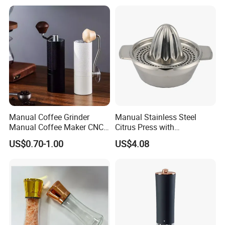
Electric Crusher Grinder Mini
Mill Machine
Manual Coffee Grinder
Manual Stainless Steel
Manual Coffee Maker CNC
Citrus Press with
Precision Machined Parts
Dia12.2xh10.5cm
US$0.70-1.00
US$4.08