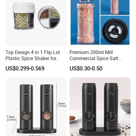
Top Design 4 in 1 Flip Lid
Premium 200ml Mill
Plastic Spice Shaker for
Commercial Spice Salt
Home
Pepper Packaging Bottle
US$0.299-0.569
US$0.30-0.50
with Spice Grinder Cap