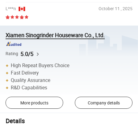
L***n
October 11 , 2025
Xiamen Sinogrinder Houseware Co., Ltd.
5.0/5
Rating
High Repeat Buyers Choice
Fast Delivery
Quality Assurance
R&D Capabilities
More products
Company details
Details