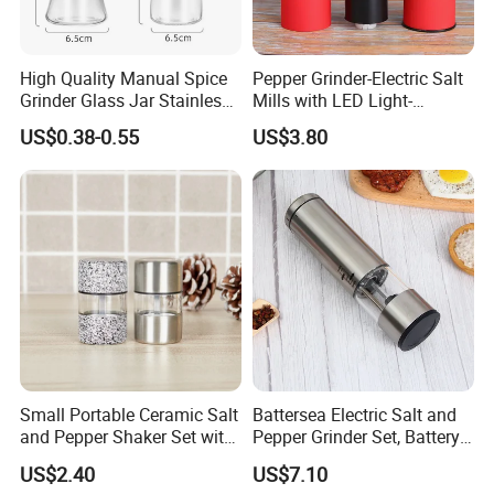
High Quality Manual Spice
Pepper Grinder-Electric Salt
Grinder Glass Jar Stainless
Mills with LED Light-
Steel Salt and Pepper
Ceramic Grinders
US$0.38-0.55
US$3.80
Grinder for Kitchen. Glass
Wbb18190
Pepper Grinder Manual
Spice Grinder Stainless
Steel
Recommended by seller
Small Portable Ceramic Salt
Battersea Electric Salt and
and Pepper Shaker Set with
Pepper Grinder Set, Battery
Grinder Bl18202
Operated Mill Wbb18200
US$2.40
US$7.10