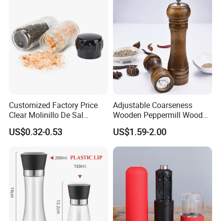
Customized Factory Price
Adjustable Coarseness
Clear Molinillo De Sal
Wooden Peppermill Wood
Himalayan Pepper Spice
Pepper Mill Pepper Grinder
US$0.32-0.53
US$1.59-2.00
Salt Packaging Mill