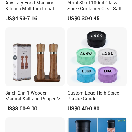
Auxiliary Food Machine
50ml 80ml 100ml Glass
Kitchen Multifunctional
Spice Container Clear Salt
Meat Grinder Small Size
Shaker Bottle Small Salt
US$4.93-7.16
US$0.30-0.45
Pepper Grinder
8inch 2 in 1 Wooden
Custom Logo Herb Spice
Manual Salt and Pepper Mill
Plastic Grinder
Grinder Set
Biodegradable Grinder
US$8.00-9.00
US$0.40-0.80