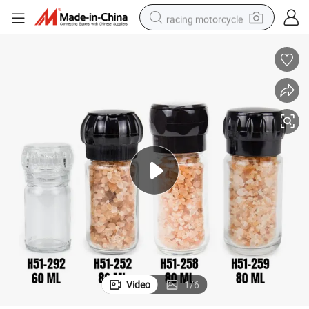
racing motorcycle
crawler excavator
wheel loader
running shoe
living room sofa
basketball shoe
shoulder bag
electric motorcycle
Video
1
/
6