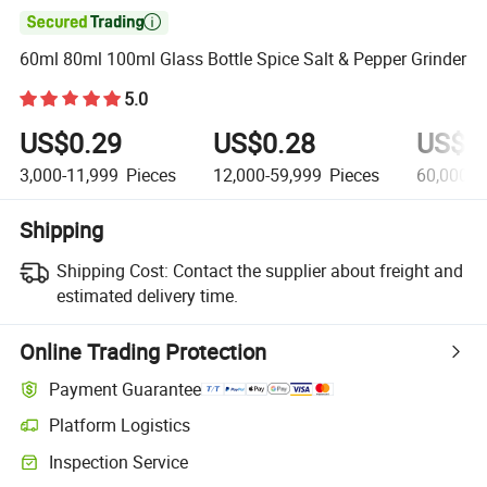

60ml 80ml 100ml Glass Bottle Spice Salt & Pepper Grinder
5.0
US$0.29
US$0.28
US$0
3,000-11,999
Pieces
12,000-59,999
Pieces
60,000+
Shipping
Shipping Cost:
Contact the supplier about freight and
estimated delivery time.
Online Trading Protection
Payment Guarantee
Platform Logistics
Inspection Service