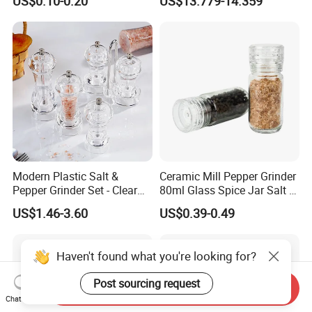
US$0.10-0.20
US$13.779-14.359
Mill Grinder Jar Durable
Grinder
Round Herb Food Storage
Kitchen BBQ Seasoning
Bottle Jar
Modern Plastic Salt &
Ceramic Mill Pepper Grinder
Pepper Grinder Set - Clear
80ml Glass Spice Jar Salt &
Round-Top for Restaurants
Pepper Grinder
US$1.46-3.60
US$0.39-0.49
Haven't found what you're looking for?
Post sourcing request
Send Inquiry
Chat Now