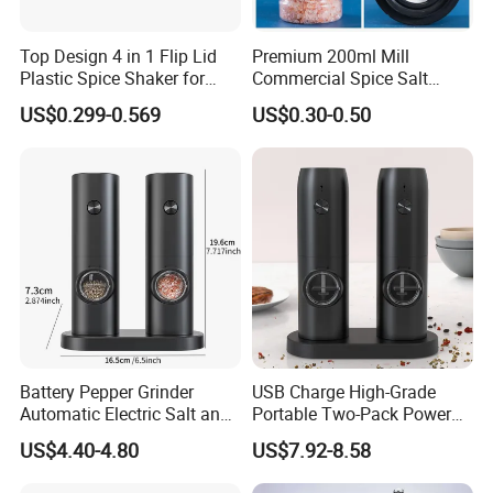
Top Design 4 in 1 Flip Lid
Premium 200ml Mill
Plastic Spice Shaker for
Commercial Spice Salt
Home
Pepper Packaging Bottle
US$0.299-0.569
US$0.30-0.50
with Spice Grinder Cap
Battery Pepper Grinder
USB Charge High-Grade
Automatic Electric Salt and
Portable Two-Pack Power
Pepper Grinder Set
Tools Sea Salt Pepper Set
US$4.40-4.80
US$7.92-8.58
Seasoning Automatic
Grinder