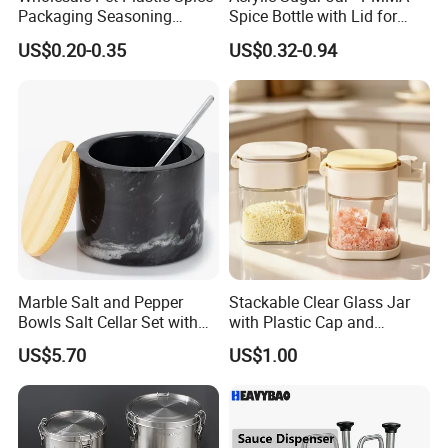
Packaging Seasoning
Spice Bottle with Lid for
Bottles Salt and Pepper
Coffee/Tea
US$0.20-0.35
US$0.32-0.94
Plastic Shaker for Kitchen
Marble Salt and Pepper
Stackable Clear Glass Jar
Bowls Salt Cellar Set with
with Plastic Cap and
Customized Size Cheap
Measurement Scale for
US$5.70
US$1.00
Price and Handmade Use
Storing Flours and
Powdered Spices