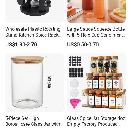
Q5: What's your term of payment?
A5: T/T, L/C, Western Union, Paypal, etc.
Wholesale Plasitc Rotating
Large Sauce Squeeze Bottle
Q6: What's your term of delivery?
Stand Kitchen Spice Rack
with 5-Hole Cap Condiment
Organizer with 9 Glass Jars
Dispenser Container Kitchen
A6: EXW, FOB, CFR, CIF, DDU.
US$1.90-2.70
US$0.50-0.70
Esg22880
What is your MOQ?
Q7:
A7: Based on FOB terms, our MOQ is 500/1000pcs. Based on EXW
terms, any quantity is workable.
What is your loading port?
Q8:
A8: Qingdao Port / Ningbo port.
5-Piece Set High
Glass Spice Jar Storage 4oz
Borosilicate Glass Jar with
Empty Factory Produced
Lid Kitchen Storage
with Wooden Lid