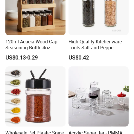
120ml Acacia Wood Cap
High Quality Kitchenware
Seasoning Bottle 4oz
Tools Salt and Pepper
Kitchen Square Glass Spice
Grinder Seasoning Jar
US$0.13-0.29
US$0.42
Jar Steel Lid Bamboo
Sprinkling Hole for Peppers
Salt Food Storage
Wholesale Pet Plastic Spice
Acrylic Sugar Jar - PMMA