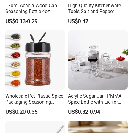
120ml Acacia Wood Cap
High Quality Kitchenware
Seasoning Bottle 4oz
Tools Salt and Pepper
Kitchen Square Glass Spice
Grinder Seasoning Jar
US$0.13-0.29
US$0.42
Jar Steel Lid Bamboo
Sprinkling Hole for Peppers
Salt Food Storage
Wholesale Pet Plastic Spice
Acrylic Sugar Jar - PMMA
Packaging Seasoning
Spice Bottle with Lid for
Bottles Salt and Pepper
Coffee/Tea
US$0.20-0.35
US$0.32-0.94
Plastic Shaker for Kitchen