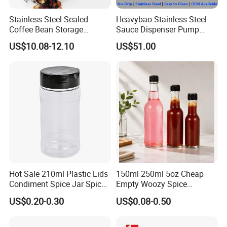
Stainless Steel Sealed
Heavybao Stainless Steel
Coffee Bean Storage
Sauce Dispenser Pump
Camping Food Tank
Commercial Restaurant
US$10.08-12.10
US$51.00
Bl15910
Condiment
Hot Sale 210ml Plastic Lids
150ml 250ml 5oz Cheap
Condiment Spice Jar Spice
Empty Woozy Spice
Bottle Powder Container
Dressing Chili Glass Salad
US$0.20-0.30
US$0.08-0.50
Hot Sauce Bottle with Leak
Proof Black Cap