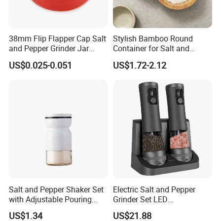
38mm Flip Flapper Cap Salt
Stylish Bamboo Round
and Pepper Grinder Jar
Container for Salt and
Plastic Spice Lid
Seasoning Storage
US$0.025-0.051
US$1.72-2.12
Salt and Pepper Shaker Set
Electric Salt and Pepper
with Adjustable Pouring
Grinder Set LED
Holes Ez27832
Rechargeable Stainless
US$1.34
US$21.88
Steel Automatic Esg30187