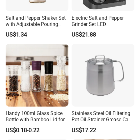
Salt and Pepper Shaker Set
Electric Salt and Pepper
with Adjustable Pouring
Grinder Set LED
Holes Ez27832
Rechargeable Stainless
US$1.34
US$21.88
Steel Automatic Esg30187
Handy 100ml Glass Spice
Stainless Steel Oil Filtering
Bottle with Bamboo Lid for
Pot Oil Strainer Grease Can
Condiments
Ez27598
US$0.18-0.22
US$17.22