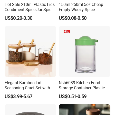
Hot Sale 210ml Plastic Lids
150ml 250ml 5oz Cheap
Condiment Spice Jar Spice
Empty Woozy Spice
Bottle Powder Container
Dressing Chili Glass Salad
US$0.20-0.30
US$0.08-0.50
Hot Sauce Bottle with Leak
Proof Black Cap
Elegant Bamboo-Lid
Nsh6039 Kitchen Food
Seasoning Cruet Set with
Storage Container Plastic
Serving Tray
Vinegar Oil Bottle
US$3.99-5.67
US$0.51-0.59
Condiment Dispenser