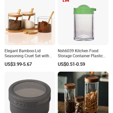
Recommended by seller
Elegant Bamboo-Lid
Nsh6039 Kitchen Food
Seasoning Cruet Set with
Storage Container Plastic
Serving Tray
Vinegar Oil Bottle
US$3.99-5.67
US$0.51-0.59
Condiment Dispenser