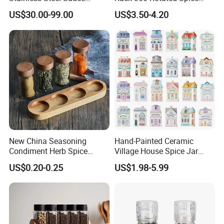
Dispenser
Rack Rotating Wholesale
US$30.00-99.00
US$3.50-4.20
Display Rack Spice
Organizer Storage Kitchen
12 Glass Bottles for Kitchen
Storage
New China Seasoning
Hand-Painted Ceramic
Condiment Herb Spice
Village House Spice Jar
Powder Clear Spice Bottle
with Lid Creative Kitchen
US$0.20-0.25
US$1.98-5.99
Jar Wholesale Spice
Seasoning Storage
Storage Jar Empty Spice
Container Decorative
Glass Jar Spice Jar Set with
Countertop Kitchenware
Wood Bamboo Pallet