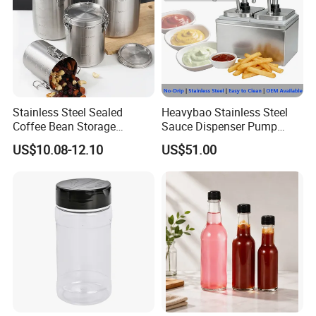
Stainless Steel Sealed
Heavybao Stainless Steel
Coffee Bean Storage
Sauce Dispenser Pump
Camping Food Tank
Commercial Restaurant
US$10.08-12.10
US$51.00
Bl15910
Condiment