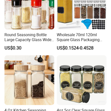
Round Seasoning Bottle
Wholesale 70ml 120ml
Large Capacity Glass Wide
Square Glass Packaging
Mouth Easy Clean Refill
Container Seasoning Spice
US$0.30
US$0.1524-0.4528
Whole Grain Spice Storage
Shaker Bottles Jars
4 Oz Kitchen Seasoning
4oz 5oz Clear Square Glass