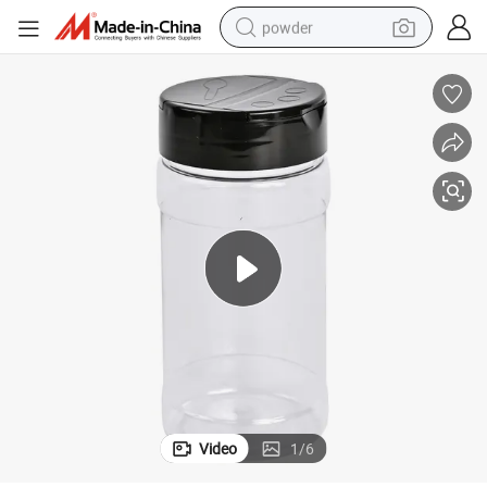
powder
electric bike
pullover hoody
basketball shoe
electric car
dirt bike
shoulder bag
weight loss capsule
Video
1
/
6