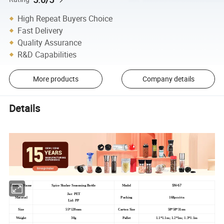
High Repeat Buyers Choice
Fast Delivery
Quality Assurance
R&D Capabilities
More products
Company details
Details
SN-67
Product Name
Spice Shaker Seasoning Bottle
Model
Jar: PET
Material
Packing
168pcs/ctn
Lid: PP
Size
55*120mm
Carton Size
58*58*31cm
Weight
30g
Pallet
1.1*1.1m; 1.2*1m; 1.3*1.1m