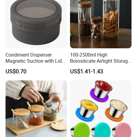
Condiment Dispenser
100-2500ml High
Magnetic Suction with Lid
Borosilicate Airtight Storage
Ez27942
Jars with Acacia Wood Lid
US$0.70
US$1.41-1.43
Food Glass Spice Honey
Jars