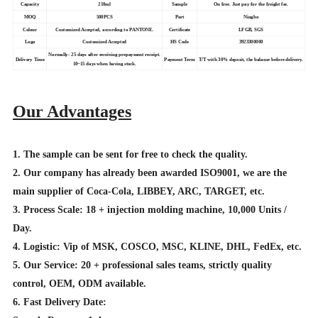
Capacity
210ml
Sample
On free. Just pay for the freight fee.
MOQ
500PCS
Port
Ningbo
Colour
Customized Accepted, according to PANTONE.
Certificate
LFGB, SGS
Logo
Customized Accepted
HS Code
3923300000
Normally: 25 days after receiving prepayment receipt.
Delivery Time
Payment Term
T/T with 30% deposit, the balance before delivery.
10~15 days when having stock.
Our Advantages
1. The sample can be sent for free to check the quality.
2. Our company has already been awarded ISO9001, we are the
main supplier of Coca-Cola, LIBBEY, ARC, TARGET, etc.
3. Process Scale: 18 + injection molding machine, 10,000 Units /
Day.
4. Logistic: Vip of MSK, COSCO, MSC, KLINE, DHL, FedEx, etc.
5. Our Service: 20 + professional sales teams, strictly quality
control, OEM, ODM available.
6. Fast Delivery Date: