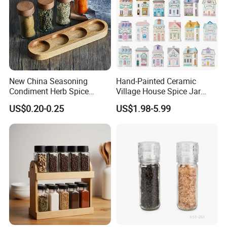
Certifications
New China Seasoning
Hand-Painted Ceramic
Condiment Herb Spice
Village House Spice Jar
Powder Clear Spice Bottle
with Lid Creative Kitchen
US$0.20-0.25
US$1.98-5.99
Jar Wholesale Spice
Seasoning Storage
Storage Jar Empty Spice
Container Decorative
Glass Jar Spice Jar Set with
Countertop Kitchenware
Wood Bamboo Pallet