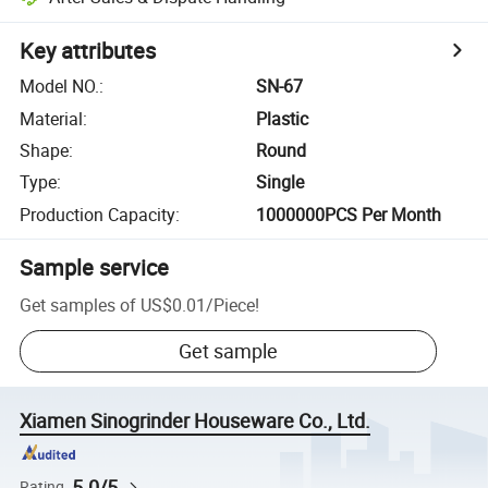
Key attributes
Model NO.
:
SN-67
Material
:
Plastic
Shape
:
Round
Type
:
Single
Production Capacity
:
1000000PCS Per Month
Sample service
Get samples of
US$0.01
/
Piece
!
Get sample
Xiamen Sinogrinder Houseware Co., Ltd.
5.0/5
Rating