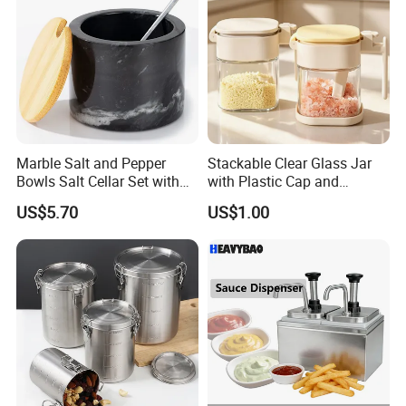
Marble Salt and Pepper
Stackable Clear Glass Jar
Bowls Salt Cellar Set with
with Plastic Cap and
Customized Size Cheap
Measurement Scale for
US$5.70
US$1.00
Price and Handmade Use
Storing Flours and
Powdered Spices