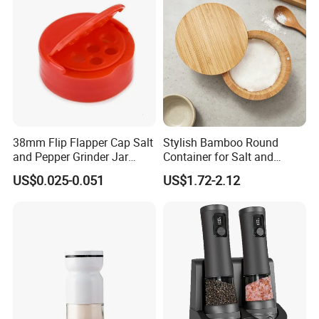
38mm Flip Flapper Cap Salt
Stylish Bamboo Round
and Pepper Grinder Jar
Container for Salt and
Plastic Spice Lid
Seasoning Storage
US$0.025-0.051
US$1.72-2.12