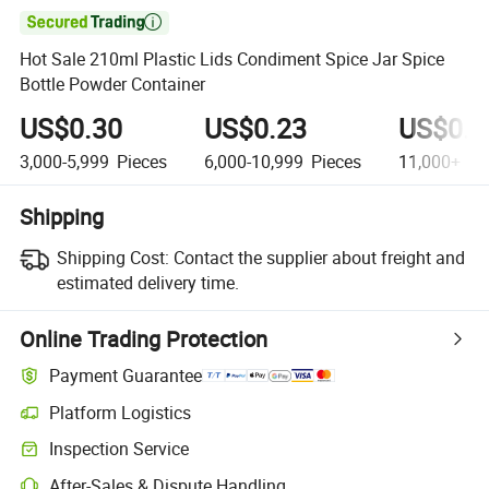

Hot Sale 210ml Plastic Lids Condiment Spice Jar Spice
Bottle Powder Container
US$0.30
US$0.23
US$0.2
3,000-5,999
Pieces
6,000-10,999
Pieces
11,000+
Pi
Shipping
Shipping Cost:
Contact the supplier about freight and
estimated delivery time.
Online Trading Protection
Payment Guarantee
Platform Logistics
Inspection Service
After-Sales & Dispute Handling