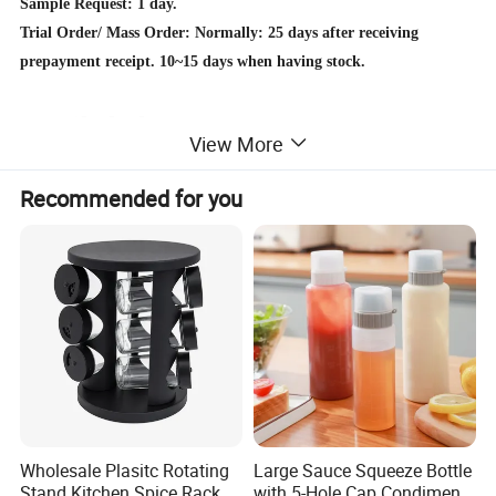
Sample Request: 1 day.
Trial Order/ Mass Order: Normally: 25 days after receiving
prepayment receipt. 10~15 days when having stock.
Detailed Photos
View More
Recommended for you
Wholesale Plasitc Rotating
Large Sauce Squeeze Bottle
Stand Kitchen Spice Rack
with 5-Hole Cap Condiment