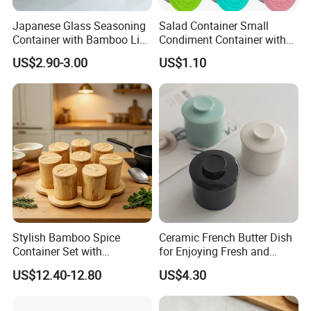
Japanese Glass Seasoning
Salad Container Small
Container with Bamboo Lids
Condiment Container with
Set
Lids Leakproof Wbb29860
US$2.90-3.00
US$1.10
Stylish Bamboo Spice
Ceramic French Butter Dish
Container Set with
for Enjoying Fresh and
Convenient Display Tray
Spreadable Butter
US$12.40-12.80
US$4.30
Wbb29854