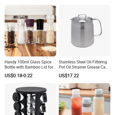
FAQ
Q1: Can I get free samples?
A1: We are happy to offer you free samples at your delivery cost. Could
you advise your DHL or FedEx account?
Q2: How long can I get the samples?
Handy 100ml Glass Spice
Stainless Steel Oil Filtering
A2: 1 day. Customized samples will need to take 1 week.
Bottle with Bamboo Lid for
Pot Oil Strainer Grease Can
Condiments
Ez27598
US$0.18-0.22
US$17.22
Q3: Do you inspect the finished goods?
A3: Yes, our QC team will inspect products in every step of production.
Q4: What's your production lead time?
A4:
Normally: 25 days after receiving prepayment receipt. 10~15 days
when having stock.