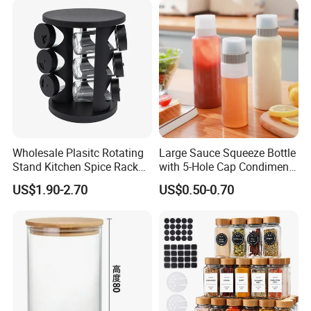
Wholesale Plasitc Rotating
Large Sauce Squeeze Bottle
Stand Kitchen Spice Rack
with 5-Hole Cap Condiment
Organizer with 9 Glass Jars
Dispenser Container Kitchen
US$1.90-2.70
US$0.50-0.70
Esg22880