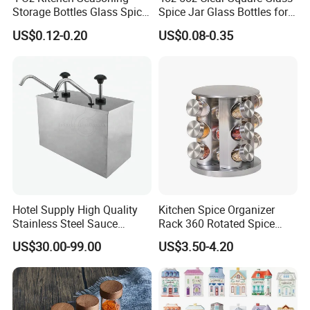
Storage Bottles Glass Spice
Spice Jar Glass Bottles for
Jars with Bamboo Lid
Salt Pepper Seasoning
US$0.12-0.20
US$0.08-0.35
Storage with Shaker Tops
Hotel Supply High Quality
Kitchen Spice Organizer
Stainless Steel Sauce
Rack 360 Rotated Spice
Dispenser
Rack Rotating Wholesale
US$30.00-99.00
US$3.50-4.20
Display Rack Spice
Organizer Storage Kitchen
12 Glass Bottles for Kitchen
Storage