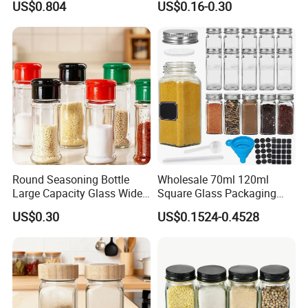
US$0.804
US$0.16-0.30
Round Seasoning Bottle
Wholesale 70ml 120ml
Large Capacity Glass Wide
Square Glass Packaging
Mouth Easy Clean Refill
Container Seasoning Spice
US$0.30
US$0.1524-0.4528
Whole Grain Spice Storage
Shaker Bottles Jars