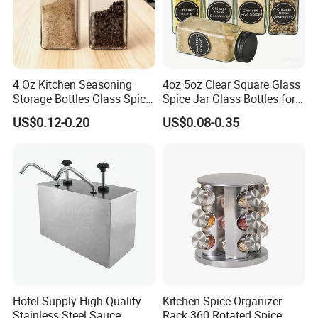
4 Oz Kitchen Seasoning
4oz 5oz Clear Square Glass
Storage Bottles Glass Spice
Spice Jar Glass Bottles for
Jars with Bamboo Lid
Salt Pepper Seasoning
US$0.12-0.20
US$0.08-0.35
Storage with Shaker Tops
Hotel Supply High Quality
Kitchen Spice Organizer
Stainless Steel Sauce
Rack 360 Rotated Spice