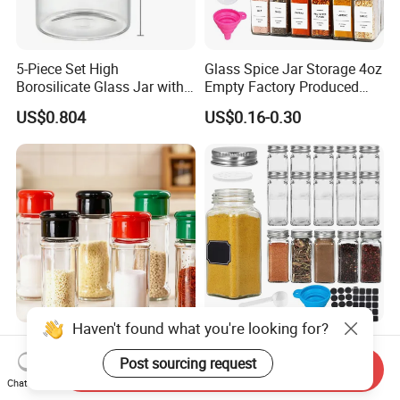
5-Piece Set High
Glass Spice Jar Storage 4oz
Borosilicate Glass Jar with
Empty Factory Produced
Lid Kitchen Storage
with Wooden Lid
US$0.804
US$0.16-0.30
Haven't found what you're looking for?
Round Seasoning Bottle
Wholesale 70ml 120ml
Large Capacity Glass Wide
Square Glass Packaging
Post sourcing request
Send Inquiry
Mouth Easy Clean Refill
Container Seasoning Spice
Chat Now
US$0.30
US$0.1524-0.4528
Whole Grain Spice Storage
Shaker Bottles Jars