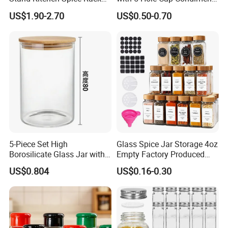
Organizer with 9 Glass Jars
Dispenser Container Kitchen
US$1.90-2.70
US$0.50-0.70
Esg22880
5-Piece Set High
Glass Spice Jar Storage 4oz
Borosilicate Glass Jar with
Empty Factory Produced
Lid Kitchen Storage
with Wooden Lid
US$0.804
US$0.16-0.30