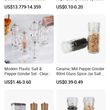
Portable Coffee Bean
Mill Glass Sea Salt Pepper
US$13.779-14.359
US$0.10-0.20
Grinder
Mill Grinder Jar Durable
Round Herb Food Storage
Kitchen BBQ Seasoning
Bottle Jar
Modern Plastic Salt &
Ceramic Mill Pepper Grinder
Pepper Grinder Set - Clear
80ml Glass Spice Jar Salt &
Round-Top for Restaurants
Pepper Grinder
US$1.46-3.60
US$0.39-0.49