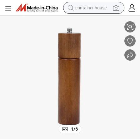
container house
Hot Seller Oak Wood Salt and Pepper Grinder Ceramic Spice Mill
dirt bike
smart phone
crawler excavator
motorcycle
sport shoe
tshirt
powder
1
/
6