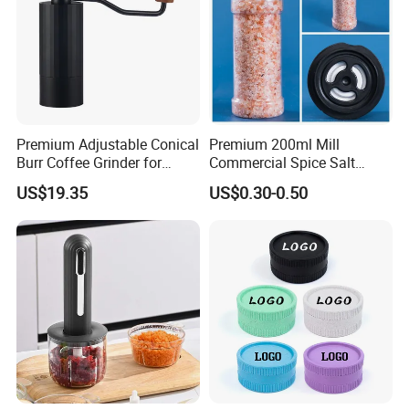
Premium Adjustable Conical
Premium 200ml Mill
Burr Coffee Grinder for
Commercial Spice Salt
Espresso
Pepper Packaging Bottle
US$19.35
US$0.30-0.50
with Spice Grinder Cap