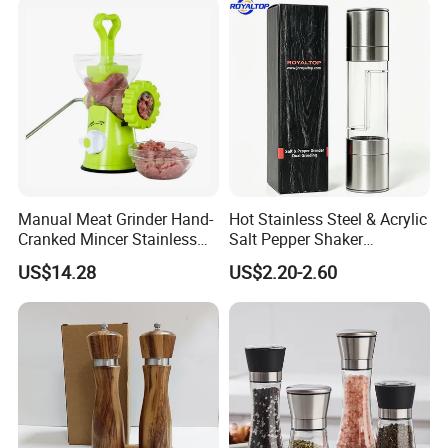
Manual Meat Grinder Hand-
Hot Stainless Steel & Acrylic
Cranked Mincer Stainless
Salt Pepper Shaker
Steel Blades Plastic Food
Seasoning Grinder Dual
US$14.28
US$2.20-2.60
Chopper Wbb12258
Grinding Manual Salt and
Pepper Mills with Box