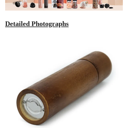
Detailed Photographs