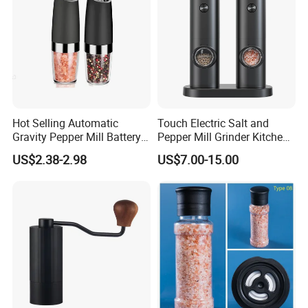
Hot Selling Automatic
Touch Electric Salt and
Gravity Pepper Mill Battery
Pepper Mill Grinder Kitchen
Operated Electric Salt and
Mill
US$2.38-2.98
US$7.00-15.00
Pepper Grinder Mill Set