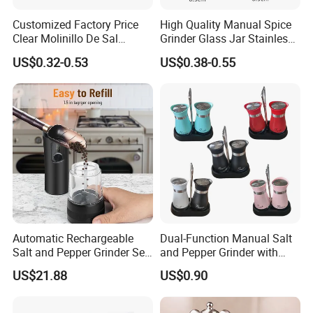
Customized Factory Price
High Quality Manual Spice
Clear Molinillo De Sal
Grinder Glass Jar Stainless
Himalayan Pepper Spice
Steel Salt and Pepper
US$0.32-0.53
US$0.38-0.55
Salt Packaging Mill
Grinder for Kitchen. Glass
Pepper Grinder Manual
Spice Grinder Stainless
Steel
Automatic Rechargeable
Dual-Function Manual Salt
Salt and Pepper Grinder Set
and Pepper Grinder with
Adjustable Coarseness
Steel Attachment
US$21.88
US$0.90
Kitchen Gadget Wbb30187