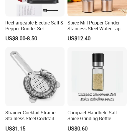
XIAMEN SINOGRINDER HOUSEWARE Co., Ltd. is a professional
manufacturer, until now, we have 18 production lines. With the well-developed
production capabilities, we are sufficient for offering services for customized
Rechargeable Electric Salt &
Spice Mill Pepper Grinder
orders of special needs. Our products were certified by LFGB, ISO 9001, SGS,
Pepper Grinder Set
Stainless Steel Water Tap
Shape Pepper Shaker
HACCP, FDA, etc. We also pay great attention to virgin material purchasing
US$8.00-8.50
US$12.40
Bl18193
and food safety standards.
Strainer Cocktail Strainer
Compact Handheld Salt
Stainless Steel Cocktail
Spice Grinding Bottle
Shaker Wbb27452
Packing & Shipping
US$1.15
US$0.60