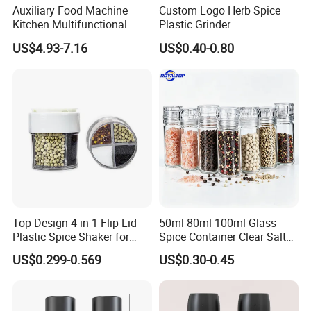
Auxiliary Food Machine
Custom Logo Herb Spice
Kitchen Multifunctional
Plastic Grinder
Meat Grinder Small Size
Biodegradable Grinder
US$4.93-7.16
US$0.40-0.80
Top Design 4 in 1 Flip Lid
50ml 80ml 100ml Glass
Plastic Spice Shaker for
Spice Container Clear Salt
Home
Shaker Bottle Small Salt
US$0.299-0.569
US$0.30-0.45
Pepper Grinder