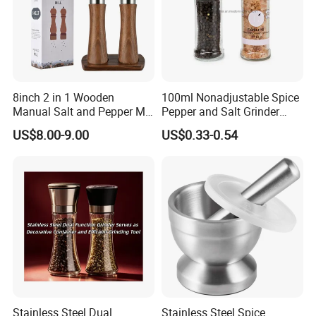
8inch 2 in 1 Wooden
100ml Nonadjustable Spice
Manual Salt and Pepper Mill
Pepper and Salt Grinder
Grinder Set
High Kitchen Mill
US$8.00-9.00
US$0.33-0.54
Stainless Steel Dual
Stainless Steel Spice