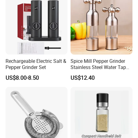
Rechargeable Electric Salt &
Spice Mill Pepper Grinder
Pepper Grinder Set
Stainless Steel Water Tap
Shape Pepper Shaker
US$8.00-8.50
US$12.40
Bl18193