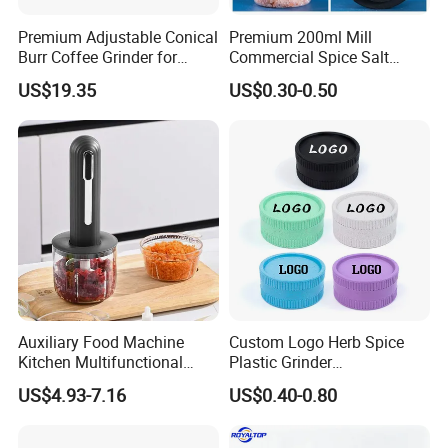
Premium Adjustable Conical
Premium 200ml Mill
Burr Coffee Grinder for
Commercial Spice Salt
Espresso
Pepper Packaging Bottle
US$19.35
US$0.30-0.50
with Spice Grinder Cap
Auxiliary Food Machine
Custom Logo Herb Spice
Kitchen Multifunctional
Plastic Grinder
Meat Grinder Small Size
Biodegradable Grinder
US$4.93-7.16
US$0.40-0.80