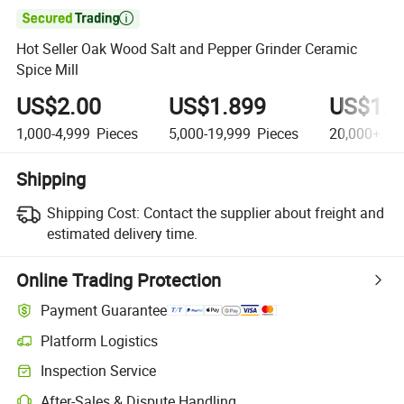

Hot Seller Oak Wood Salt and Pepper Grinder Ceramic
Spice Mill
US$2.00
US$1.899
US$1.8
1,000-4,999
Pieces
5,000-19,999
Pieces
20,000+
Pi
Shipping
Shipping Cost:
Contact the supplier about freight and
estimated delivery time.
Online Trading Protection
Payment Guarantee
Platform Logistics
Clearer shipment tracking with platform-supported logistics.
Inspection Service
Optional pre-shipment inspection for quality and quantity checks.
After-Sales & Dispute Handling