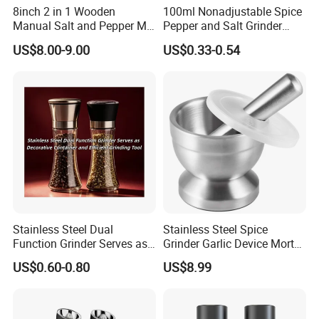
8inch 2 in 1 Wooden
100ml Nonadjustable Spice
Sample Request: 1 day.
Manual Salt and Pepper Mill
Pepper and Salt Grinder
Trial Order/ Mass Order: Normally: 25 days after receiving prepayment receipt.
Grinder Set
High Kitchen Mill
US$8.00-9.00
US$0.33-0.54
10~15 days when having stock.
Certifications
Stainless Steel Dual
Stainless Steel Spice
Function Grinder Serves as
Grinder Garlic Device Mortar
Decorative Container and
Pestle for Kitchen Esg10115
US$0.60-0.80
US$8.99
Efficient Grinding Tool