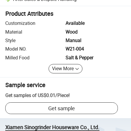
Platform-assisted dispute resolution, including refunds or returns whe
Product Attributes
Customization
Available
Material
Wood
Style
Manual
Model NO.
W21-004
Milled Food
Salt & Pepper
View More
Sample service
Get samples of
US$0.01
/
Piece
!
Get sample
Xiamen Sinogrinder Houseware Co., Ltd.