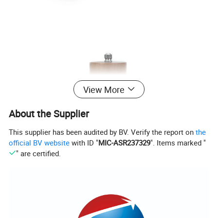
View More
About the Supplier
This supplier has been audited by BV. Verify the report on
the
official BV website
with ID "
MIC-ASR237329
". Items marked "
" are certified.