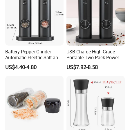
Battery Pepper Grinder
USB Charge High-Grade
Automatic Electric Salt and
Portable Two-Pack Power
Pepper Grinder Set
Tools Sea Salt Pepper Set
US$4.40-4.80
US$7.92-8.58
Seasoning Automatic
Grinder