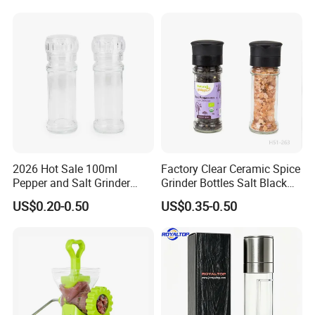
2026 Hot Sale 100ml
Factory Clear Ceramic Spice
Pepper and Salt Grinder
Grinder Bottles Salt Black
Glass Jar Spice Mill
Pepper Mill Grinder Bottle
US$0.20-0.50
US$0.35-0.50