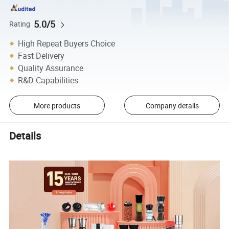
5.0/5
Rating
High Repeat Buyers Choice
Fast Delivery
Quality Assurance
R&D Capabilities
More products
Company details
Details