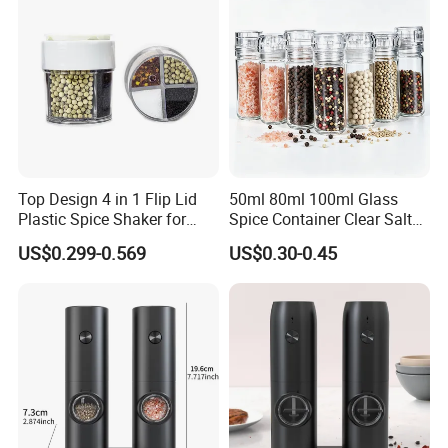
Top Design 4 in 1 Flip Lid
50ml 80ml 100ml Glass
Plastic Spice Shaker for
Spice Container Clear Salt
Home
Shaker Bottle Small Salt
US$0.299-0.569
US$0.30-0.45
Pepper Grinder