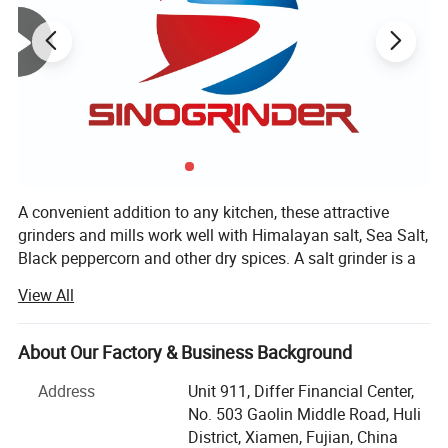
A convenient addition to any kitchen, these attractive
grinders and mills work well with Himalayan salt, Sea Salt,
Black peppercorn and other dry spices. A salt grinder is a
great way to introduce family and friends to the nutritious,
View All
gourmet taste of Himalayan Salt, peppercorn, spices etc.
Choose a salt mill made from high-quality recyclable
plastic or choose a long-lasting ceramic salt grinder.
About Our Factory & Business Background
Whether you prefer a course grind or a fine grind, we have
Address
Unit 911, Differ Financial Center,
a salt mill for you.
No. 503 Gaolin Middle Road, Huli
XIAMEN SINOGRINDER HOUSEWARE Co., Ltd., established
District, Xiamen, Fujian, China