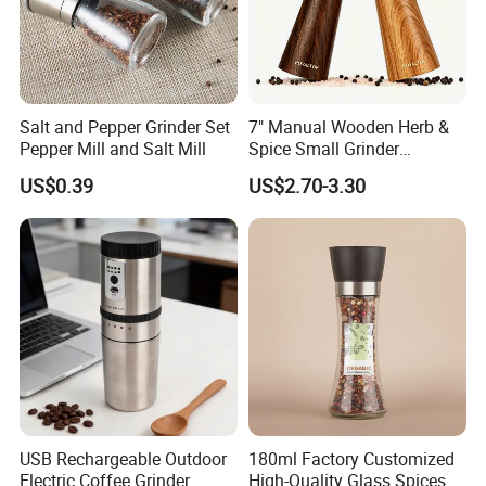
Salt and Pepper Grinder Set
7" Manual Wooden Herb &
Pepper Mill and Salt Mill
Spice Small Grinder
Adjustable Acacia Wood
US$0.39
US$2.70-3.30
Salt and Pepper Shaker with
Custom Box for Restaurant
Home
USB Rechargeable Outdoor
180ml Factory Customized
Electric Coffee Grinder
High-Quality Glass Spices