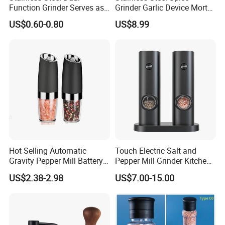
Function Grinder Serves as
Grinder Garlic Device Mortar
Decorative Container and
Pestle for Kitchen Esg10115
US$0.60-0.80
US$8.99
Efficient Grinding Tool
Hot Selling Automatic
Touch Electric Salt and
Gravity Pepper Mill Battery
Pepper Mill Grinder Kitchen
Operated Electric Salt and
Mill
US$2.38-2.98
US$7.00-15.00
Pepper Grinder Mill Set