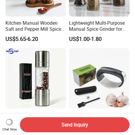
Kitchen Manual Wooden
Lightweight Multi-Purpose
Salt and Pepper Mill Spice
Manual Spice Grinder for
Set for Home Kitchen
Dry Goods Grinding
US$5.65-6.20
US$1.00-1.80
Leading 2 in 1 Salt&Pepper
Kitchen Accessories Tool
Set Spice Grinding Bottle
Garlic Press Manual Crusher
Send Inquiry
Refillable Pepper Mill
Stainless Steel Set
Chat Now
US$2.20-2.60
US$0.20
Adjustable Salt Shaker