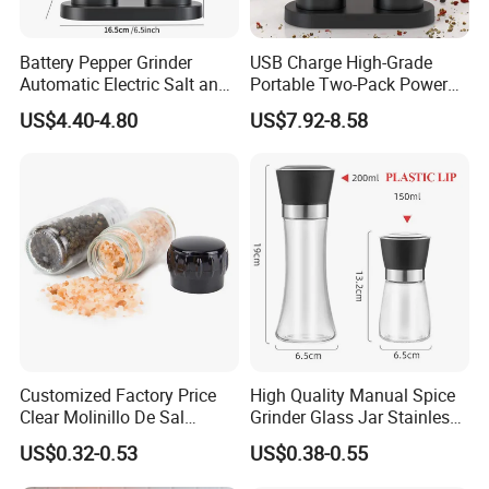
Battery Pepper Grinder
USB Charge High-Grade
Automatic Electric Salt and
Portable Two-Pack Power
Pepper Grinder Set
Tools Sea Salt Pepper Set
US$4.40-4.80
US$7.92-8.58
Seasoning Automatic
Grinder
Recommended by seller
Customized Factory Price
High Quality Manual Spice
Clear Molinillo De Sal
Grinder Glass Jar Stainless
Himalayan Pepper Spice
Steel Salt and Pepper
US$0.32-0.53
US$0.38-0.55
Salt Packaging Mill
Grinder for Kitchen. Glass
Pepper Grinder Manual