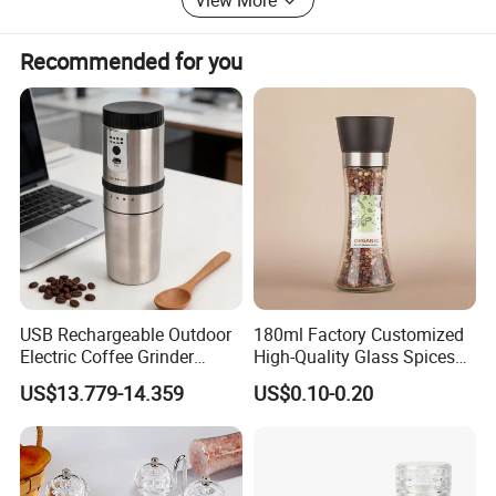
Recommended for you
USB Rechargeable Outdoor
180ml Factory Customized
Electric Coffee Grinder
High-Quality Glass Spices
Portable Coffee Bean
Mill Glass Sea Salt Pepper
US$13.779-14.359
US$0.10-0.20
Grinder
Mill Grinder Jar Durable
Round Herb Food Storage
W21-004
Product Name
Salt & Pepper Grinder
Model
Kitchen BBQ Seasoning
Bottle Jar
Oak wood
Material
Packing
50pcs/ctn
33.5*33.5*48CM
Size
Carton Size
38*27*39cm 0.04CBM