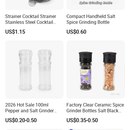
Strainer Cocktail Strainer
Compact Handheld Salt
Stainless Steel Cocktail
Spice Grinding Bottle
Shaker Wbb27452
US$1.15
US$0.60
2026 Hot Sale 100ml
Factory Clear Ceramic Spice
Pepper and Salt Grinder
Grinder Bottles Salt Black
Glass Jar Spice Mill
Pepper Mill Grinder Bottle
US$0.20-0.50
US$0.35-0.50