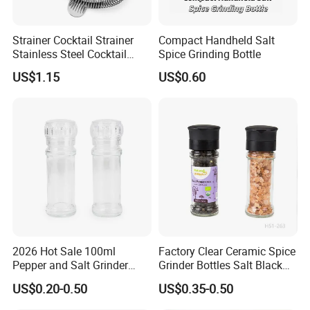
Strainer Cocktail Strainer
Compact Handheld Salt
Stainless Steel Cocktail
Spice Grinding Bottle
Shaker Wbb27452
US$1.15
US$0.60
Packing & Shipping
2026 Hot Sale 100ml
Factory Clear Ceramic Spice
Pepper and Salt Grinder
Grinder Bottles Salt Black
Glass Jar Spice Mill
Pepper Mill Grinder Bottle
US$0.20-0.50
US$0.35-0.50