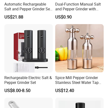
Automatic Rechargeable
Dual-Function Manual Salt
Salt and Pepper Grinder Set
and Pepper Grinder with
Adjustable Coarseness
Steel Attachment
US$21.88
US$0.90
Kitchen Gadget Wbb30187
Rechargeable Electric Salt &
Spice Mill Pepper Grinder
Pepper Grinder Set
Stainless Steel Water Tap
Shape Pepper Shaker
US$8.00-8.50
US$12.40
Bl18193