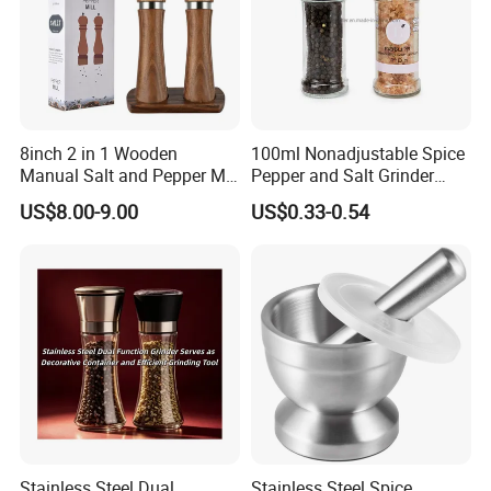
8inch 2 in 1 Wooden
100ml Nonadjustable Spice
Manual Salt and Pepper Mill
Pepper and Salt Grinder
Grinder Set
High Kitchen Mill
US$8.00-9.00
US$0.33-0.54
Stainless Steel Dual
Stainless Steel Spice