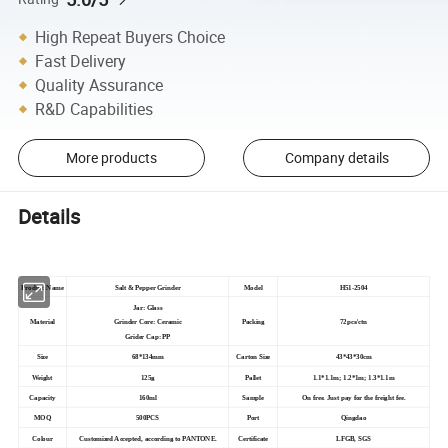
High Repeat Buyers Choice
Fast Delivery
Quality Assurance
R&D Capabilities
More products
Company details
Details
Product Name
Salt & Pepper Grinder
Model
H51-2504
Jar: Glass
Material
Grinder Core: Ceramic
Packing
72pcs/ctn
Grider Cap: PP
Size
68*134mm
Carton Size
43*43*30cm
Weight
125g
Pallet
1.1*1.1m; 1.2*1m; 1.3*1.1m
Capacity
160ml
Sample
On free. Just pay for the freight fee.
MOQ
500PCS
Port
Qingdao
Colour
Customized Accepted, according to PANTONE.
Certificate
LFGB, SGS