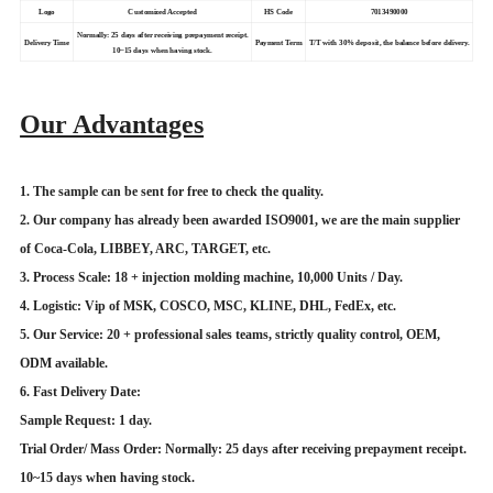
Logo
Customized Accepted
HS Code
7013490000
Normally: 25 days after receiving prepayment receipt.
Delivery Time
Payment Term
T/T with 30% deposit, the balance before delivery.
10~15 days when having stock.
Our Advantages
1. The sample can be sent for free to check the quality.
2. Our company has already been awarded ISO9001, we are the main supplier
of Coca-Cola, LIBBEY, ARC, TARGET, etc.
3. Process Scale: 18 + injection molding machine, 10,000 Units / Day.
4. Logistic: Vip of MSK, COSCO, MSC, KLINE, DHL, FedEx, etc.
5. Our Service: 20 + professional sales teams, strictly quality control, OEM,
ODM available.
6. Fast Delivery Date:
Sample Request: 1 day.
Trial Order/ Mass Order: Normally: 25 days after receiving prepayment receipt.
10~15 days when having stock.