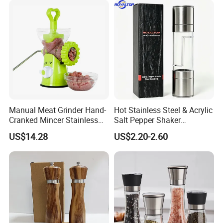
Manual Meat Grinder Hand-
Hot Stainless Steel & Acrylic
Cranked Mincer Stainless
Salt Pepper Shaker
Steel Blades Plastic Food
Seasoning Grinder Dual
US$14.28
US$2.20-2.60
Chopper Wbb12258
Grinding Manual Salt and
Pepper Mills with Box
FAQ
Q1: Can I get free samples?
A1: We are happy to offer you free samples at your delivery cost. Could