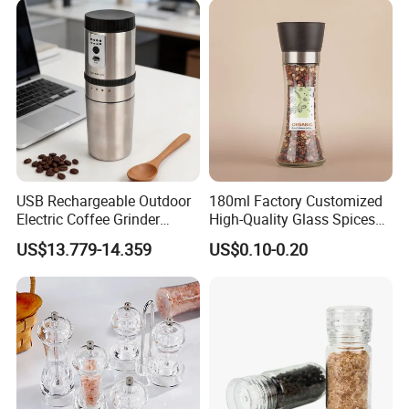
Home
USB Rechargeable Outdoor
180ml Factory Customized
Electric Coffee Grinder
High-Quality Glass Spices
Portable Coffee Bean
Mill Glass Sea Salt Pepper
US$13.779-14.359
US$0.10-0.20
Grinder
Mill Grinder Jar Durable
Round Herb Food Storage
Kitchen BBQ Seasoning
Bottle Jar