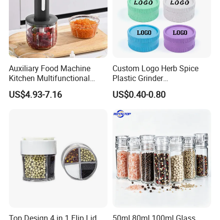
Auxiliary Food Machine
Custom Logo Herb Spice
Kitchen Multifunctional
Plastic Grinder
Meat Grinder Small Size
Biodegradable Grinder
US$4.93-7.16
US$0.40-0.80
Top Design 4 in 1 Flip Lid
50ml 80ml 100ml Glass