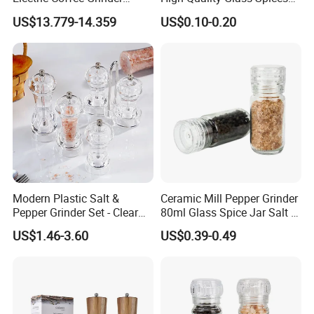
Portable Coffee Bean
Mill Glass Sea Salt Pepper
US$13.779-14.359
US$0.10-0.20
Grinder
Mill Grinder Jar Durable
Round Herb Food Storage
Kitchen BBQ Seasoning
Bottle Jar
Modern Plastic Salt &
Ceramic Mill Pepper Grinder
Pepper Grinder Set - Clear
80ml Glass Spice Jar Salt &
Round-Top for Restaurants
Pepper Grinder
US$1.46-3.60
US$0.39-0.49