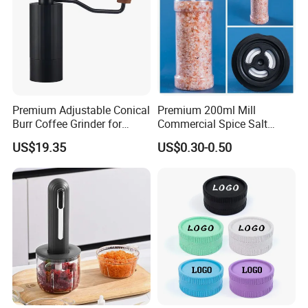
Premium Adjustable Conical
Premium 200ml Mill
Burr Coffee Grinder for
Commercial Spice Salt
Espresso
Pepper Packaging Bottle
US$19.35
US$0.30-0.50
with Spice Grinder Cap