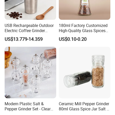
USB Rechargeable Outdoor
180ml Factory Customized
Electric Coffee Grinder
High-Quality Glass Spices
Portable Coffee Bean
Mill Glass Sea Salt Pepper
US$13.779-14.359
US$0.10-0.20
Grinder
Mill Grinder Jar Durable
Round Herb Food Storage
Kitchen BBQ Seasoning
Bottle Jar
Modern Plastic Salt &
Ceramic Mill Pepper Grinder
Pepper Grinder Set - Clear
80ml Glass Spice Jar Salt &
Round-Top for Restaurants
Pepper Grinder