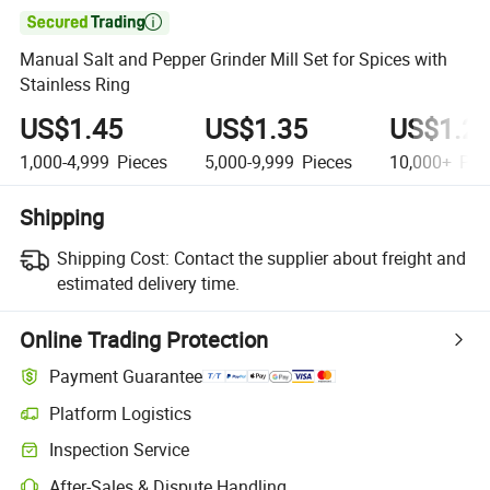

Manual Salt and Pepper Grinder Mill Set for Spices with
Stainless Ring
US$1.45
US$1.35
US$1.2
1,000-4,999
Pieces
5,000-9,999
Pieces
10,000+
Pie
Shipping
Shipping Cost:
Contact the supplier about freight and
estimated delivery time.
Online Trading Protection
Payment Guarantee
Platform Logistics
Inspection Service
After-Sales & Dispute Handling