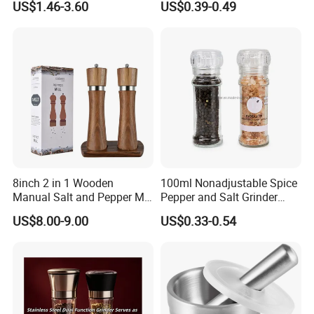
US$1.46-3.60
US$0.39-0.49
8inch 2 in 1 Wooden
100ml Nonadjustable Spice
Manual Salt and Pepper Mill
Pepper and Salt Grinder
Grinder Set
High Kitchen Mill
US$8.00-9.00
US$0.33-0.54