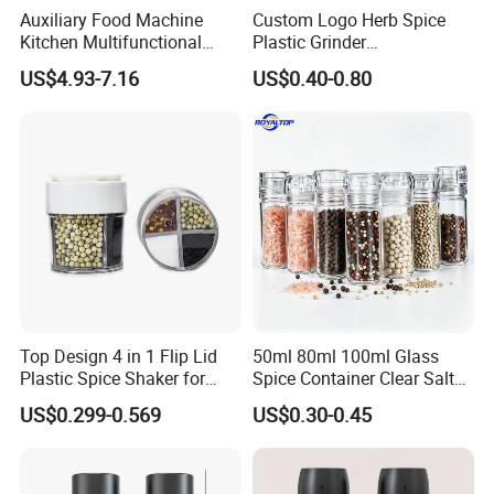
Auxiliary Food Machine
Custom Logo Herb Spice
Kitchen Multifunctional
Plastic Grinder
Meat Grinder Small Size
Biodegradable Grinder
US$4.93-7.16
US$0.40-0.80
Top Design 4 in 1 Flip Lid
50ml 80ml 100ml Glass
Plastic Spice Shaker for
Spice Container Clear Salt
Home
Shaker Bottle Small Salt
US$0.299-0.569
US$0.30-0.45
Pepper Grinder