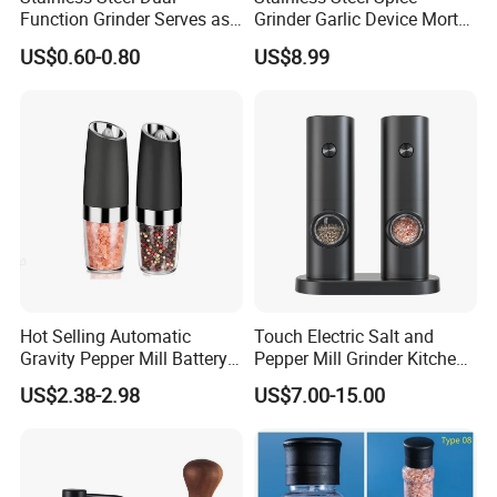
Function Grinder Serves as
Grinder Garlic Device Mortar
Certifications
Decorative Container and
Pestle for Kitchen Esg10115
US$0.60-0.80
US$8.99
Efficient Grinding Tool
Hot Selling Automatic
Touch Electric Salt and
Gravity Pepper Mill Battery
Pepper Mill Grinder Kitchen
Operated Electric Salt and
Mill
US$2.38-2.98
US$7.00-15.00
Pepper Grinder Mill Set