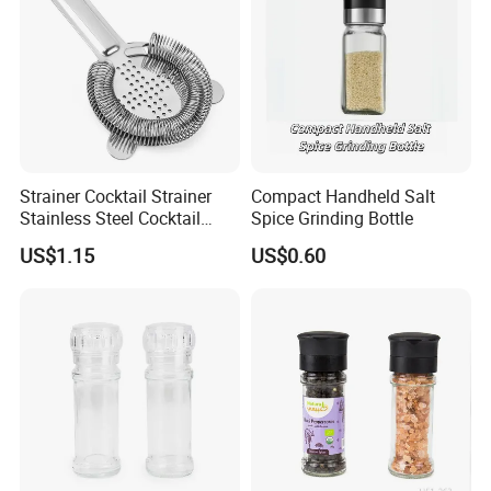
Strainer Cocktail Strainer
Compact Handheld Salt
Stainless Steel Cocktail
Spice Grinding Bottle
Shaker Wbb27452
US$1.15
US$0.60