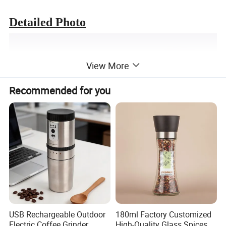
Detailed Photo
View More
Recommended for you
USB Rechargeable Outdoor
180ml Factory Customized
Electric Coffee Grinder
High-Quality Glass Spices