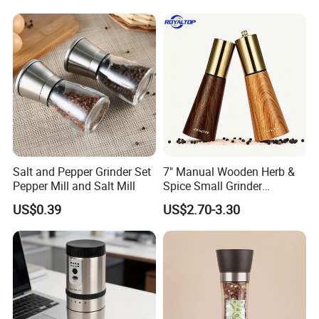
Grinder for Kitchen
Q7:
What is your MOQ?
A7: Based on FOB terms, our MOQ is 500/1000pcs. Based on EXW
terms, any quantity is workable.
Q8:
What is your loading port?
A8: Qingdao Port / Ningbo port.
Salt and Pepper Grinder Set
7" Manual Wooden Herb &
Pepper Mill and Salt Mill
Spice Small Grinder
Adjustable Acacia Wood
US$0.39
US$2.70-3.30
Salt and Pepper Shaker with
Custom Box for Restaurant
Home