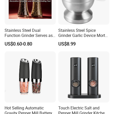
Stainless Steel Dual
Stainless Steel Spice
Function Grinder Serves as
Grinder Garlic Device Mortar
Decorative Container and
Pestle for Kitchen Esg10115
US$0.60-0.80
US$8.99
Efficient Grinding Tool
Hot Selling Automatic
Touch Electric Salt and
Gravity Pepper Mill Battery
Pepper Mill Grinder Kitchen