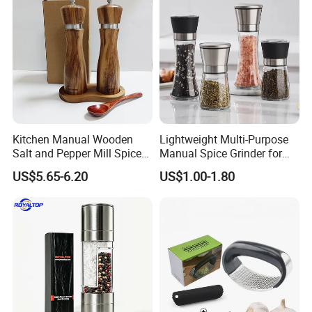
Kitchen Manual Wooden
Lightweight Multi-Purpose
Salt and Pepper Mill Spice
Manual Spice Grinder for
Set for Home Kitchen
Dry Goods Grinding
US$5.65-6.20
US$1.00-1.80