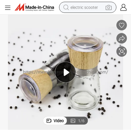
electric scooter
reagent
shoulder bag
container house
electric bike
electric motorcycle
tshirt
electric car
Video
1
/
6