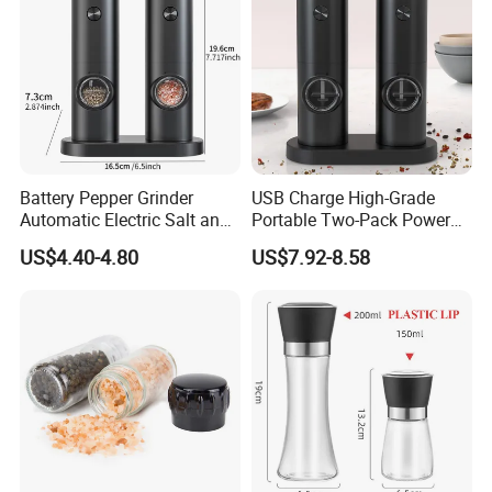
Battery Pepper Grinder
USB Charge High-Grade
Automatic Electric Salt and
Portable Two-Pack Power
Pepper Grinder Set
Tools Sea Salt Pepper Set
US$4.40-4.80
US$7.92-8.58
Seasoning Automatic
Grinder