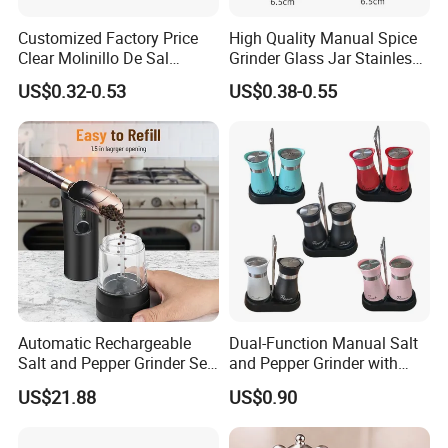
Customized Factory Price
High Quality Manual Spice
Recommended by seller
Clear Molinillo De Sal
Grinder Glass Jar Stainless
Himalayan Pepper Spice
Steel Salt and Pepper
US$0.32-0.53
US$0.38-0.55
Salt Packaging Mill
Grinder for Kitchen. Glass
Pepper Grinder Manual
Spice Grinder Stainless
Steel
Automatic Rechargeable
Dual-Function Manual Salt
Salt and Pepper Grinder Set
and Pepper Grinder with
Adjustable Coarseness
Steel Attachment
US$21.88
US$0.90
Kitchen Gadget Wbb30187