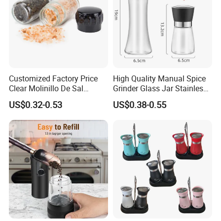
Customized Factory Price
High Quality Manual Spice
Clear Molinillo De Sal
Grinder Glass Jar Stainless
Himalayan Pepper Spice
Steel Salt and Pepper
US$0.32-0.53
US$0.38-0.55
Salt Packaging Mill
Grinder for Kitchen. Glass
Pepper Grinder Manual
Spice Grinder Stainless
Steel