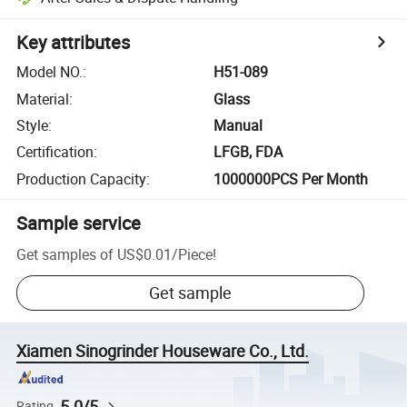
Key attributes
Model NO.
:
H51-089
Material
:
Glass
Style
:
Manual
Certification
:
LFGB, FDA
Production Capacity
:
1000000PCS Per Month
Sample service
Get samples of
US$0.01
/
Piece
!
Get sample
Xiamen Sinogrinder Houseware Co., Ltd.
5.0/5
Rating