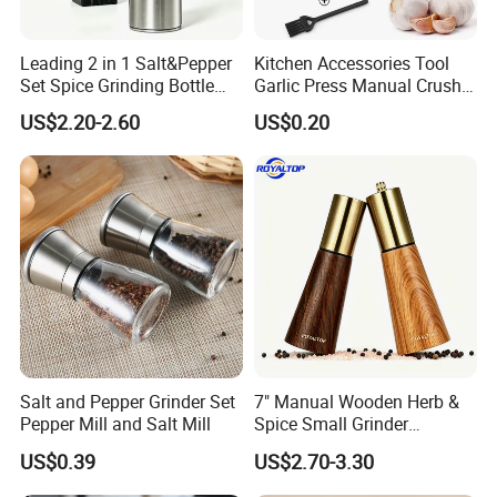
Leading 2 in 1 Salt&Pepper
Kitchen Accessories Tool
Set Spice Grinding Bottle
Garlic Press Manual Crusher
Refillable Pepper Mill
Stainless Steel Set
US$2.20-2.60
US$0.20
Adjustable Salt Shaker
Grinder for Kitchen
Salt and Pepper Grinder Set
7" Manual Wooden Herb &
Pepper Mill and Salt Mill
Spice Small Grinder
Adjustable Acacia Wood
US$0.39
US$2.70-3.30
Salt and Pepper Shaker with
Custom Box for Restaurant