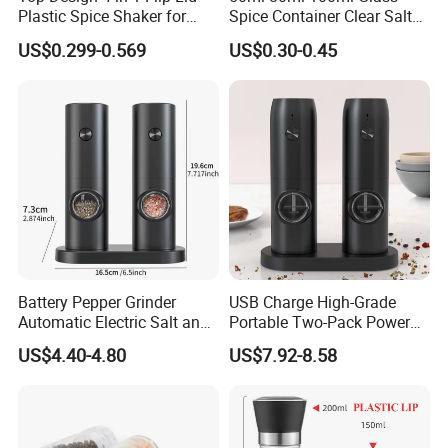
Plastic Spice Shaker for
Spice Container Clear Salt
Home
Shaker Bottle Small Salt
US$0.299-0.569
US$0.30-0.45
Pepper Grinder
Battery Pepper Grinder
USB Charge High-Grade
Automatic Electric Salt and
Portable Two-Pack Power
Pepper Grinder Set
Tools Sea Salt Pepper Set
US$4.40-4.80
US$7.92-8.58
Seasoning Automatic
Grinder