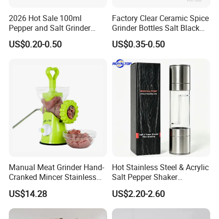
2026 Hot Sale 100ml
Factory Clear Ceramic Spice
Pepper and Salt Grinder
Grinder Bottles Salt Black
Glass Jar Spice Mill
Pepper Mill Grinder Bottle
US$0.20-0.50
US$0.35-0.50
Manual Meat Grinder Hand-
Hot Stainless Steel & Acrylic
Cranked Mincer Stainless
Salt Pepper Shaker
Steel Blades Plastic Food
Seasoning Grinder Dual
US$14.28
US$2.20-2.60
Chopper Wbb12258
Grinding Manual Salt and
Pepper Mills with Box