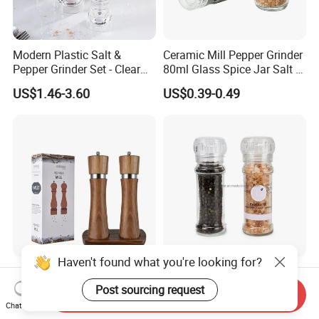
Modern Plastic Salt &
Ceramic Mill Pepper Grinder
Pepper Grinder Set - Clear
80ml Glass Spice Jar Salt &
Round-Top for Restaurants
Pepper Grinder
US$1.46-3.60
US$0.39-0.49
Haven't found what you're looking for?
8inch 2 in 1 Wooden
100ml Nonadjustable Spice
Manual Salt and Pepper Mill
Pepper and Salt Grinder
Post sourcing request
Send Inquiry
Grinder Set
High Kitchen Mill
Chat Now
US$8.00-9.00
US$0.33-0.54