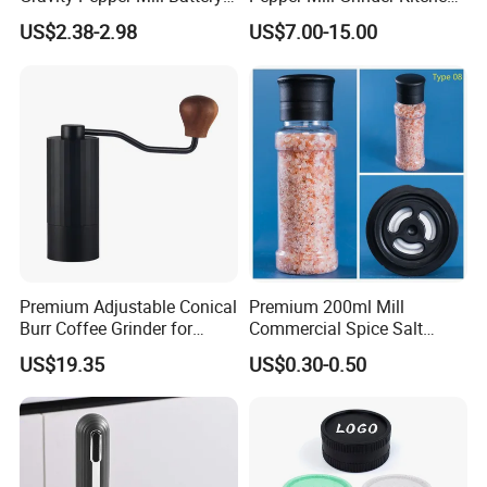
Operated Electric Salt and
Mill
US$2.38-2.98
US$7.00-15.00
Pepper Grinder Mill Set
Premium Adjustable Conical
Premium 200ml Mill
Burr Coffee Grinder for
Commercial Spice Salt
Espresso
Pepper Packaging Bottle
US$19.35
US$0.30-0.50
with Spice Grinder Cap