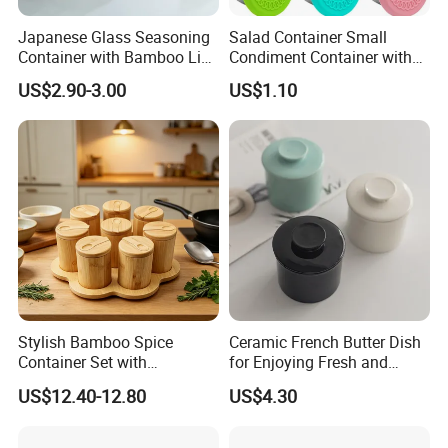
Japanese Glass Seasoning
Salad Container Small
Container with Bamboo Lids
Condiment Container with
Set
Lids Leakproof Wbb29860
US$2.90-3.00
US$1.10
Stylish Bamboo Spice
Ceramic French Butter Dish
Container Set with
for Enjoying Fresh and
Convenient Display Tray
Spreadable Butter
US$12.40-12.80
US$4.30
Wbb29854