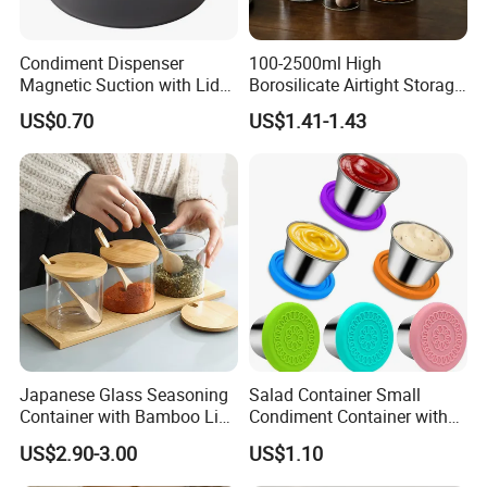
Condiment Dispenser
100-2500ml High
Magnetic Suction with Lid
Borosilicate Airtight Storage
Ez27942
Jars with Acacia Wood Lid
US$0.70
US$1.41-1.43
Food Glass Spice Honey
Jars
Japanese Glass Seasoning
Salad Container Small
Container with Bamboo Lids
Condiment Container with
Set
Lids Leakproof Wbb29860
US$2.90-3.00
US$1.10