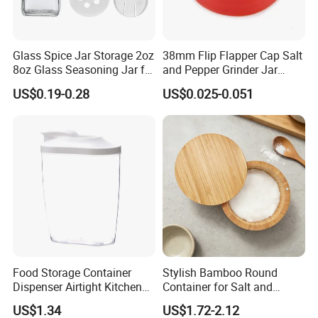
Glass Spice Jar Storage 2oz
38mm Flip Flapper Cap Salt
8oz Glass Seasoning Jar for
and Pepper Grinder Jar
Kitchen
Plastic Spice Lid
US$0.19-0.28
US$0.025-0.051
Food Storage Container
Stylish Bamboo Round
Dispenser Airtight Kitchen
Container for Salt and
Organizer Ez27840
Seasoning Storage
US$1.34
US$1.72-2.12