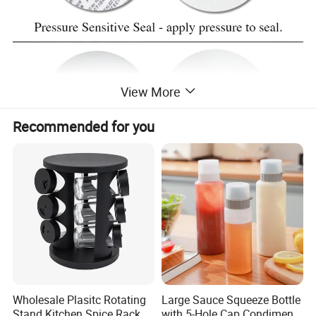
View More
Recommended for you
Wholesale Plasitc Rotating
Large Sauce Squeeze Bottle
Stand Kitchen Spice Rack
with 5-Hole Cap Condiment