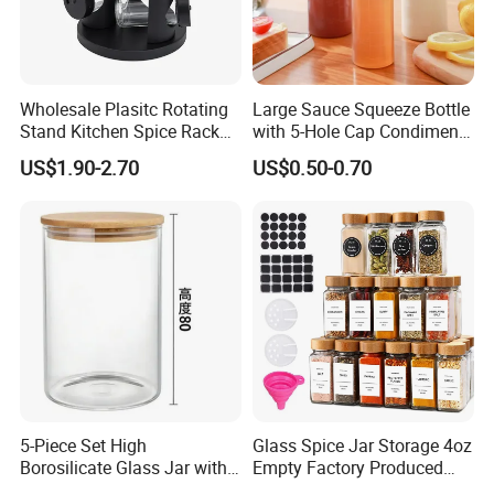
Wholesale Plasitc Rotating
Large Sauce Squeeze Bottle
Stand Kitchen Spice Rack
with 5-Hole Cap Condiment
Organizer with 9 Glass Jars
Dispenser Container Kitchen
US$1.90-2.70
US$0.50-0.70
Esg22880
5-Piece Set High
Glass Spice Jar Storage 4oz
Borosilicate Glass Jar with
Empty Factory Produced
Lid Kitchen Storage
with Wooden Lid