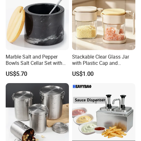
Marble Salt and Pepper
Stackable Clear Glass Jar
Bowls Salt Cellar Set with
with Plastic Cap and
Customized Size Cheap
Measurement Scale for
US$5.70
US$1.00
Price and Handmade Use
Storing Flours and
Powdered Spices