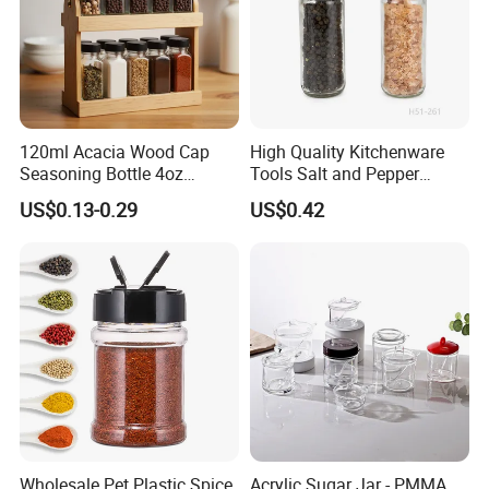
120ml Acacia Wood Cap
High Quality Kitchenware
Seasoning Bottle 4oz
Tools Salt and Pepper
Kitchen Square Glass Spice
Grinder Seasoning Jar
US$0.13-0.29
US$0.42
Jar Steel Lid Bamboo
Sprinkling Hole for Peppers
Salt Food Storage
Wholesale Pet Plastic Spice
Acrylic Sugar Jar - PMMA