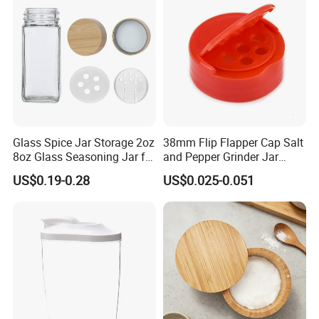
Glass Spice Jar Storage 2oz
38mm Flip Flapper Cap Salt
8oz Glass Seasoning Jar for
and Pepper Grinder Jar
Kitchen
Plastic Spice Lid
US$0.19-0.28
US$0.025-0.051