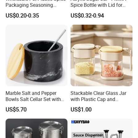
Packaging Seasoning
Spice Bottle with Lid for
Bottles Salt and Pepper
Coffee/Tea
US$0.20-0.35
US$0.32-0.94
Plastic Shaker for Kitchen
Marble Salt and Pepper
Stackable Clear Glass Jar
Bowls Salt Cellar Set with
with Plastic Cap and
Customized Size Cheap
Measurement Scale for
US$5.70
US$1.00
Price and Handmade Use
Storing Flours and
Powdered Spices