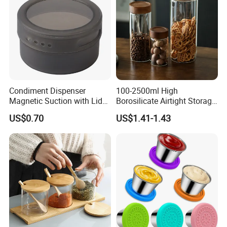
Condiment Dispenser
100-2500ml High
Magnetic Suction with Lid
Borosilicate Airtight Storage
Ez27942
Jars with Acacia Wood Lid
US$0.70
US$1.41-1.43
Food Glass Spice Honey
Jars