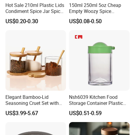
Hot Sale 210ml Plastic Lids
150ml 250ml 5oz Cheap
Condiment Spice Jar Spice
Empty Woozy Spice
Bottle Powder Container
Dressing Chili Glass Salad
US$0.20-0.30
US$0.08-0.50
Hot Sauce Bottle with Leak
Proof Black Cap
Elegant Bamboo-Lid
Nsh6039 Kitchen Food
Seasoning Cruet Set with
Storage Container Plastic
Serving Tray
Vinegar Oil Bottle
US$3.99-5.67
US$0.51-0.59
Condiment Dispenser