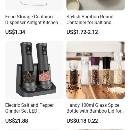
Food Storage Container
Stylish Bamboo Round
Dispenser Airtight Kitchen
Container for Salt and
Organizer Ez27840
Seasoning Storage
US$1.34
US$1.72-2.12
Electric Salt and Pepper
Handy 100ml Glass Spice
Grinder Set LED
Bottle with Bamboo Lid for
Rechargeable Stainless
Condiments
US$21.88
US$0.18-0.22
Steel Automatic Esg30187