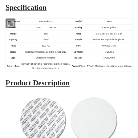
Specification
Product Name
Spice Shaker Jar
Model
SN-05
Material
Lid: PP; JAR: PET
Packing
Cartons, pallets
Weight
50g
Pallet
1.1*1.1m; 1.2*1m; 1.3*1.1m
Capacity
360ml
Sample
On free. Just pay for the freight fee.
MOQ
1000 PCS
Port
NINGBO, CHINA
Colour
Customized Accepted, according to PANTONE.
Certificate
LFGB, SGS
Logo
Customized Accepted
HS Code
3924100000
Normally: 25 days after receiving prepayment receipt.
Delivery Time
Payment Term
T/T with 30% deposit, the balance before delivery.
10~15 days when having stock.
Product Description