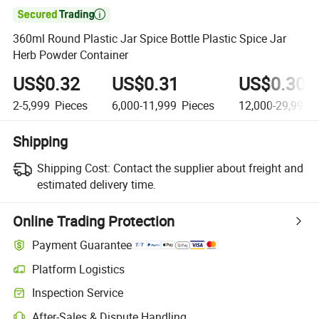

360ml Round Plastic Jar Spice Bottle Plastic Spice Jar
Herb Powder Container
US$0.32
US$0.31
US$0.30
2-5,999
Pieces
6,000-11,999
Pieces
12,000-29,999
P
Shipping
Shipping Cost:
Contact the supplier about freight and
estimated delivery time.
Online Trading Protection
Payment Guarantee
Platform Logistics
Inspection Service
After-Sales & Dispute Handling