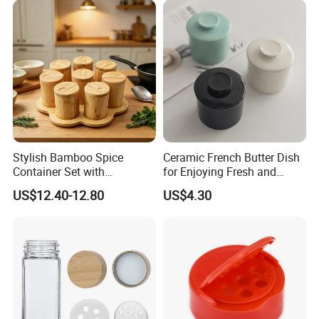
Stylish Bamboo Spice
Ceramic French Butter Dish
Container Set with
for Enjoying Fresh and
Convenient Display Tray
Spreadable Butter
US$12.40-12.80
US$4.30
Wbb29854