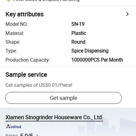
Key attributes
Model NO.
:
SN-19
Material
:
Plastic
Shape
:
Round
Type
:
Spice Dispensing
Production Capacity
:
1000000PCS Per Month
Sample service
Get samples of
US$0.01
/
Piece
!
Get sample
Xiamen Sinogrinder Houseware Co., Ltd.
5.0/5
Rating