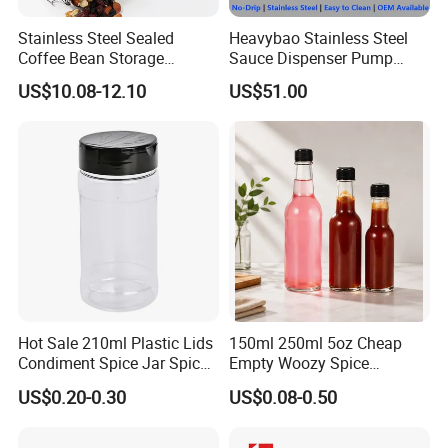
Stainless Steel Sealed
Heavybao Stainless Steel
Coffee Bean Storage
Sauce Dispenser Pump
Camping Food Tank
Commercial Restaurant
US$10.08-12.10
US$51.00
Bl15910
Condiment
Hot Sale 210ml Plastic Lids
150ml 250ml 5oz Cheap
Condiment Spice Jar Spice
Empty Woozy Spice
Bottle Powder Container
Dressing Chili Glass Salad
US$0.20-0.30
US$0.08-0.50
Hot Sauce Bottle with Leak
Proof Black Cap