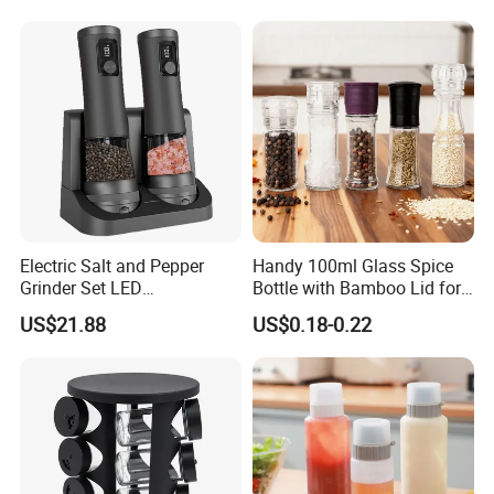
Electric Salt and Pepper
Handy 100ml Glass Spice
Grinder Set LED
Bottle with Bamboo Lid for
Rechargeable Stainless
Condiments
US$21.88
US$0.18-0.22
Steel Automatic Esg30187