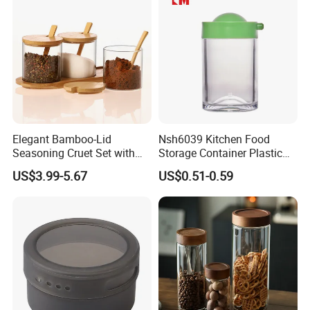
Elegant Bamboo-Lid
Nsh6039 Kitchen Food
Seasoning Cruet Set with
Storage Container Plastic
Serving Tray
Vinegar Oil Bottle
US$3.99-5.67
US$0.51-0.59
Condiment Dispenser
Recommended by seller