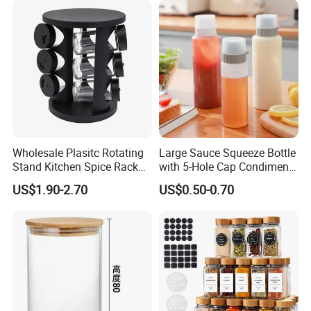
Wholesale Plasitc Rotating
Large Sauce Squeeze Bottle
Stand Kitchen Spice Rack
with 5-Hole Cap Condiment
Organizer with 9 Glass Jars
Dispenser Container Kitchen
US$1.90-2.70
US$0.50-0.70
Esg22880