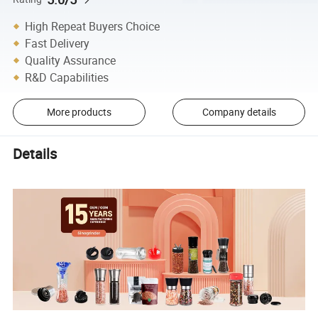
High Repeat Buyers Choice
Fast Delivery
Quality Assurance
R&D Capabilities
More products
Company details
Details