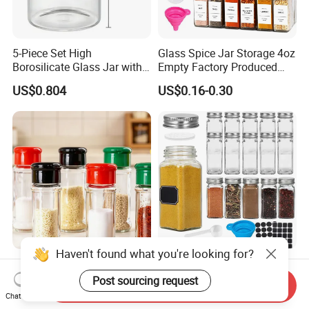
5-Piece Set High
Glass Spice Jar Storage 4oz
Borosilicate Glass Jar with
Empty Factory Produced
Lid Kitchen Storage
with Wooden Lid
US$0.804
US$0.16-0.30
Haven't found what you're looking for?
Round Seasoning Bottle
Wholesale 70ml 120ml
Large Capacity Glass Wide
Square Glass Packaging
Post sourcing request
Send Inquiry
Mouth Easy Clean Refill
Container Seasoning Spice
Chat Now
US$0.30
US$0.1524-0.4528
Whole Grain Spice Storage
Shaker Bottles Jars