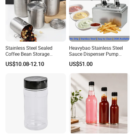
Stainless Steel Sealed
Heavybao Stainless Steel
Coffee Bean Storage
Sauce Dispenser Pump
Camping Food Tank
Commercial Restaurant
US$10.08-12.10
US$51.00
Bl15910
Condiment