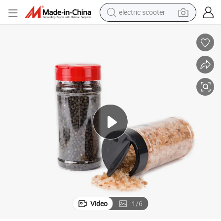
electric scooter
crawler excavator
perfume
farm tractor
tote bag
reagent
tshirt
smart phone
Video
1
/
6