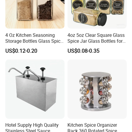
4 Oz Kitchen Seasoning
4oz 5oz Clear Square Glass
Storage Bottles Glass Spice
Spice Jar Glass Bottles for
Jars with Bamboo Lid
Salt Pepper Seasoning
US$0.12-0.20
US$0.08-0.35
Storage with Shaker Tops
Hotel Supply High Quality
Kitchen Spice Organizer
Stainless Steel Sauce
Rack 360 Rotated Spice