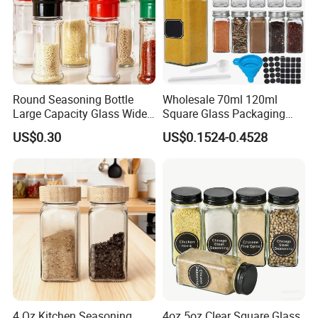
Round Seasoning Bottle
Wholesale 70ml 120ml
Large Capacity Glass Wide
Square Glass Packaging
Mouth Easy Clean Refill
Container Seasoning Spice
US$0.30
US$0.1524-0.4528
Whole Grain Spice Storage
Shaker Bottles Jars
FAQ
4 Oz Kitchen Seasoning
4oz 5oz Clear Square Glass
1. Who are we?