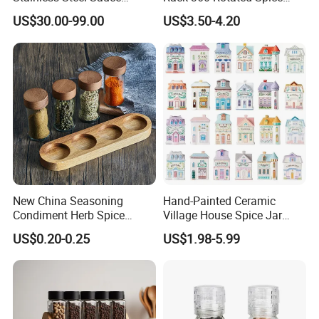
Dispenser
Rack Rotating Wholesale
US$30.00-99.00
US$3.50-4.20
Display Rack Spice
Organizer Storage Kitchen
12 Glass Bottles for Kitchen
Storage
New China Seasoning
Hand-Painted Ceramic
Condiment Herb Spice
Village House Spice Jar
Powder Clear Spice Bottle
with Lid Creative Kitchen
US$0.20-0.25
US$1.98-5.99
Jar Wholesale Spice
Seasoning Storage
Storage Jar Empty Spice
Container Decorative
Glass Jar Spice Jar Set with
Countertop Kitchenware
Wood Bamboo Pallet