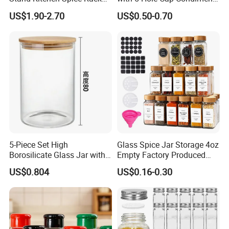
Organizer with 9 Glass Jars
Dispenser Container Kitchen
US$1.90-2.70
US$0.50-0.70
Esg22880
5-Piece Set High
Glass Spice Jar Storage 4oz
Borosilicate Glass Jar with
Empty Factory Produced
Lid Kitchen Storage
with Wooden Lid
US$0.804
US$0.16-0.30