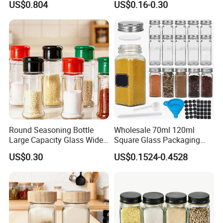
US$0.804
US$0.16-0.30
Round Seasoning Bottle
Wholesale 70ml 120ml
Large Capacity Glass Wide
Square Glass Packaging
Mouth Easy Clean Refill
Container Seasoning Spice
US$0.30
US$0.1524-0.4528
Whole Grain Spice Storage
Shaker Bottles Jars