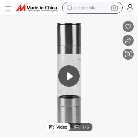
electric bike
human hair wig
perfume
running shoe
smart phone
shoulder bag
basketball shoe
dirt bike
Video
1
/
6