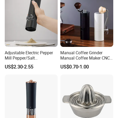
Adjustable Electric Pepper
Manual Coffee Grinder
Mill Pepper/Salt
Manual Coffee Maker CNC
/Seasonings Grinder
Precision Machined Parts
US$2.30-2.55
US$0.70-1.00
Automatic Pepper Salt
Electric Crusher Grinder Mini
Mill Machine