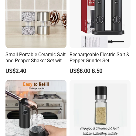
Small Portable Ceramic Salt
Rechargeable Electric Salt &
and Pepper Shaker Set with
Pepper Grinder Set
Grinder Bl18202
US$2.40
US$8.00-8.50