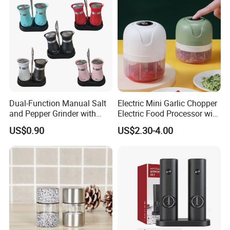
Steel
Dual-Function Manual Salt
Electric Mini Garlic Chopper
and Pepper Grinder with
Electric Food Processor with
Steel Attachment
USB Charging
US$0.90
US$2.30-4.00