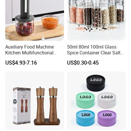
Auxiliary Food Machine
50ml 80ml 100ml Glass
Kitchen Multifunctional
Spice Container Clear Salt
Meat Grinder Small Size
Shaker Bottle Small Salt
US$4.93-7.16
US$0.30-0.45
Pepper Grinder