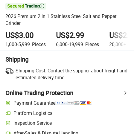

2026 Premium 2 in 1 Stainless Steel Salt and Pepper
Grinder
US$3.00
US$2.99
US$2.6
1,000-5,999
Pieces
6,000-19,999
Pieces
20,000+
Pi
Shipping
Shipping Cost:
Contact the supplier about freight and
estimated delivery time.
Online Trading Protection
Payment Guarantee
Platform Logistics
Inspection Service
After-Sales & Dispute Handling