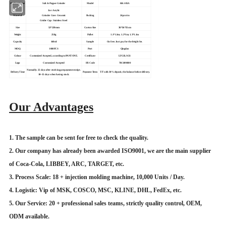
Product Name
Salt & Pepper Grinder
Model
KK-105A
Jar: Acrylic
Material
Grinder Core: Ceramic
Packing
24pcs/ctn
Grider Cap: Stainless Steel
Size
52*220mm
Carton Size
38*26*25cm
Weight
258g
Pallet
1.1*1.1m; 1.2*1m; 1.3*1.1m
Capacity
160ml
Sample
On free. Just pay for the freight fee.
MOQ
1000PCS
Port
Qingdao
Colour
Customized Accepted, according to PANTONE.
Certificate
LFGB, SGS
Logo
Customized Accepted
HS Code
7013490000
Normally: 25 days after receiving prepayment receipt.
Delivery Time
Payment Term
T/T with 30% deposit, the balance before delivery.
10~15 days when having stock.
Our Advantages
1. The sample can be sent for free to check the quality.
2. Our company has already been awarded ISO9001, we are the main supplier
of Coca-Cola, LIBBEY, ARC, TARGET, etc.
3. Process Scale: 18 + injection molding machine, 10,000 Units / Day.
4. Logistic: Vip of MSK, COSCO, MSC, KLINE, DHL, FedEx, etc.
5. Our Service: 20 + professional sales teams, strictly quality control, OEM,
ODM available.