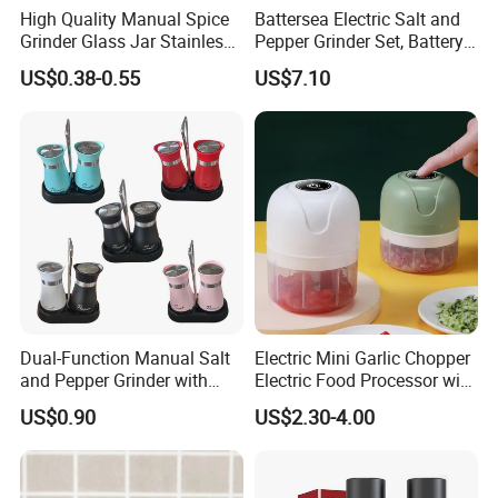
High Quality Manual Spice
Battersea Electric Salt and
Grinder Glass Jar Stainless
Pepper Grinder Set, Battery
Steel Salt and Pepper
Operated Mill Wbb18200
US$0.38-0.55
US$7.10
Grinder for Kitchen. Glass
Pepper Grinder Manual
Spice Grinder Stainless
Steel
Dual-Function Manual Salt
Electric Mini Garlic Chopper
and Pepper Grinder with
Electric Food Processor with
Steel Attachment
USB Charging
US$0.90
US$2.30-4.00