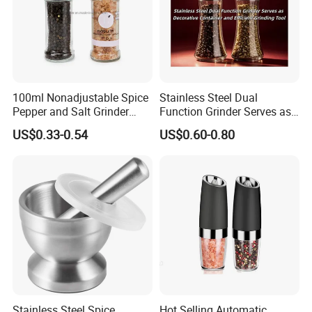
100ml Nonadjustable Spice
Stainless Steel Dual
Pepper and Salt Grinder
Function Grinder Serves as
High Kitchen Mill
Decorative Container and
US$0.33-0.54
US$0.60-0.80
Efficient Grinding Tool
Stainless Steel Spice
Hot Selling Automatic