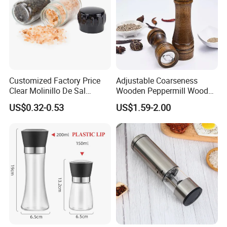
Customized Factory Price
Adjustable Coarseness
Clear Molinillo De Sal
Wooden Peppermill Wood
Himalayan Pepper Spice
Pepper Mill Pepper Grinder
US$0.32-0.53
US$1.59-2.00
Salt Packaging Mill