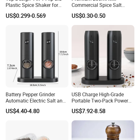
Plastic Spice Shaker for
Commercial Spice Salt
Home
Pepper Packaging Bottle
US$0.299-0.569
US$0.30-0.50
with Spice Grinder Cap
Battery Pepper Grinder
USB Charge High-Grade
Automatic Electric Salt and
Portable Two-Pack Power
Pepper Grinder Set
Tools Sea Salt Pepper Set
US$4.40-4.80
US$7.92-8.58
Seasoning Automatic
Grinder