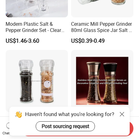
Modern Plastic Salt &
Ceramic Mill Pepper Grinder
Pepper Grinder Set - Clear
80ml Glass Spice Jar Salt &
Round-Top for Restaurants
Pepper Grinder
US$1.46-3.60
US$0.39-0.49
Haven't found what you're looking for?
100ml Nonadjustable Spice
Stainless Steel Dual
Pepper and Salt Grinder
Function Grinder Serves as
Post sourcing request
Send Inquiry
High Kitchen Mill
Decorative Container and
Chat Now
US$0.33-0.54
US$0.60-0.80
Efficient Grinding Tool