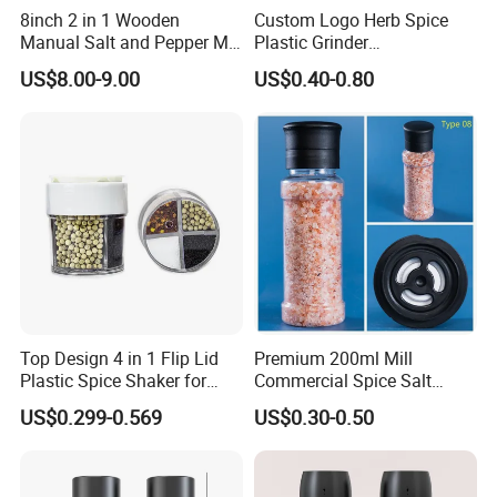
8inch 2 in 1 Wooden
Custom Logo Herb Spice
Manual Salt and Pepper Mill
Plastic Grinder
Certifications
Grinder Set
Biodegradable Grinder
US$8.00-9.00
US$0.40-0.80
Top Design 4 in 1 Flip Lid
Premium 200ml Mill
Plastic Spice Shaker for
Commercial Spice Salt
Home
Pepper Packaging Bottle
US$0.299-0.569
US$0.30-0.50
with Spice Grinder Cap