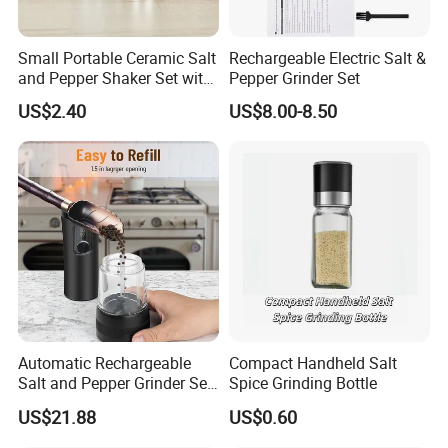
Small Portable Ceramic Salt
Rechargeable Electric Salt &
Recommended by seller
and Pepper Shaker Set with
Pepper Grinder Set
Grinder Bl18202
US$2.40
US$8.00-8.50
Automatic Rechargeable
Compact Handheld Salt
Salt and Pepper Grinder Set
Spice Grinding Bottle
Adjustable Coarseness
US$21.88
US$0.60
Kitchen Gadget Wbb30187