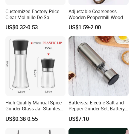
Customized Factory Price
Adjustable Coarseness
Clear Molinillo De Sal
Wooden Peppermill Wood
Himalayan Pepper Spice
Pepper Mill Pepper Grinder
US$0.32-0.53
US$1.59-2.00
Salt Packaging Mill
High Quality Manual Spice
Battersea Electric Salt and
Grinder Glass Jar Stainless
Pepper Grinder Set, Battery
Steel Salt and Pepper
Operated Mill Wbb18200
US$0.38-0.55
US$7.10
Grinder for Kitchen. Glass
Pepper Grinder Manual
Spice Grinder Stainless