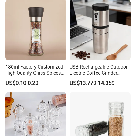
180ml Factory Customized
USB Rechargeable Outdoor
High-Quality Glass Spices
Electric Coffee Grinder
Mill Glass Sea Salt Pepper
Portable Coffee Bean
US$0.10-0.20
US$13.779-14.359
Mill Grinder Jar Durable
Grinder
Round Herb Food Storage
Kitchen BBQ Seasoning
Bottle Jar