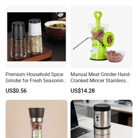
Premium Household Spice
Manual Meat Grinder Hand-
Grinder for Fresh Seasoning
Cranked Mincer Stainless
Blends
Steel Blades Plastic Food
US$0.56
US$14.28
Chopper Wbb12258
FAQ