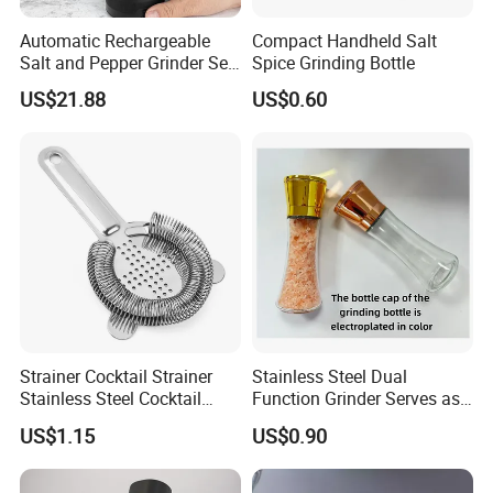
Automatic Rechargeable
Compact Handheld Salt
Salt and Pepper Grinder Set
Spice Grinding Bottle
Adjustable Coarseness
US$21.88
US$0.60
Kitchen Gadget Wbb30187
Strainer Cocktail Strainer
Stainless Steel Dual
Stainless Steel Cocktail
Function Grinder Serves as
Shaker Wbb27452
Decorative Container with
US$1.15
US$0.90
Electroplated Cap