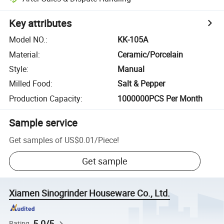
Key attributes
Model NO.
:
KK-105A
Material
:
Ceramic/Porcelain
Style
:
Manual
Milled Food
:
Salt & Pepper
Production Capacity
:
1000000PCS Per Month
Sample service
Get samples of
US$0.01
/
Piece
!
Get sample
Xiamen Sinogrinder Houseware Co., Ltd.
5.0/5
Rating