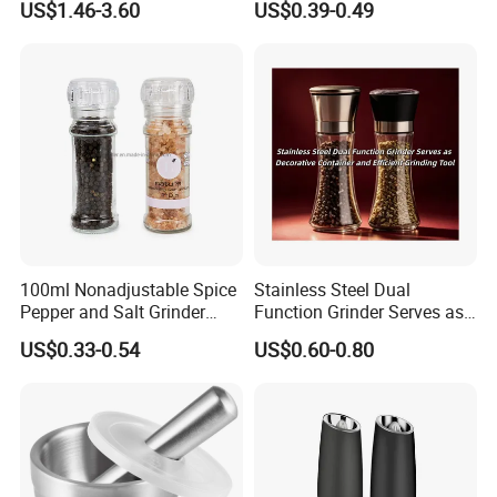
US$1.46-3.60
US$0.39-0.49
Q6: What's your term of delivery?
A6: EXW, FOB, CFR, CIF, DDU.
Q7:
What is your MOQ?
A7: Based on FOB terms, our MOQ is 500/1000pcs. Based on EXW
terms, any quantity is workable.
Q8:
What is your loading port?
A8: Qingdao Port / Ningbo port.
100ml Nonadjustable Spice
Stainless Steel Dual
Pepper and Salt Grinder
Function Grinder Serves as
High Kitchen Mill
Decorative Container and
US$0.33-0.54
US$0.60-0.80
Efficient Grinding Tool