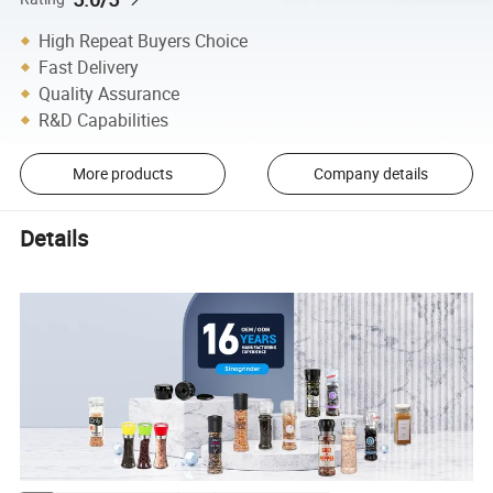
High Repeat Buyers Choice
Fast Delivery
Quality Assurance
R&D Capabilities
More products
Company details
Details