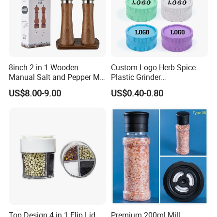
8inch 2 in 1 Wooden
Custom Logo Herb Spice
Manual Salt and Pepper Mill
Plastic Grinder
Grinder Set
Biodegradable Grinder
US$8.00-9.00
US$0.40-0.80
Top Design 4 in 1 Flip Lid
Premium 200ml Mill