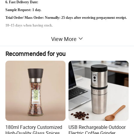
6. Fast Delivery Date:
Sample Request: 1 day.
Trial Order/ Mass Order: Normally: 25 days after receiving prepayment receipt.
10~15 days when having stock.
View More
Detailed Photos
Recommended for you
180ml Factory Customized
USB Rechargeable Outdoor
High-Quality Glass Spices
Electric Coffee Grinder