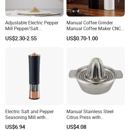
orders of special needs. Our products were certified by LFGB, ISO 9001, SGS,
HACCP, FDA, etc. We also pay great attention to virgin material purchasing
and food safety standards.
Adjustable Electric Pepper
Manual Coffee Grinder
Mill Pepper/Salt
Manual Coffee Maker CNC
/Seasonings Grinder
Precision Machined Parts
US$2.30-2.55
US$0.70-1.00
Automatic Pepper Salt
Electric Crusher Grinder Mini
Mill Machine
Packing & Shipping
Electric Salt and Pepper
Manual Stainless Steel
Seasoning Mill with
Citrus Press with
Comfortable Grip
Dia12.2xh10.5cm
US$6.94
US$4.08
Wbb17158