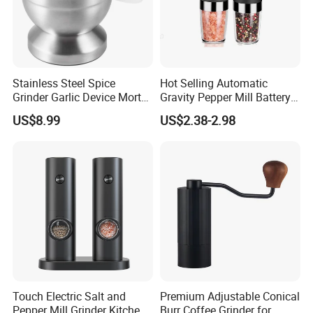
Stainless Steel Spice
Hot Selling Automatic
Grinder Garlic Device Mortar
Gravity Pepper Mill Battery
Pestle for Kitchen Esg10115
Operated Electric Salt and
US$8.99
US$2.38-2.98
Pepper Grinder Mill Set
Touch Electric Salt and
Premium Adjustable Conical
Pepper Mill Grinder Kitchen
Burr Coffee Grinder for