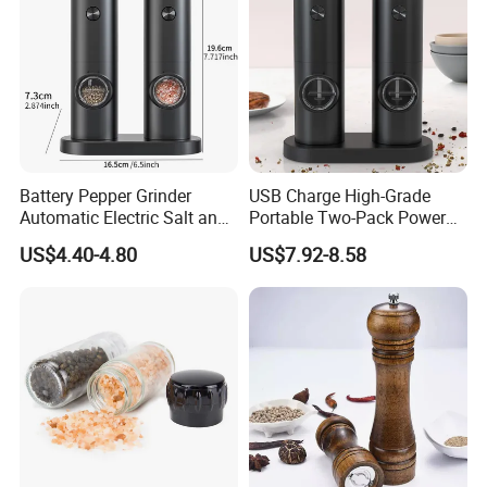
Battery Pepper Grinder
USB Charge High-Grade
Automatic Electric Salt and
Portable Two-Pack Power
Pepper Grinder Set
Tools Sea Salt Pepper Set
US$4.40-4.80
US$7.92-8.58
Seasoning Automatic
Grinder