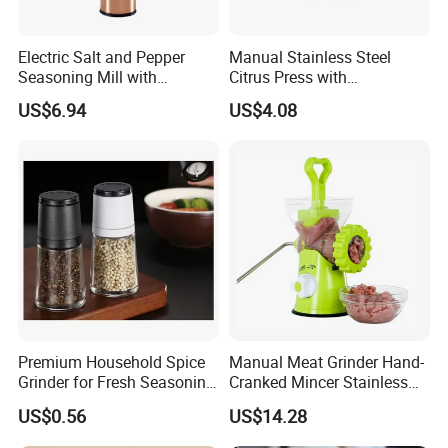
Electric Salt and Pepper
Manual Stainless Steel
Seasoning Mill with
Citrus Press with
Comfortable Grip
Dia12.2xh10.5cm
US$6.94
US$4.08
Wbb17158
Premium Household Spice
Manual Meat Grinder Hand-
Grinder for Fresh Seasoning
Cranked Mincer Stainless
Blends
Steel Blades Plastic Food
US$0.56
US$14.28
Chopper Wbb12258