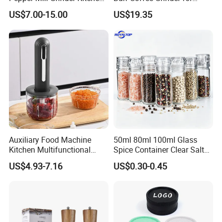
Mill
Espresso
US$7.00-15.00
US$19.35
Auxiliary Food Machine
50ml 80ml 100ml Glass
Kitchen Multifunctional
Spice Container Clear Salt
Meat Grinder Small Size
Shaker Bottle Small Salt
US$4.93-7.16
US$0.30-0.45
Pepper Grinder