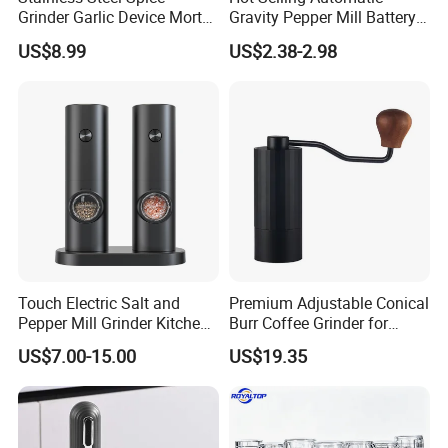
Grinder Garlic Device Mortar
Gravity Pepper Mill Battery
Pestle for Kitchen Esg10115
Operated Electric Salt and
US$8.99
US$2.38-2.98
Pepper Grinder Mill Set
Touch Electric Salt and
Premium Adjustable Conical
Pepper Mill Grinder Kitchen
Burr Coffee Grinder for
Mill
Espresso
US$7.00-15.00
US$19.35