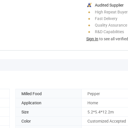
Audited Supplier
High Repeat Buyer
Fast Delivery
Quality Assurance
R&D Capabilities
Sign In
to see all verifie
Milled Food
Pepper
Application
Home
Size
5.2*5.4*12.2m
Color
Customized Accepted