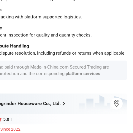
s
racking with platform-supported logistics.
e
ent inspection for quality and quantity checks.
spute Handling
ispute resolution, including refunds or returns when applicable.
nd paid through Made-in-China.com Secured Trading are
 protection and the corresponding
.
platform services
grinder Houseware Co., Ltd.
5.0
Since 2022