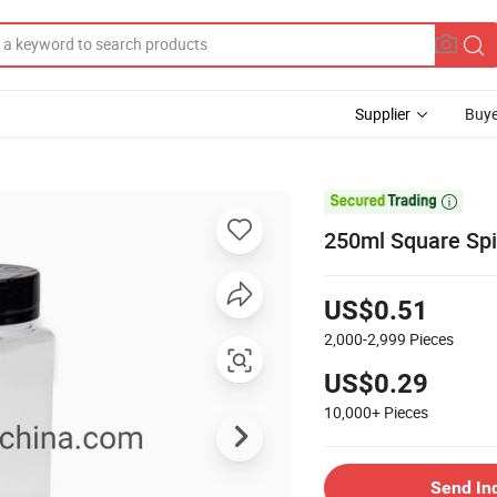
Supplier
Buye

250ml Square Spi
US$0.51
2,000-2,999
Pieces
US$0.29
10,000+
Pieces
Send In