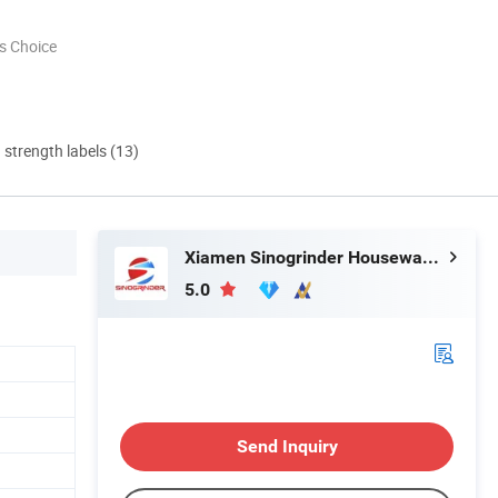
s Choice
d strength labels (13)
Xiamen Sinogrinder Houseware Co., Ltd.
5.0
Send Inquiry