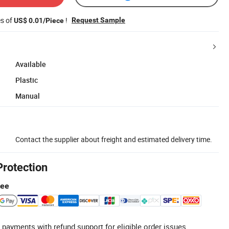
es of
!
Request Sample
US$ 0.01/Piece
Available
Plastic
Manual
Contact the supplier about freight and estimated delivery time.
Protection
tee
 payments with refund support for eligible order issues.