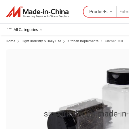
Products
All Categories
Home
Light Industry & Daily Use
Kitchen Implements
Kitchen Mill