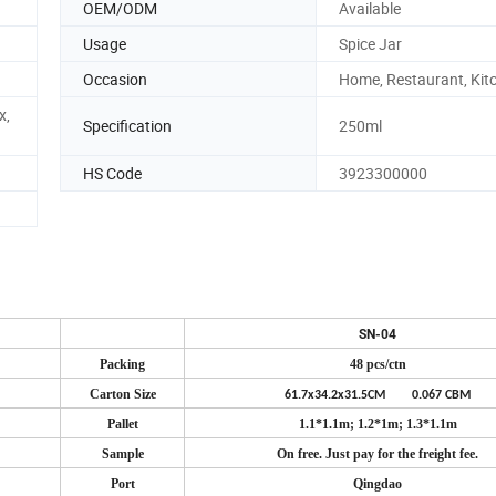
OEM/ODM
Available
Usage
Spice Jar
Occasion
Home, Restaurant, Kit
x,
Specification
250ml
HS Code
3923300000
SN-04
Packing
48 pcs/ctn
Carton Size
61.7x34.2x31.5CM 0.067 CBM
Pallet
1.1*1.1m; 1.2*1m; 1.3*1.1m
Sample
On free. Just pay for the freight fee.
Port
Qingdao