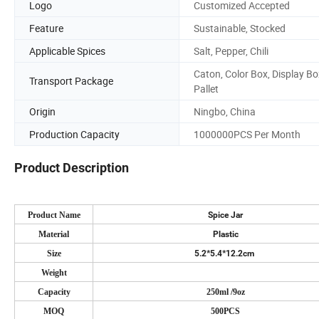
Logo
Customized Accepted
Feature
Sustainable, Stocked
Applicable Spices
Salt, Pepper, Chili
Caton, Color Box, Display Bo
Transport Package
Pallet
Origin
Ningbo, China
Production Capacity
1000000PCS Per Month
Product Description
Product Name
Spice Jar
Material
Plastic
Size
5.2*5.4*12.2cm
Weight
Capacity
250ml /9oz
MOQ
500PCS