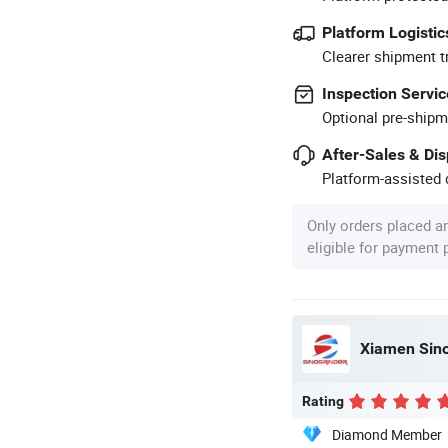
Platform Logistic
Clearer shipment t
Inspection Servic
Optional pre-shipm
After-Sales & Di
Platform-assisted d
Only orders placed a
eligible for payment
Xiamen Sino
Rating
Diamond Member