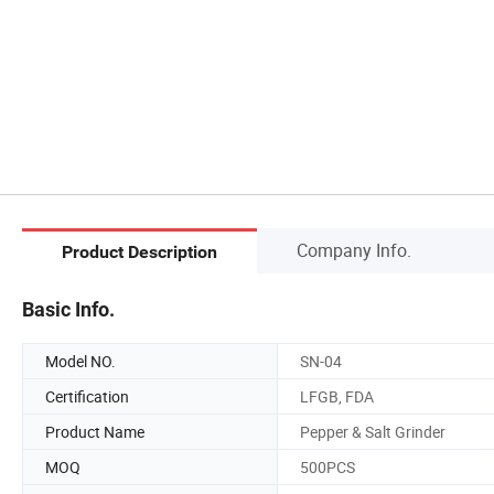
Company Info.
Product Description
Basic Info.
Model NO.
SN-04
Certification
LFGB, FDA
Product Name
Pepper & Salt Grinder
MOQ
500PCS