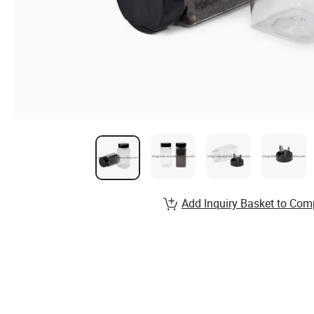
Add Inquiry Basket to Com