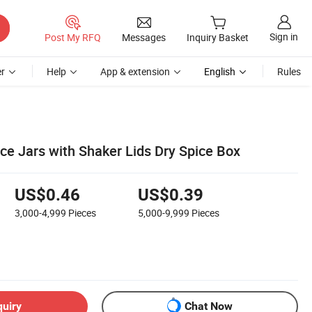
Sign in
Post My RFQ
Messages
Inquiry Basket
r
Help
App & extension
English
Rules
ce Jars with Shaker Lids Dry Spice Box
US$0.46
US$0.39
3,000-4,999
Pieces
5,000-9,999
Pieces
quiry
Chat Now