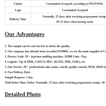
Colour
Customized Accepted, according to PANTONE.
Logo
Customized Accepted
Normally: 25 days after receiving prepayment receip
Delivery Time
10~15 days when having stock.
Our Advantages
1. The sample can be sent for free to check the quality.
2. Our company has already been awarded ISO9001, we are the main supplier of
3. Process Scale: 18 + injection molding machine, 10,000 Units / Day.
4. Logistic: Vip of MSK, COSCO, MSC, KLINE, DHL, FedEx, etc.
5. Our Service: 20 + professional sales teams, strictly quality control, OEM, ODM av
6. Fast Delivery Date:
Sample Request: 1 day.
Trial Order/ Mass Order: Normally: 25 days after receiving prepayment receipt. 10
Detailed Photo