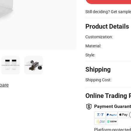
Still deciding? Get sampl
Product Details
Customization:
Material:
Style:
Shipping
Shipping Cost:
pare
Online Trading 
Payment Guaran
Platform-protected