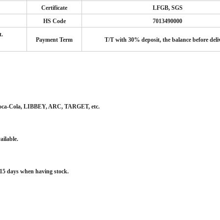
Certificate
LFGB, SGS
HS Code
7013490000
t.
Payment Term
T/T with 30% deposit, the balance before deli
 Coca-Cola, LIBBEY, ARC, TARGET, etc.
ailable.
~15 days when having stock.