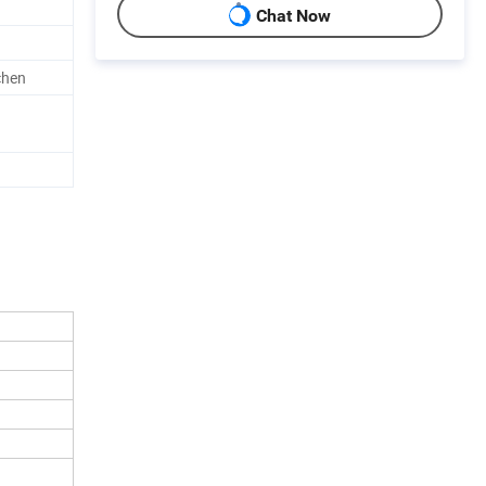
Chat Now
chen