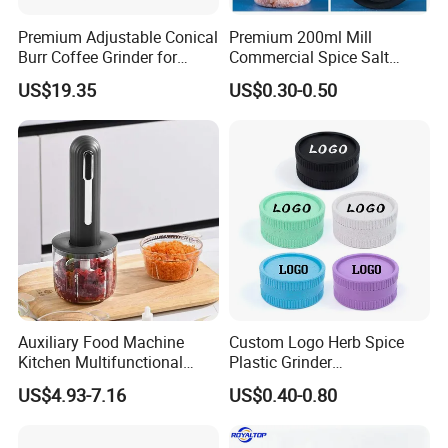
Premium Adjustable Conical
Premium 200ml Mill
Burr Coffee Grinder for
Commercial Spice Salt
Espresso
Pepper Packaging Bottle
US$19.35
US$0.30-0.50
with Spice Grinder Cap
Auxiliary Food Machine
Custom Logo Herb Spice
Kitchen Multifunctional
Plastic Grinder
Meat Grinder Small Size
Biodegradable Grinder
US$4.93-7.16
US$0.40-0.80