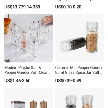
Portable Coffee Bean
Mill Glass Sea Salt Pepper
US$13.779-14.359
US$0.10-0.20
Grinder
Mill Grinder Jar Durable
Round Herb Food Storage
Kitchen BBQ Seasoning
Bottle Jar
Modern Plastic Salt &
Ceramic Mill Pepper Grinder
Pepper Grinder Set - Clear
80ml Glass Spice Jar Salt &
Round-Top for Restaurants
Pepper Grinder
US$1.46-3.60
US$0.39-0.49