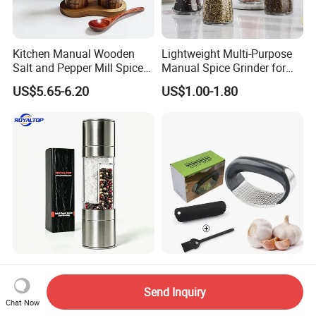
Kitchen Manual Wooden
Lightweight Multi-Purpose
Salt and Pepper Mill Spice
Manual Spice Grinder for
Set for Home Kitchen
Dry Goods Grinding
US$5.65-6.20
US$1.00-1.80
Leading 2 in 1 Salt&Pepper
Kitchen Accessories Tool
Set Spice Grinding Bottle
Garlic Press Manual Crusher
Send Inquiry
Refillable Pepper Mill
Stainless Steel Set
Chat Now
US$2.20-2.60
US$0.20
Adjustable Salt Shaker