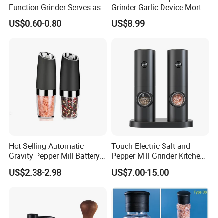
Function Grinder Serves as
Grinder Garlic Device Mortar
Decorative Container and
Pestle for Kitchen Esg10115
US$0.60-0.80
US$8.99
Efficient Grinding Tool
Hot Selling Automatic
Touch Electric Salt and
Gravity Pepper Mill Battery
Pepper Mill Grinder Kitchen
Operated Electric Salt and
Mill
US$2.38-2.98
US$7.00-15.00
Pepper Grinder Mill Set