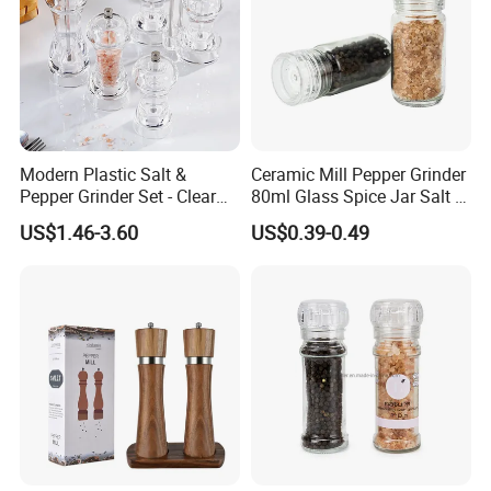
Modern Plastic Salt &
Ceramic Mill Pepper Grinder
Pepper Grinder Set - Clear
80ml Glass Spice Jar Salt &
Round-Top for Restaurants
Pepper Grinder
US$1.46-3.60
US$0.39-0.49