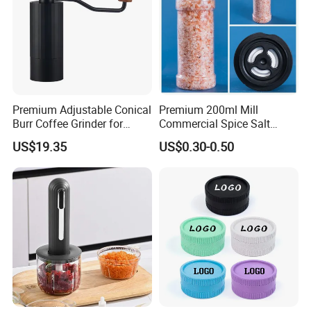
Premium Adjustable Conical
Premium 200ml Mill
Burr Coffee Grinder for
Commercial Spice Salt
Espresso
Pepper Packaging Bottle
US$19.35
US$0.30-0.50
with Spice Grinder Cap