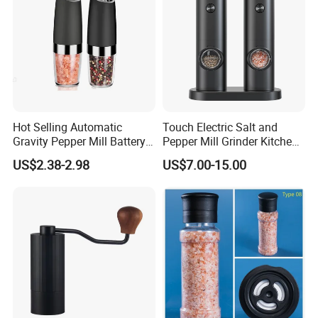
Hot Selling Automatic
Touch Electric Salt and
Gravity Pepper Mill Battery
Pepper Mill Grinder Kitchen
Operated Electric Salt and
Mill
US$2.38-2.98
US$7.00-15.00
Pepper Grinder Mill Set