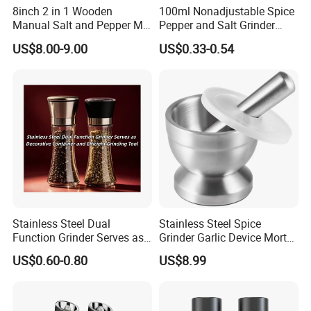
8inch 2 in 1 Wooden
100ml Nonadjustable Spice
Manual Salt and Pepper Mill
Pepper and Salt Grinder
Grinder Set
High Kitchen Mill
US$8.00-9.00
US$0.33-0.54
Certifications
Stainless Steel Dual
Stainless Steel Spice
Function Grinder Serves as
Grinder Garlic Device Mortar
Decorative Container and
Pestle for Kitchen Esg10115
US$0.60-0.80
US$8.99
Efficient Grinding Tool