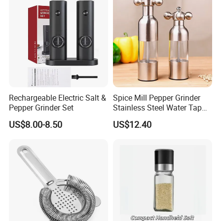
Rechargeable Electric Salt &
Spice Mill Pepper Grinder
Pepper Grinder Set
Stainless Steel Water Tap
Shape Pepper Shaker
US$8.00-8.50
US$12.40
Bl18193