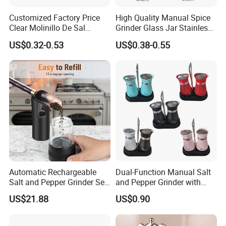
Customized Factory Price
High Quality Manual Spice
Clear Molinillo De Sal
Grinder Glass Jar Stainless
Himalayan Pepper Spice
Steel Salt and Pepper
US$0.32-0.53
US$0.38-0.55
Salt Packaging Mill
Grinder for Kitchen. Glass
Pepper Grinder Manual
Spice Grinder Stainless
Steel
Automatic Rechargeable
Dual-Function Manual Salt
Salt and Pepper Grinder Set
and Pepper Grinder with
Adjustable Coarseness
Steel Attachment
US$21.88
US$0.90
Kitchen Gadget Wbb30187