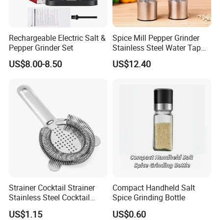
manufacturer, until now, we have 18 production lines. With the well-developed
production capabilities, we are sufficient for offering services for customized
orders of special needs. Our products were certified by LFGB, ISO 9001, SGS,
Rechargeable Electric Salt &
Spice Mill Pepper Grinder
Pepper Grinder Set
Stainless Steel Water Tap
HACCP, FDA, etc. We also pay great attention to virgin material purchasing
Shape Pepper Shaker
and food safety standards.
US$8.00-8.50
US$12.40
Bl18193
Strainer Cocktail Strainer
Compact Handheld Salt
Stainless Steel Cocktail
Spice Grinding Bottle
Packing & Shipping
Shaker Wbb27452
US$1.15
US$0.60