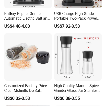
Battery Pepper Grinder
USB Charge High-Grade
Automatic Electric Salt and
Portable Two-Pack Power
Pepper Grinder Set
Tools Sea Salt Pepper Set
US$4.40-4.80
US$7.92-8.58
Seasoning Automatic
Recommended by seller
Grinder
Customized Factory Price
High Quality Manual Spice
Clear Molinillo De Sal
Grinder Glass Jar Stainless
Himalayan Pepper Spice
Steel Salt and Pepper
US$0.32-0.53
US$0.38-0.55
Salt Packaging Mill
Grinder for Kitchen. Glass
Pepper Grinder Manual