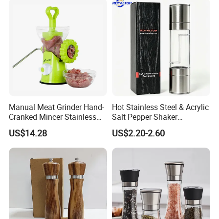
Manual Meat Grinder Hand-
Hot Stainless Steel & Acrylic
Cranked Mincer Stainless
Salt Pepper Shaker
Steel Blades Plastic Food
Seasoning Grinder Dual
US$14.28
US$2.20-2.60
Chopper Wbb12258
Grinding Manual Salt and
Pepper Mills with Box