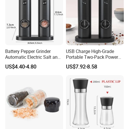
Battery Pepper Grinder
USB Charge High-Grade
Automatic Electric Salt and
Portable Two-Pack Power
Pepper Grinder Set
Tools Sea Salt Pepper Set
US$4.40-4.80
US$7.92-8.58
Seasoning Automatic
Grinder