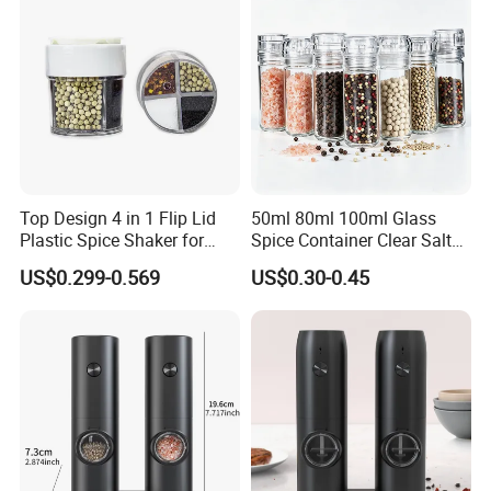
Top Design 4 in 1 Flip Lid
50ml 80ml 100ml Glass
Plastic Spice Shaker for
Spice Container Clear Salt
Home
Shaker Bottle Small Salt
US$0.299-0.569
US$0.30-0.45
Pepper Grinder