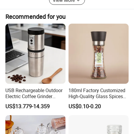
Recommended for you
USB Rechargeable Outdoor
180ml Factory Customized
Electric Coffee Grinder
High-Quality Glass Spices
Portable Coffee Bean
Mill Glass Sea Salt Pepper
US$13.779-14.359
US$0.10-0.20
Grinder
Mill Grinder Jar Durable
Round Herb Food Storage
Kitchen BBQ Seasoning
Bottle Jar