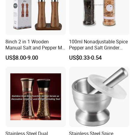
8inch 2 in 1 Wooden
100ml Nonadjustable Spice
Manual Salt and Pepper Mill
Pepper and Salt Grinder
Grinder Set
High Kitchen Mill
US$8.00-9.00
US$0.33-0.54
Stainless Steel Dual
Stainless Steel Spice