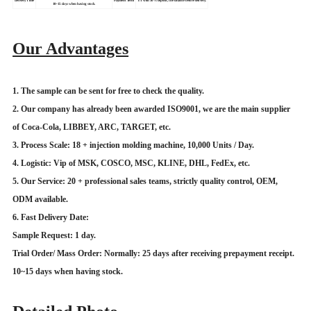
Delivery Time
Payment Term
T/T with 30% deposit, the balance before delivery.
10~15 days when having stock.
Our Advantages
1. The sample can be sent for free to check the quality.
2. Our company has already been awarded ISO9001, we are the main supplier
of Coca-Cola, LIBBEY, ARC, TARGET, etc.
3. Process Scale: 18 + injection molding machine, 10,000 Units / Day.
4. Logistic: Vip of MSK, COSCO, MSC, KLINE, DHL, FedEx, etc.
5. Our Service: 20 + professional sales teams, strictly quality control, OEM,
ODM available.
6. Fast Delivery Date:
Sample Request: 1 day.
Trial Order/ Mass Order: Normally: 25 days after receiving prepayment receipt.
10~15 days when having stock.