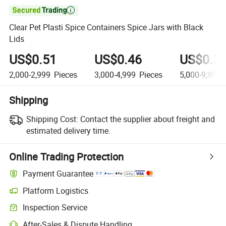

Clear Pet Plasti Spice Containers Spice Jars with Black
Lids
US$0.51
US$0.46
US$0.3
2,000-2,999
Pieces
3,000-4,999
Pieces
5,000-9,999
Shipping
Shipping Cost:
Contact the supplier about freight and
estimated delivery time.
Online Trading Protection
Payment Guarantee
Platform Logistics
Clearer shipment tracking with platform-supported logistics.
Inspection Service
Optional pre-shipment inspection for quality and quantity checks.
After-Sales & Dispute Handling