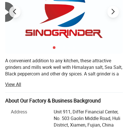
A convenient addition to any kitchen, these attractive
grinders and mills work well with Himalayan salt, Sea Salt,
Black peppercorn and other dry spices. A salt grinder is a
great way to introduce family and friends to the nutritious,
View All
gourmet taste of Himalayan Salt, peppercorn, spices etc.
Choose a salt mill made from high-quality recyclable
plastic or choose a long-lasting ceramic salt grinder.
About Our Factory & Business Background
Whether you prefer a course grind or a fine grind, we have
Address
Unit 911, Differ Financial Center,
a salt mill for you.
No. 503 Gaolin Middle Road, Huli
XIAMEN SINOGRINDER HOUSEWARE Co., Ltd., established
District, Xiamen, Fujian, China