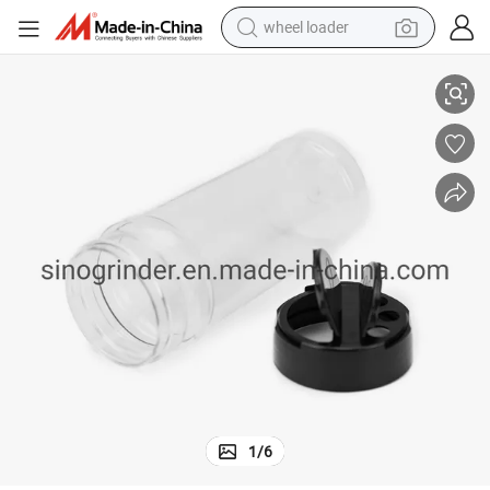
wheel loader
Clear Pet Plasti Spice Containers Spice Jars with Black Lids
electric bike
container house
sport shoe
electric motorcycle
perfume
powder
tote bag
1
/
6