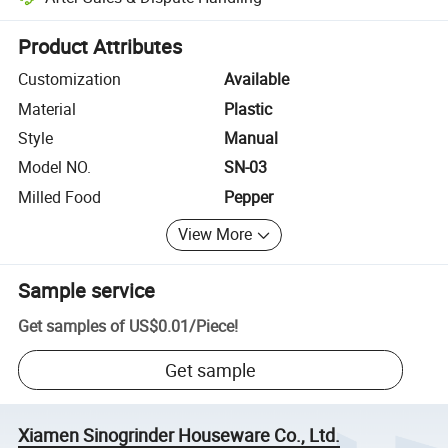
Platform-assisted dispute resolution, including refunds or returns whe
Product Attributes
Customization
Available
Material
Plastic
Style
Manual
Model NO.
SN-03
Milled Food
Pepper
View More
Sample service
Get samples of
US$0.01
/
Piece
!
Get sample
Xiamen Sinogrinder Houseware Co., Ltd.