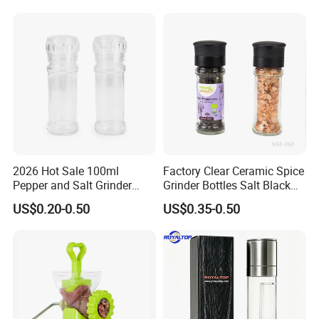
2026 Hot Sale 100ml
Factory Clear Ceramic Spice
Pepper and Salt Grinder
Grinder Bottles Salt Black
Glass Jar Spice Mill
Pepper Mill Grinder Bottle
US$0.20-0.50
US$0.35-0.50