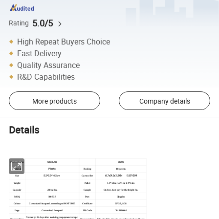
5.0/5
Rating
High Repeat Buyers Choice
Fast Delivery
Quality Assurance
R&D Capabilities
More products
Company details
Details
Spice Jar
SN-03
Product Name
Plastic
Material
Packing
48 pcs/ctn
5.2*5.3*14.2cm
Size
Carton Size
61.7x34.2x31.5CM 0.067 CBM
Weight
Pallet
1.1*1.1m; 1.2*1m; 1.3*1.1m
Capacity
250ml 9oz
Sample
On free. Just pay for the freight fee.
MOQ
500PCS
Port
Qingdao
Colour
Customized Accepted, according to PANTONE.
Certificate
LFGB, SGS
Logo
Customized Accepted
HS Code
7013490000
Normally: 25 days after receiving prepayment receipt.