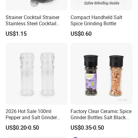
Strainer Cocktail Strainer
Compact Handheld Salt
Stainless Steel Cocktail
Spice Grinding Bottle
Shaker Wbb27452
US$1.15
US$0.60
2026 Hot Sale 100ml
Factory Clear Ceramic Spice
Pepper and Salt Grinder
Grinder Bottles Salt Black
Glass Jar Spice Mill
Pepper Mill Grinder Bottle
US$0.20-0.50
US$0.35-0.50