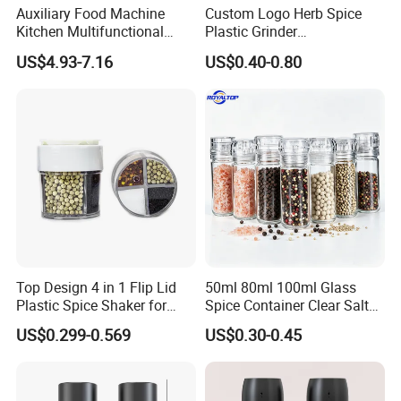
Auxiliary Food Machine
Custom Logo Herb Spice
Kitchen Multifunctional
Plastic Grinder
Meat Grinder Small Size
Biodegradable Grinder
US$4.93-7.16
US$0.40-0.80
Top Design 4 in 1 Flip Lid
50ml 80ml 100ml Glass
Plastic Spice Shaker for
Spice Container Clear Salt
Home
Shaker Bottle Small Salt
US$0.299-0.569
US$0.30-0.45
Pepper Grinder