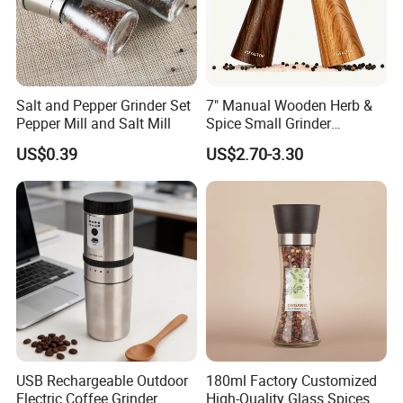
Salt and Pepper Grinder Set
7" Manual Wooden Herb &
Pepper Mill and Salt Mill
Spice Small Grinder
Adjustable Acacia Wood
US$0.39
US$2.70-3.30
Salt and Pepper Shaker with
Custom Box for Restaurant
Home
USB Rechargeable Outdoor
180ml Factory Customized
Electric Coffee Grinder
High-Quality Glass Spices