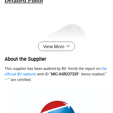
Detailed Photo
View More
About the Supplier
This supplier has been audited by BV. Verify the report on
the
official BV website
with ID "
MIC-ASR237329
". Items marked "
" are certified.