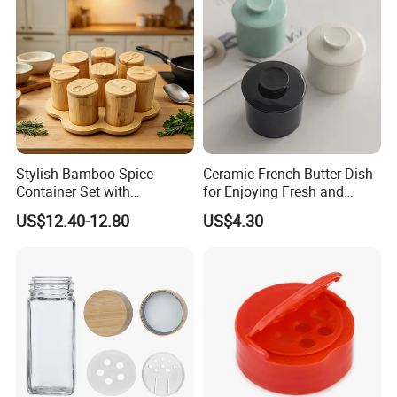
Stylish Bamboo Spice
Ceramic French Butter Dish
Container Set with
for Enjoying Fresh and
Convenient Display Tray
Spreadable Butter
US$12.40-12.80
US$4.30
Wbb29854