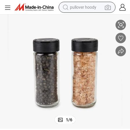
pullover hoody
smart phone
100ml Premium Glass Jar Spice Container for Kitchen
dirt bike
electric car
container house
earbud
weight loss capsule
powder
1
/
6