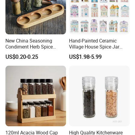
New China Seasoning
Hand-Painted Ceramic
Condiment Herb Spice
Village House Spice Jar
Powder Clear Spice Bottle
with Lid Creative Kitchen
US$0.20-0.25
US$1.98-5.99
Jar Wholesale Spice
Seasoning Storage
Storage Jar Empty Spice
Container Decorative
Glass Jar Spice Jar Set with
Countertop Kitchenware
Wood Bamboo Pallet
120ml Acacia Wood Cap
High Quality Kitchenware