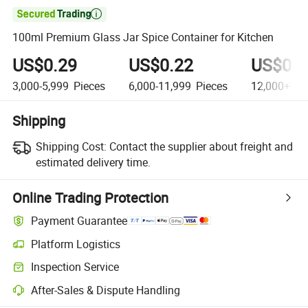

100ml Premium Glass Jar Spice Container for Kitchen
US$0.29
US$0.22
US$0.1
3,000-5,999
Pieces
6,000-11,999
Pieces
12,000+
Pi
Shipping
Shipping Cost:
Contact the supplier about freight and
estimated delivery time.
Online Trading Protection
Payment Guarantee
Platform Logistics
Clearer shipment tracking with platform-supported logistics.
Inspection Service
Optional pre-shipment inspection for quality and quantity checks.
After-Sales & Dispute Handling
Platform-assisted dispute resolution, including refunds or returns whe