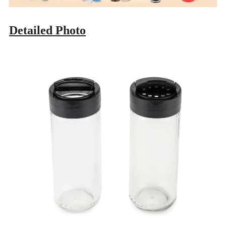
Detailed Photo