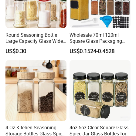
Round Seasoning Bottle
Wholesale 70ml 120ml
Large Capacity Glass Wide
Square Glass Packaging
Mouth Easy Clean Refill
Container Seasoning Spice
US$0.30
US$0.1524-0.4528
Whole Grain Spice Storage
Shaker Bottles Jars
4 Oz Kitchen Seasoning
4oz 5oz Clear Square Glass
Storage Bottles Glass Spice
Spice Jar Glass Bottles for