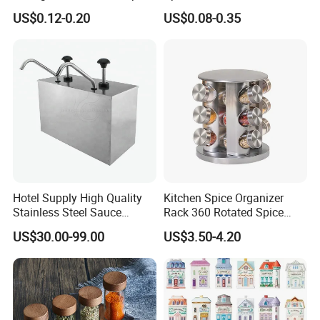
Jars with Bamboo Lid
Salt Pepper Seasoning
US$0.12-0.20
US$0.08-0.35
Storage with Shaker Tops
Hotel Supply High Quality
Kitchen Spice Organizer
Stainless Steel Sauce
Rack 360 Rotated Spice
Dispenser
Rack Rotating Wholesale
US$30.00-99.00
US$3.50-4.20
Display Rack Spice
Organizer Storage Kitchen
12 Glass Bottles for Kitchen
Storage