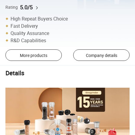
5.0/5
Rating
High Repeat Buyers Choice
Fast Delivery
Quality Assurance
R&D Capabilities
More products
Company details
Details