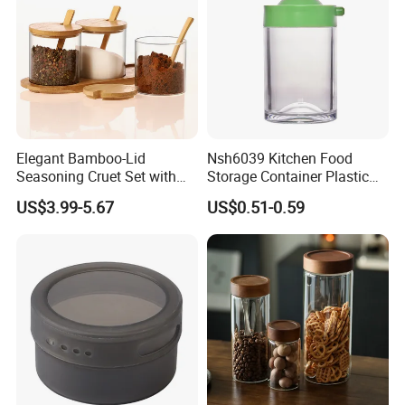
Elegant Bamboo-Lid
Nsh6039 Kitchen Food
Seasoning Cruet Set with
Storage Container Plastic
Serving Tray
Vinegar Oil Bottle
US$3.99-5.67
US$0.51-0.59
Condiment Dispenser