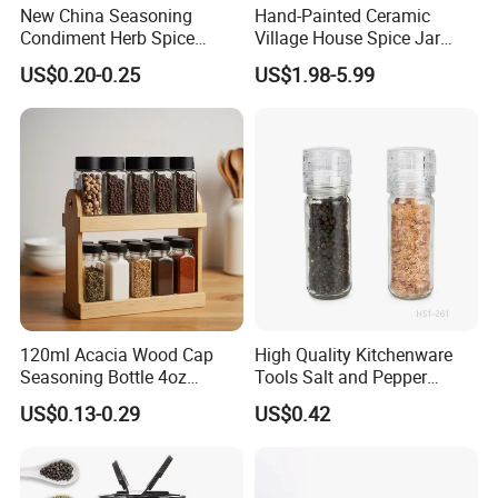
New China Seasoning
Hand-Painted Ceramic
Condiment Herb Spice
Village House Spice Jar
Powder Clear Spice Bottle
with Lid Creative Kitchen
US$0.20-0.25
US$1.98-5.99
Jar Wholesale Spice
Seasoning Storage
Storage Jar Empty Spice
Container Decorative
Glass Jar Spice Jar Set with
Countertop Kitchenware
Wood Bamboo Pallet
120ml Acacia Wood Cap
High Quality Kitchenware
Seasoning Bottle 4oz
Tools Salt and Pepper
Kitchen Square Glass Spice
Grinder Seasoning Jar
US$0.13-0.29
US$0.42
Jar Steel Lid Bamboo
Sprinkling Hole for Peppers
Salt Food Storage