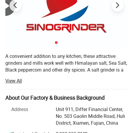
A convenient addition to any kitchen, these attractive
grinders and mills work well with Himalayan salt, Sea Salt,
Black peppercorn and other dry spices. A salt grinder is a
great way to introduce family and friends to the nutritious,
View All
gourmet taste of Himalayan Salt, peppercorn, spices etc.
Choose a salt mill made from high-quality recyclable
plastic or choose a long-lasting ceramic salt grinder.
About Our Factory & Business Background
Whether you prefer a course grind or a fine grind, we have
Address
Unit 911, Differ Financial Center,
a salt mill for you.
No. 503 Gaolin Middle Road, Huli
XIAMEN SINOGRINDER HOUSEWARE Co., Ltd., established
District, Xiamen, Fujian, China
in 2014, was recognized as the leading manufacturer of