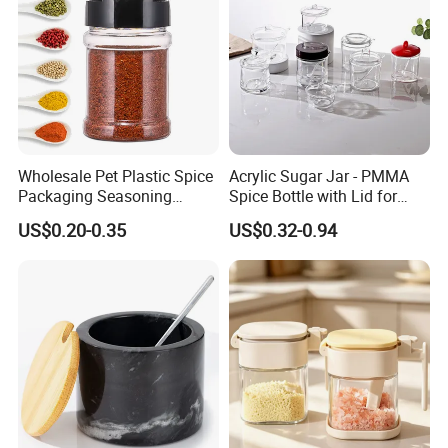
Recommended by seller
Wholesale Pet Plastic Spice
Acrylic Sugar Jar - PMMA
Packaging Seasoning
Spice Bottle with Lid for
Bottles Salt and Pepper
Coffee/Tea
US$0.20-0.35
US$0.32-0.94
Plastic Shaker for Kitchen