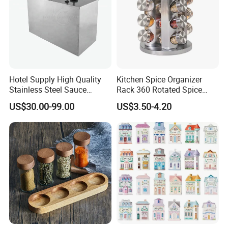
Hotel Supply High Quality
Kitchen Spice Organizer
Stainless Steel Sauce
Rack 360 Rotated Spice
Dispenser
Rack Rotating Wholesale
US$30.00-99.00
US$3.50-4.20
Display Rack Spice
Organizer Storage Kitchen
12 Glass Bottles for Kitchen
Storage