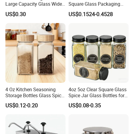
Large Capacity Glass Wide
Square Glass Packaging
Mouth Easy Clean Refill
Container Seasoning Spice
US$0.30
US$0.1524-0.4528
Whole Grain Spice Storage
Shaker Bottles Jars
4 Oz Kitchen Seasoning
4oz 5oz Clear Square Glass
Storage Bottles Glass Spice
Spice Jar Glass Bottles for
Jars with Bamboo Lid
Salt Pepper Seasoning
US$0.12-0.20
US$0.08-0.35
Storage with Shaker Tops