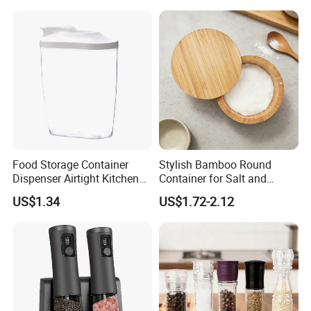
Food Storage Container
Stylish Bamboo Round
Dispenser Airtight Kitchen
Container for Salt and
Organizer Ez27840
Seasoning Storage
US$1.34
US$1.72-2.12