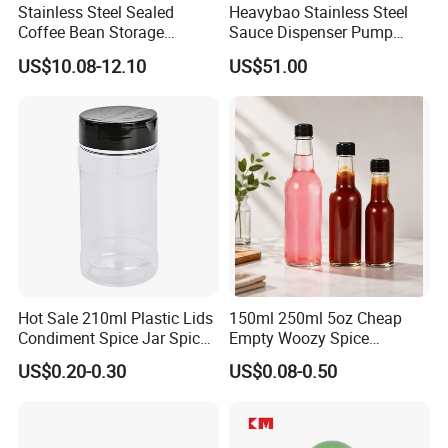
Stainless Steel Sealed
Heavybao Stainless Steel
Coffee Bean Storage
Sauce Dispenser Pump
Camping Food Tank
Commercial Restaurant
US$10.08-12.10
US$51.00
Bl15910
Condiment
Hot Sale 210ml Plastic Lids
150ml 250ml 5oz Cheap
Condiment Spice Jar Spice
Empty Woozy Spice
Bottle Powder Container
Dressing Chili Glass Salad
US$0.20-0.30
US$0.08-0.50
Hot Sauce Bottle with Leak
Proof Black Cap