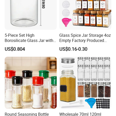
Trial Order/ Mass Order: Normally: 25 days after receiving prepayment receipt.
10~15 days when having stock.
Certifications
5-Piece Set High
Glass Spice Jar Storage 4oz
Borosilicate Glass Jar with
Empty Factory Produced
Lid Kitchen Storage
with Wooden Lid
US$0.804
US$0.16-0.30
Round Seasoning Bottle
Wholesale 70ml 120ml