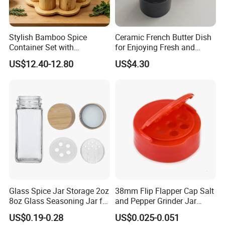
Q5: What's your term of payment?
A5: T/T, L/C, Western Union, Paypal, etc.
Stylish Bamboo Spice
Ceramic French Butter Dish
Q6: What's your term of delivery?
Container Set with
for Enjoying Fresh and
A6: EXW, FOB, CFR, CIF, DDU.
Convenient Display Tray
Spreadable Butter
US$12.40-12.80
US$4.30
Wbb29854
Q7:
What is your MOQ?
A7: Based on FOB terms, our MOQ is 500/1000pcs. Based on EXW
terms, any quantity is workable.
Q8:
What is your loading port?
A8: Qingdao Port / Ningbo port.
Glass Spice Jar Storage 2oz
38mm Flip Flapper Cap Salt
8oz Glass Seasoning Jar for
and Pepper Grinder Jar
Kitchen
Plastic Spice Lid
US$0.19-0.28
US$0.025-0.051