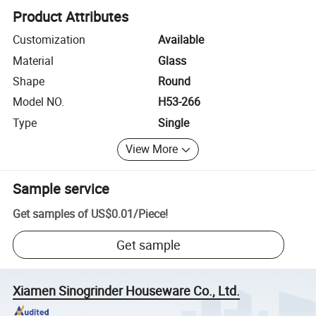
Product Attributes
Customization
Available
Material
Glass
Shape
Round
Model NO.
H53-266
Type
Single
View More
Sample service
Get samples of
US$0.01
/
Piece
!
Get sample
Xiamen Sinogrinder Houseware Co., Ltd.