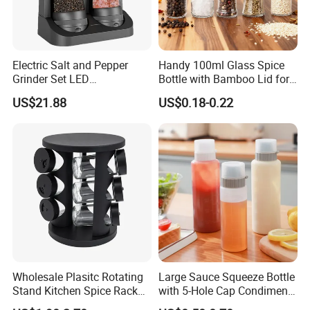
Electric Salt and Pepper
Handy 100ml Glass Spice
Grinder Set LED
Bottle with Bamboo Lid for
Rechargeable Stainless
Condiments
US$21.88
US$0.18-0.22
Steel Automatic Esg30187
Wholesale Plasitc Rotating
Large Sauce Squeeze Bottle
Stand Kitchen Spice Rack
with 5-Hole Cap Condiment
Organizer with 9 Glass Jars
Dispenser Container Kitchen