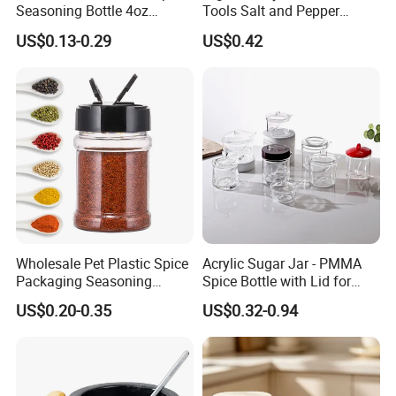
Seasoning Bottle 4oz
Tools Salt and Pepper
Kitchen Square Glass Spice
Grinder Seasoning Jar
US$0.13-0.29
US$0.42
Jar Steel Lid Bamboo
Sprinkling Hole for Peppers
Salt Food Storage
Wholesale Pet Plastic Spice
Acrylic Sugar Jar - PMMA
Packaging Seasoning
Spice Bottle with Lid for
Bottles Salt and Pepper
Coffee/Tea
US$0.20-0.35
US$0.32-0.94
Plastic Shaker for Kitchen