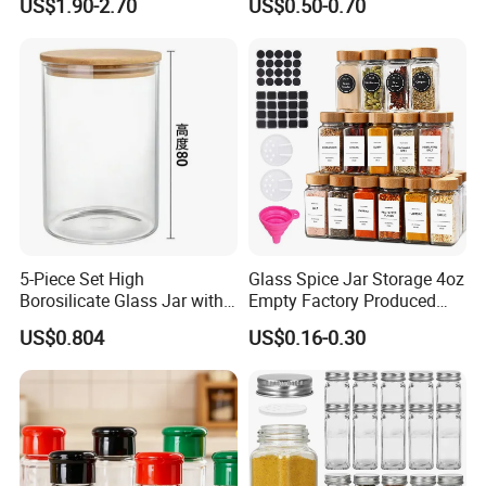
US$1.90-2.70
US$0.50-0.70
Esg22880
5-Piece Set High
Glass Spice Jar Storage 4oz
Borosilicate Glass Jar with
Empty Factory Produced
Lid Kitchen Storage
with Wooden Lid
US$0.804
US$0.16-0.30