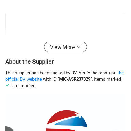
View More
About the Supplier
This supplier has been audited by BV. Verify the report on
the
official BV website
with ID "
MIC-ASR237329
". Items marked "
" are certified.