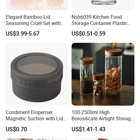
Elegant Bamboo-Lid
Nsh6039 Kitchen Food
Seasoning Cruet Set with
Storage Container Plastic
Serving Tray
Vinegar Oil Bottle
US$3.99-5.67
US$0.51-0.59
Condiment Dispenser
Condiment Dispenser
100-2500ml High
Magnetic Suction with Lid
Borosilicate Airtight Storage
Ez27942
Jars with Acacia Wood Lid
US$0.70
US$1.41-1.43
Food Glass Spice Honey
Jars