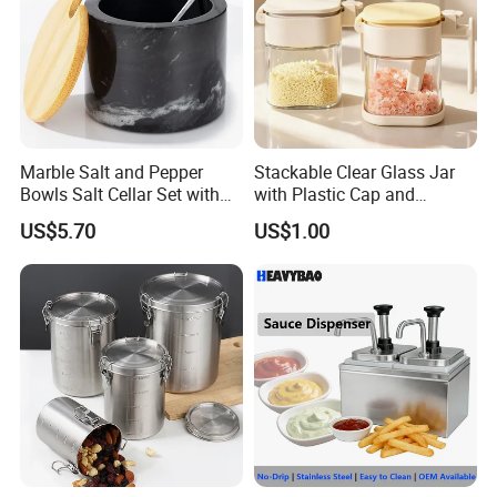
Marble Salt and Pepper
Stackable Clear Glass Jar
Bowls Salt Cellar Set with
with Plastic Cap and
Customized Size Cheap
Measurement Scale for
US$5.70
US$1.00
Price and Handmade Use
Storing Flours and
Powdered Spices