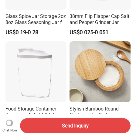
Glass Spice Jar Storage 2oz
38mm Flip Flapper Cap Salt
8oz Glass Seasoning Jar for
and Pepper Grinder Jar
Kitchen
Plastic Spice Lid
US$0.19-0.28
US$0.025-0.051
Food Storage Container
Stylish Bamboo Round
Dispenser Airtight Kitchen
Container for Salt and
Organizer Ez27840
Seasoning Storage
US$1.34
US$1.72-2.12
Send Inquiry
Chat Now