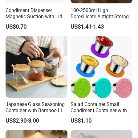
Condiment Dispenser
100-2500ml High
Magnetic Suction with Lid
Borosilicate Airtight Storage
Ez27942
Jars with Acacia Wood Lid
US$0.70
US$1.41-1.43
Food Glass Spice Honey
Jars
Japanese Glass Seasoning
Salad Container Small
Container with Bamboo Lids
Condiment Container with
Set
Lids Leakproof Wbb29860
US$2.90-3.00
US$1.10