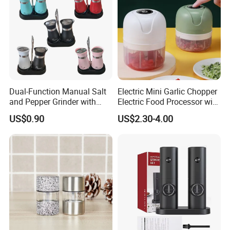
Dual-Function Manual Salt
Electric Mini Garlic Chopper
and Pepper Grinder with
Electric Food Processor with
Steel Attachment
USB Charging
US$0.90
US$2.30-4.00