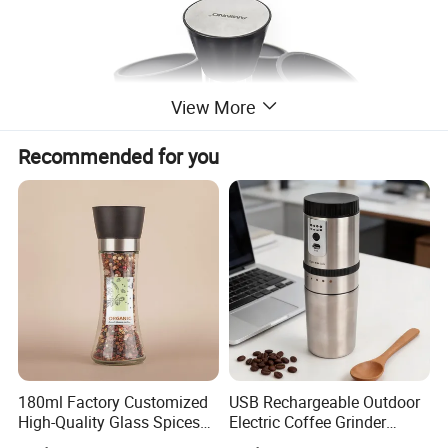
View More
Recommended for you
180ml Factory Customized
USB Rechargeable Outdoor
High-Quality Glass Spices
Electric Coffee Grinder
Mill Glass Sea Salt Pepper
Portable Coffee Bean