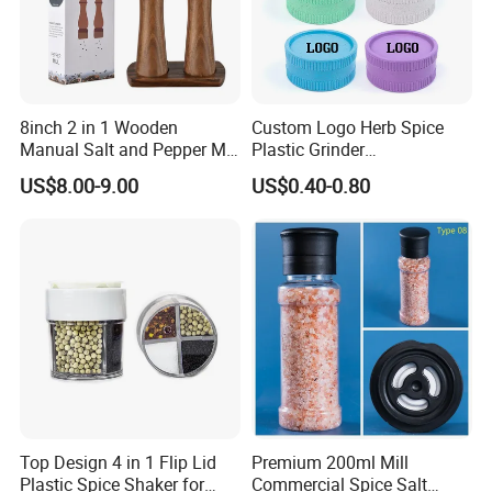
8inch 2 in 1 Wooden
Custom Logo Herb Spice
Manual Salt and Pepper Mill
Plastic Grinder
Grinder Set
Biodegradable Grinder
US$8.00-9.00
US$0.40-0.80
Top Design 4 in 1 Flip Lid
Premium 200ml Mill
Plastic Spice Shaker for
Commercial Spice Salt