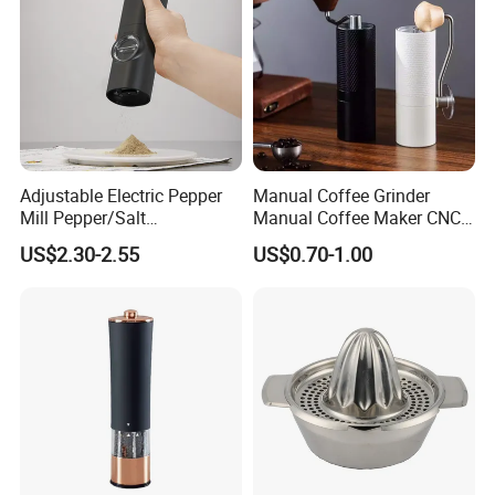
Adjustable Electric Pepper
Manual Coffee Grinder
Mill Pepper/Salt
Manual Coffee Maker CNC
/Seasonings Grinder
Precision Machined Parts
US$2.30-2.55
US$0.70-1.00
Automatic Pepper Salt
Electric Crusher Grinder Mini
Mill Machine