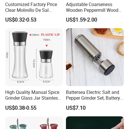
Customized Factory Price
Adjustable Coarseness
Clear Molinillo De Sal
Wooden Peppermill Wood
Himalayan Pepper Spice
Pepper Mill Pepper Grinder
US$0.32-0.53
US$1.59-2.00
Salt Packaging Mill
High Quality Manual Spice
Battersea Electric Salt and
Grinder Glass Jar Stainless
Pepper Grinder Set, Battery
Steel Salt and Pepper
Operated Mill Wbb18200
US$0.38-0.55
US$7.10
Grinder for Kitchen. Glass
Pepper Grinder Manual
Spice Grinder Stainless
Steel