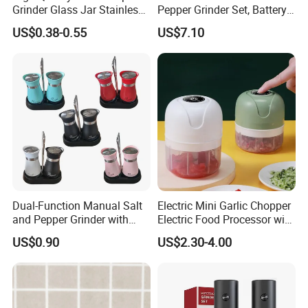
Grinder Glass Jar Stainless
Pepper Grinder Set, Battery
Steel Salt and Pepper
Operated Mill Wbb18200
US$0.38-0.55
US$7.10
Grinder for Kitchen. Glass
Pepper Grinder Manual
Spice Grinder Stainless
Steel
Dual-Function Manual Salt
Electric Mini Garlic Chopper
and Pepper Grinder with
Electric Food Processor with
Steel Attachment
USB Charging
US$0.90
US$2.30-4.00