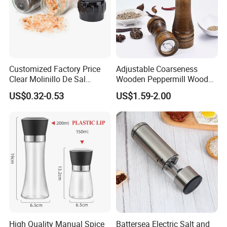
Customized Factory Price
Adjustable Coarseness
Clear Molinillo De Sal
Wooden Peppermill Wood
Himalayan Pepper Spice
Pepper Mill Pepper Grinder
US$0.32-0.53
US$1.59-2.00
Salt Packaging Mill
High Quality Manual Spice
Battersea Electric Salt and