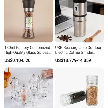
180ml Factory Customized
USB Rechargeable Outdoor
High-Quality Glass Spices
Electric Coffee Grinder
Mill Glass Sea Salt Pepper
Portable Coffee Bean
US$0.10-0.20
US$13.779-14.359
Mill Grinder Jar Durable
Grinder
Round Herb Food Storage
Kitchen BBQ Seasoning
Bottle Jar