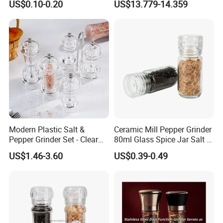
US$0.10-0.20
US$13.779-14.359
Mill Grinder Jar Durable
Grinder
Round Herb Food Storage
Kitchen BBQ Seasoning
Bottle Jar
Modern Plastic Salt &
Ceramic Mill Pepper Grinder
Pepper Grinder Set - Clear
80ml Glass Spice Jar Salt &
Round-Top for Restaurants
Pepper Grinder
US$1.46-3.60
US$0.39-0.49