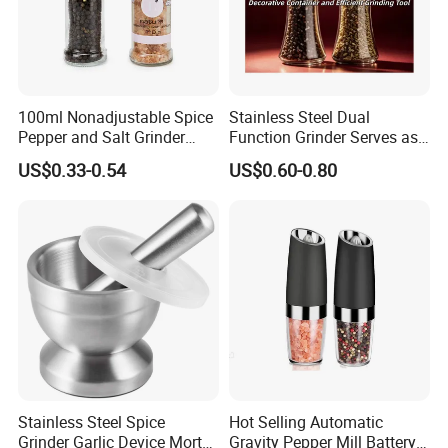
100ml Nonadjustable Spice
Stainless Steel Dual
Pepper and Salt Grinder
Function Grinder Serves as
High Kitchen Mill
Decorative Container and
US$0.33-0.54
US$0.60-0.80
Efficient Grinding Tool
Stainless Steel Spice
Hot Selling Automatic
Grinder Garlic Device Mortar
Gravity Pepper Mill Battery