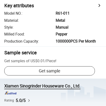
Key attributes
Model NO.
:
R61-011
Material
:
Metal
Style
:
Manual
Milled Food
:
Pepper
Production Capacity
:
1000000PCS Per Month
Sample service
Get samples of
US$0.01
/
Piece
!
Get sample
Xiamen Sinogrinder Houseware Co., Ltd.
5.0/5
Rating