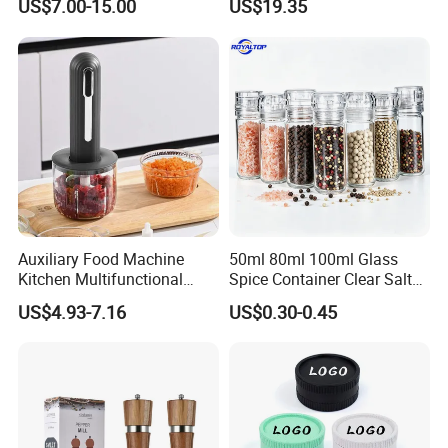
US$7.00-15.00
US$19.35
Auxiliary Food Machine
50ml 80ml 100ml Glass
Kitchen Multifunctional
Spice Container Clear Salt
Meat Grinder Small Size
Shaker Bottle Small Salt
US$4.93-7.16
US$0.30-0.45
Pepper Grinder