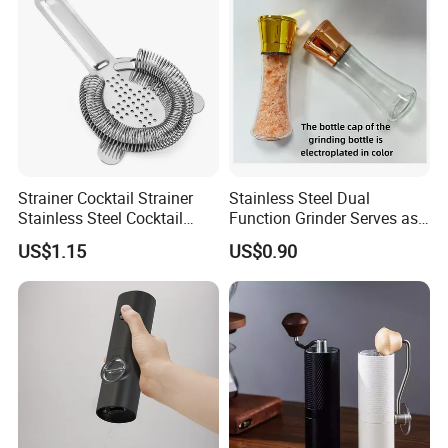
Strainer Cocktail Strainer
Stainless Steel Dual
Stainless Steel Cocktail
Function Grinder Serves as
Shaker Wbb27452
Decorative Container with
US$1.15
US$0.90
Electroplated Cap
Packing & Delivery