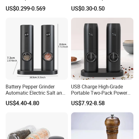
Home
Pepper Packaging Bottle
US$0.299-0.569
US$0.30-0.50
with Spice Grinder Cap
Battery Pepper Grinder
USB Charge High-Grade
Automatic Electric Salt and
Portable Two-Pack Power
Pepper Grinder Set
Tools Sea Salt Pepper Set
US$4.40-4.80
US$7.92-8.58
Seasoning Automatic
Grinder