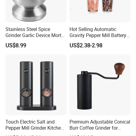
awarded International Packaging Awards using
our products.
Stainless Steel Spice
Hot Selling Automatic
Grinder Garlic Device Mortar
Gravity Pepper Mill Battery
5. What services can we provide?
Pestle for Kitchen Esg10115
Operated Electric Salt and
US$8.99
US$2.38-2.98
Accepted Delivery Terms: FOB, CFR, CIF, EXW,
Pepper Grinder Mill Set
DDP, DDU, Express Delivery;
Accepted Payment Term:
T/T WITH 30%
DEPOSIT
VIP Clients sevice: Free new arrival samples.
Recommended by seller
Touch Electric Salt and
Premium Adjustable Conical
Pepper Mill Grinder Kitchen
Burr Coffee Grinder for
Mill
Espresso