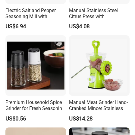
Electric Salt and Pepper
Manual Stainless Steel
Seasoning Mill with
Citrus Press with
Comfortable Grip
Dia12.2xh10.5cm
US$6.94
US$4.08
Wbb17158
Premium Household Spice
Manual Meat Grinder Hand-
Grinder for Fresh Seasoning
Cranked Mincer Stainless
Blends
Steel Blades Plastic Food
US$0.56
US$14.28
Chopper Wbb12258