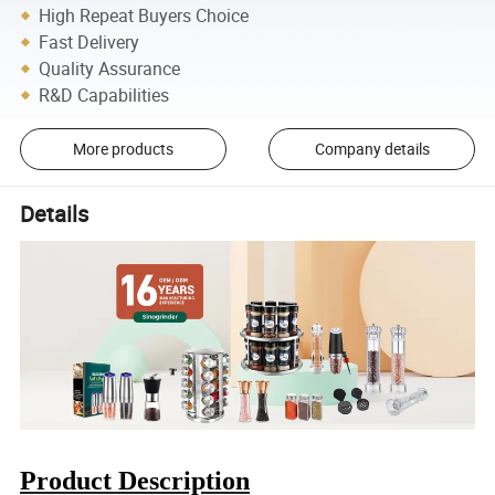
High Repeat Buyers Choice
Fast Delivery
Quality Assurance
R&D Capabilities
More products
Company details
Details
Product Description