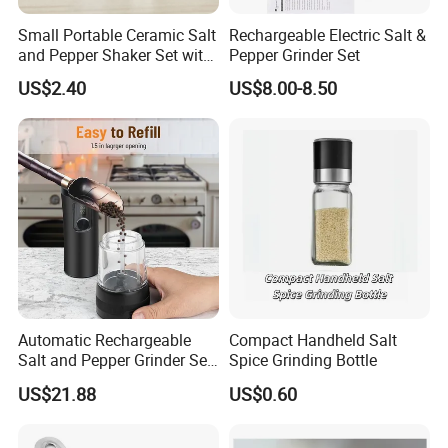
Small Portable Ceramic Salt
Rechargeable Electric Salt &
and Pepper Shaker Set with
Pepper Grinder Set
Grinder Bl18202
US$2.40
US$8.00-8.50
Automatic Rechargeable
Compact Handheld Salt
Salt and Pepper Grinder Set
Spice Grinding Bottle
Adjustable Coarseness
US$21.88
US$0.60
Kitchen Gadget Wbb30187