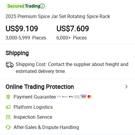

2025 Premium Spice Jar Set Rotating Spice Rack
US$9.109
US$7.609
3,000-5,999
Pieces
6,000+
Pieces
Shipping
Shipping Cost:
Contact the supplier about freight and
estimated delivery time.
Online Trading Protection
Payment Guarantee
Platform Logistics
Inspection Service
After-Sales & Dispute Handling