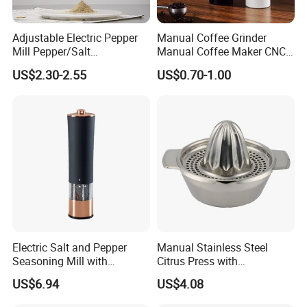
Adjustable Electric Pepper
Manual Coffee Grinder
Mill Pepper/Salt
Manual Coffee Maker CNC
/Seasonings Grinder
Precision Machined Parts
US$2.30-2.55
US$0.70-1.00
Automatic Pepper Salt
Electric Crusher Grinder Mini
Mill Machine
Electric Salt and Pepper
Manual Stainless Steel
FAQ
Seasoning Mill with
Citrus Press with
Comfortable Grip
Dia12.2xh10.5cm
US$6.94
US$4.08
Wbb17158