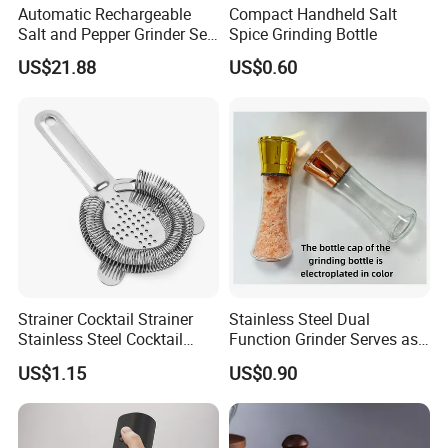
Automatic Rechargeable
Compact Handheld Salt
Salt and Pepper Grinder Set
Spice Grinding Bottle
Adjustable Coarseness
US$21.88
US$0.60
Kitchen Gadget Wbb30187
Strainer Cocktail Strainer
Stainless Steel Dual
Stainless Steel Cocktail
Function Grinder Serves as
Shaker Wbb27452
Decorative Container with
US$1.15
US$0.90
Electroplated Cap