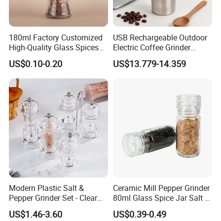
quality and service.
Warmly welcome your inquiry & visit.
180ml Factory Customized
USB Rechargeable Outdoor
2. How can we guarantee quality?
High-Quality Glass Spices
Electric Coffee Grinder
Mill Glass Sea Salt Pepper
Portable Coffee Bean
Always a pre-production sample before mass
US$0.10-0.20
US$13.779-14.359
Mill Grinder Jar Durable
Grinder
production;
Round Herb Food Storage
Kitchen BBQ Seasoning
Always final Inspection before shipment;
Bottle Jar
3.What can you buy from us?
Pepper Grinder/Coffee Grinder/Salt and Pepper
Grinder Set/Flip Flap Cap/Spice Shaker/Glass
Container, Plastic Grinder Cap
Modern Plastic Salt &
Ceramic Mill Pepper Grinder
Pepper Grinder Set - Clear
80ml Glass Spice Jar Salt &
4. Why should you buy from us not from other
Round-Top for Restaurants
Pepper Grinder
US$1.46-3.60
US$0.39-0.49
suppliers?