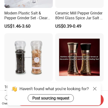
Modern Plastic Salt &
Ceramic Mill Pepper Grinder
Pepper Grinder Set - Clear
80ml Glass Spice Jar Salt &
Round-Top for Restaurants
Pepper Grinder
US$1.46-3.60
US$0.39-0.49
100ml Nonadjustable Spice
Stainless Steel Dual
Haven't found what you're looking for?
Pepper and Salt Grinder
Function Grinder Serves as
High Kitchen Mill
Decorative Container and
Post sourcing request
US$0.33-0.54
US$0.60-0.80
Send Inquiry
Efficient Grinding Tool
Chat Now