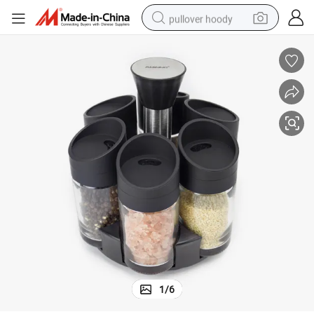
pullover hoody
smart phone
dirt bike
electric car
container house
earbud
weight loss capsule
powder
1
/
6