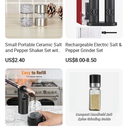
Small Portable Ceramic Salt
Rechargeable Electric Salt &
and Pepper Shaker Set with
Pepper Grinder Set
Grinder Bl18202
US$2.40
US$8.00-8.50