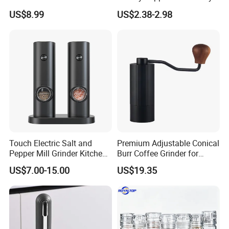
Pestle for Kitchen Esg10115
Operated Electric Salt and
US$8.99
US$2.38-2.98
Pepper Grinder Mill Set
Touch Electric Salt and
Premium Adjustable Conical
Pepper Mill Grinder Kitchen
Burr Coffee Grinder for
Mill
Espresso
US$7.00-15.00
US$19.35