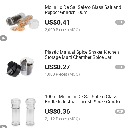
Molinillo De Sal Salero Glass Salt and
Pepper Grinder 100ml
US$
0.41
FOB
2,000 Pieces
(MOQ)
Plastic Manual Spice Shaker Kitchen
Storage Multi Chamber Spice Jar
US$
0.27
FOB
1,000 Pieces
(MOQ)
100ml Molinillo De Sal Salero Glass
Bottle Industrial Turkish Spice Grinder
US$
0.36
FOB
2,112 Pieces
(MOQ)