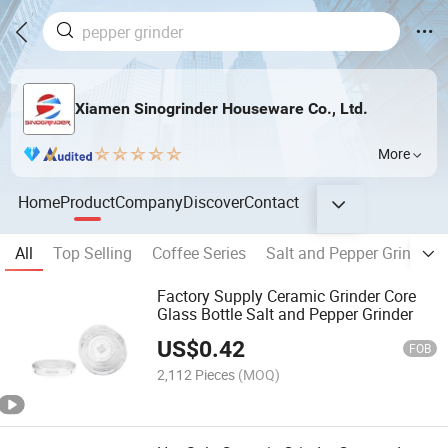
Xiamen Sinogrinder Houseware Co., Ltd.
More
Home
Product
Company
Discover
Contact
All
Top Selling
Coffee Series
Salt and Pepper Grinder
Factory Supply Ceramic Grinder Core
Glass Bottle Salt and Pepper Grinder
US$
0.42
FOB
2,112 Pieces
(MOQ)