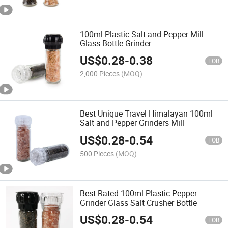
100ml Plastic Salt and Pepper Mill
Glass Bottle Grinder
US$
0.28
-
0.38
FOB
2,000 Pieces
(MOQ)
Best Unique Travel Himalayan 100ml
Salt and Pepper Grinders Mill
US$
0.28
-
0.54
FOB
500 Pieces
(MOQ)
Best Rated 100ml Plastic Pepper
Grinder Glass Salt Crusher Bottle
US$
0.28
-
0.54
FOB