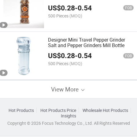
US$
0.28
-
0.54
FOB
500 Pieces
(MOQ)
Designer Mini Travel Pepper Grinder
Salt and Pepper Grinders Mill Bottle
US$
0.28
-
0.54
FOB
500 Pieces
(MOQ)
View More
Hot Products
Hot Products Price
Wholesale Hot Products
Insights
Copyright © 2026 Focus Technology Co., Ltd. All Rights Reserved