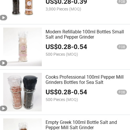
US$
0.28
-
0.39
FOB
3,000 Pieces
(MOQ)
Modern Refillable 100ml Bottles Small
Salt and Pepper Grinder
US$
0.28
-
0.54
FOB
500 Pieces
(MOQ)
Cooks Professional 100ml Pepper Mill
Grinders Bottles for Sea Salt
US$
0.28
-
0.54
FOB
500 Pieces
(MOQ)
Empty Greek 100ml Bottle Salt and
Pepper Mill Salt Grinder