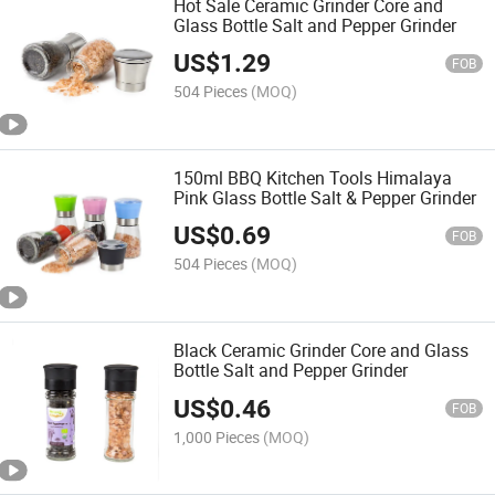
Hot Sale Ceramic Grinder Core and
Glass Bottle Salt and Pepper Grinder
US$
1.29
FOB
504 Pieces
(MOQ)
150ml BBQ Kitchen Tools Himalaya
Pink Glass Bottle Salt & Pepper Grinder
US$
0.69
FOB
504 Pieces
(MOQ)
Black Ceramic Grinder Core and Glass
Bottle Salt and Pepper Grinder
US$
0.46
FOB
1,000 Pieces
(MOQ)