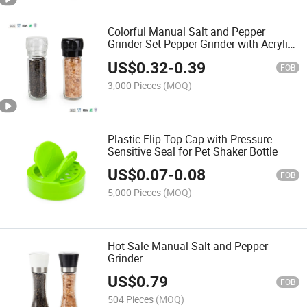
Colorful Manual Salt and Pepper
Grinder Set Pepper Grinder with Acrylic
Core
US$
0.32
-
0.39
FOB
3,000 Pieces
(MOQ)
Plastic Flip Top Cap with Pressure
Sensitive Seal for Pet Shaker Bottle
US$
0.07
-
0.08
FOB
5,000 Pieces
(MOQ)
Hot Sale Manual Salt and Pepper
Grinder
US$
0.79
FOB
504 Pieces
(MOQ)