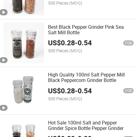
500 Pieces
(MOQ)
Best Black Pepper Grinder Pink Sea
Salt Mill Bottle
US$
0.28
-
0.54
FOB
500 Pieces
(MOQ)
High Quality 100ml Salt Pepper Mill
Black Peppercorn Grinder Bottle
US$
0.28
-
0.54
FOB
500 Pieces
(MOQ)
Hot Sale 100ml Salt and Pepper
Grinder Spice Bottle Pepper Grinder